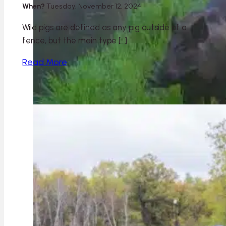
When?
Tuesday, November 12, 2024
Wild pigs are defined as any pig outside of a
fence, but the main type […]
Read More