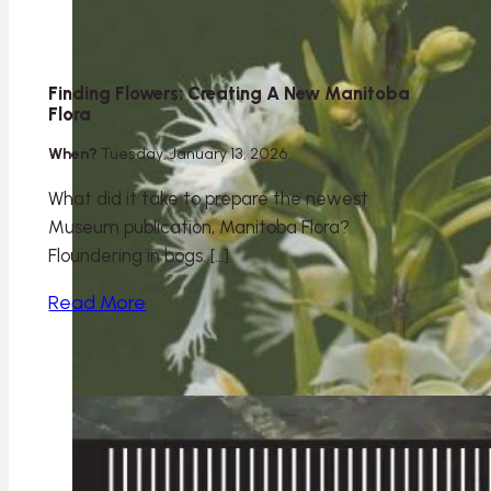
Finding Flowers: Creating A New Manitoba
Flora
When?
Tuesday, January 13, 2026
What did it take to prepare the newest
Museum publication, Manitoba Flora?
Floundering in bogs. […]
Read More