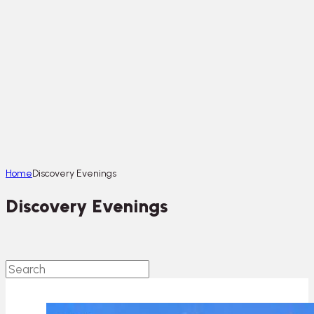
Home
Discovery Evenings
Discovery Evenings