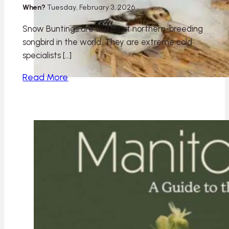
When?
Tuesday, February 3, 2026
Snow Buntings are the most northern-breeding
songbird in the world. They are extreme cold
specialists […]
Read More