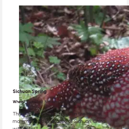
Sichuan Spring
When?
Tuesday, November 18, 2025
This presentation will focus on the birdlife,
mammals and landscape of Sichuan, China,
with notes […]