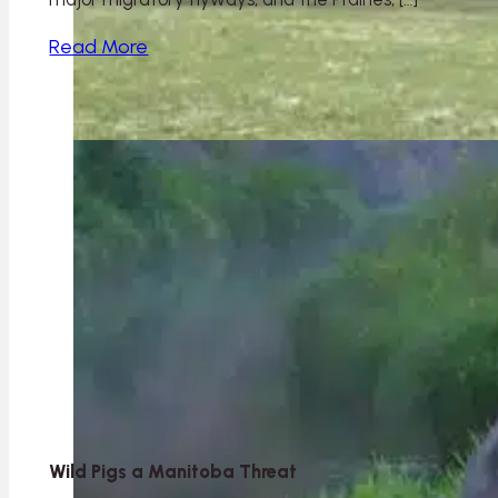
Read More
Wild Pigs a Manitoba Threat