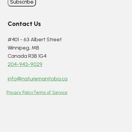
Contact Us
#401 - 63 Albert Street
Winnipeg, MB
Canada R3B 1G4
204-943-9029
info@naturemanitoba.ca
Privacy Policy
Terms of Service