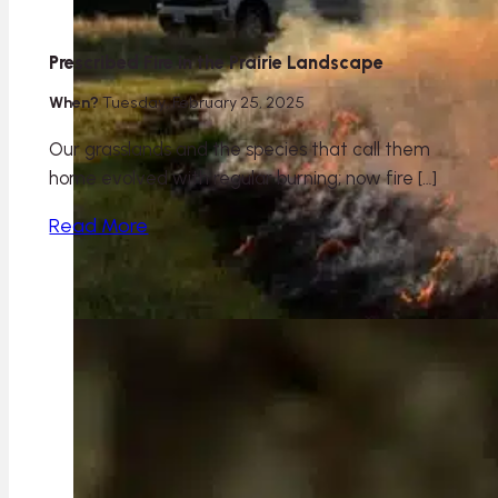
Prescribed Fire in the Prairie Landscape
When?
Tuesday, February 25, 2025
Our grasslands and the species that call them
home evolved with regular burning; now fire […]
Read More