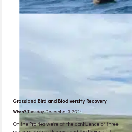
Grassland Bird and Biodiversity Recovery
When?
Tuesday, December 3, 2024
On the Prairies we’re at the confluence of three
major migratory flyways, and the Prairies, […]