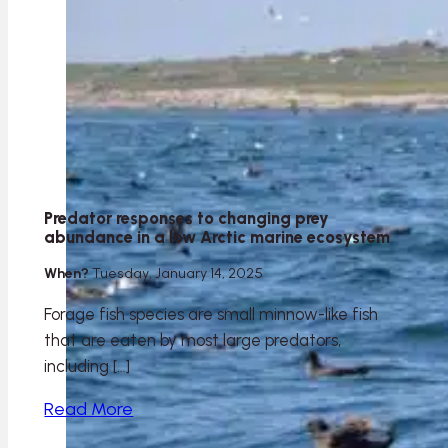
Predator responses to changing prey
abundance in a low Arctic marine ecosystem
When?
Tuesday, January 14, 2025
Forage fish species are small minnow-like fish
that are eaten by most large predators,
including […]
Read More