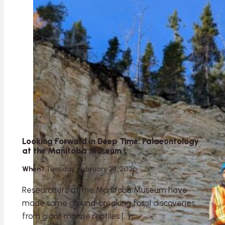
Looking Forward in Deep Time: Palaeontology
at the Manitoba Museum
When?
Tuesday, February 24, 2026
Researchers at the Manitoba Museum have
made some ground-breaking fossil discoveries,
from giant marine reptiles […]