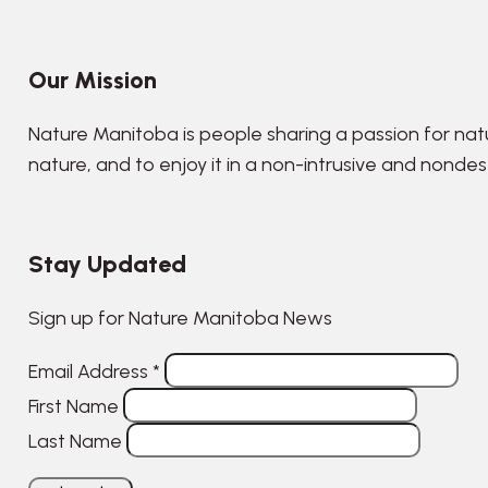
Our Mission
Nature Manitoba is people sharing a passion for nat
nature, and to enjoy it in a non-intrusive and nonde
Stay Updated
Sign up for Nature Manitoba News
Email Address
*
First Name
Last Name