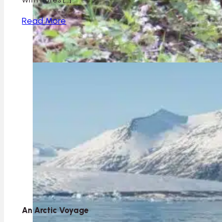
Read More
An Arctic Voyage