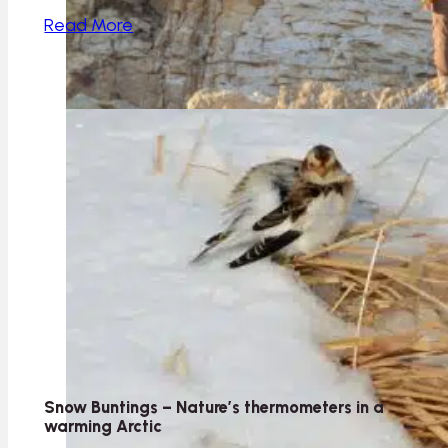
Read More
Snow Buntings – Nature’s thermometers in a
warming Arctic