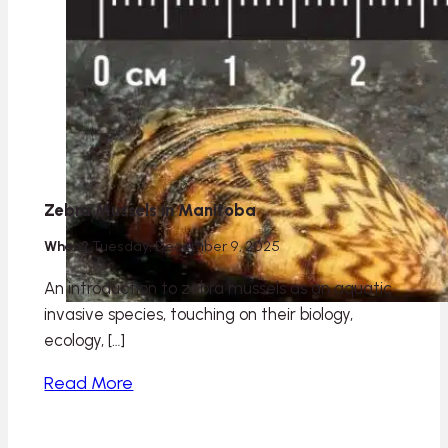
Zebra Mussels in Manitoba
When?
Tuesday, December 9, 2025
An introduction to zebra mussels as an aquatic
invasive species, touching on their biology,
ecology, […]
Read More