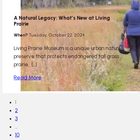
A Natural Legacy: What’s New at Living
Prairie
When?
Tuesday, October 22, 2024
Living Prairie Museum is a unique urban nature
preserve that protects endangered tall grass
prairie. […]
Read More
1
2
3
…
10