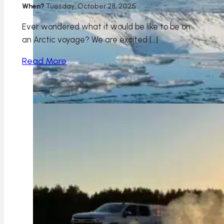
When?
Tuesday, October 28, 2025
Ever wondered what it would be like to be on
an Arctic voyage? We are excited […]
Read More