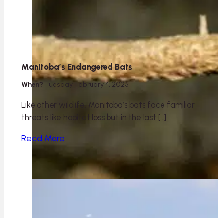
Manitoba’s Endangered Bats
When?
Tuesday, February 4, 2025
Like other wildlife, Manitoba’s bats face familiar
threats like habitat loss but in the last […]
Read More