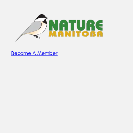
Become A Member