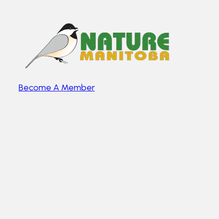
Become A Member