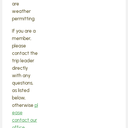
are
weather
permitting.
If you are a
member,
please
contact the
trip leader
directly
with any
questions,
as listed
below,
otherwise
pl
ease
contact our
office.