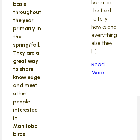
be out in
basis
the field
throughout
to tally
the year,
hawks and
primarily in
everything
the
else they
spring/fall.
[…]
They are a
great way
Read
to share
More
knowledge
and meet
other
people
interested
in
Manitoba
birds.