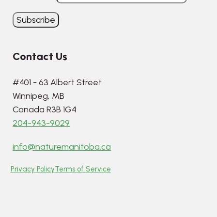
Contact Us
#401 - 63 Albert Street
Winnipeg, MB
Canada R3B 1G4
204-943-9029
info@naturemanitoba.ca
Privacy Policy
Terms of Service