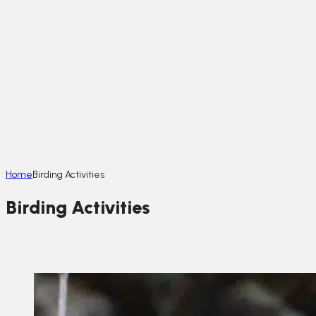
Home
Birding Activities
Birding Activities