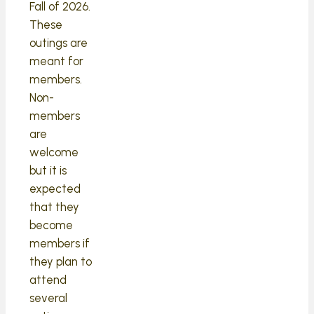
Fall of 2026.
These
outings are
meant for
members.
Non-
members
are
welcome
but it is
expected
that they
become
members if
they plan to
attend
several