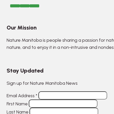
Our Mission
Nature Manitoba is people sharing a passion for nat
nature, and to enjoy it in a non-intrusive and nonde
Stay Updated
Sign up for Nature Manitoba News
Email Address
*
First Name
Last Name