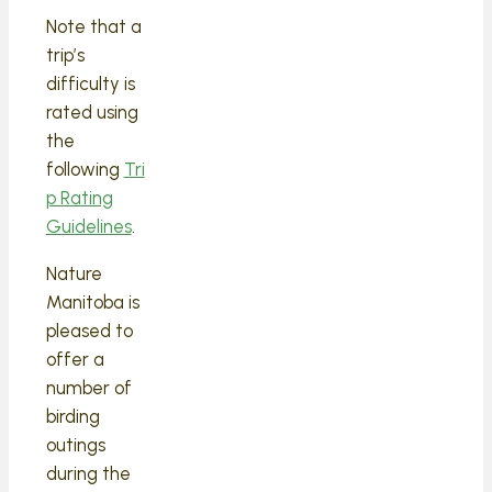
Note that a
trip’s
difficulty is
rated using
the
following
Tri
p Rating
Guidelines
.
Nature
Manitoba is
pleased to
offer a
number of
birding
outings
during the