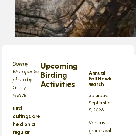
Downy
Upcoming
Woodpecker
Annual
Birding
Fall Hawk
photo by
Activities
Watch
Garry
Budyk
Saturday,
September
Bird
5, 2026
outings are
Various
held on a
groups will
regular