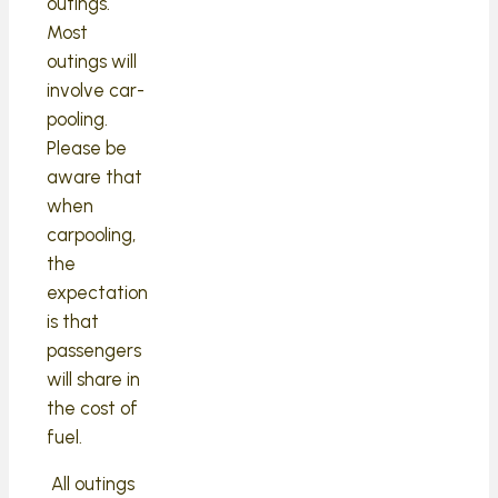
outings.
Most
outings will
involve car-
pooling.
Please be
aware that
when
carpooling,
the
expectation
is that
passengers
will share in
the cost of
fuel.
All outings