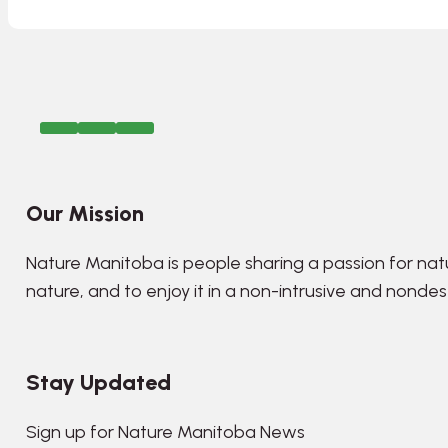
Our Mission
Nature Manitoba is people sharing a passion for nat
nature, and to enjoy it in a non-intrusive and nonde
Stay Updated
Sign up for Nature Manitoba News