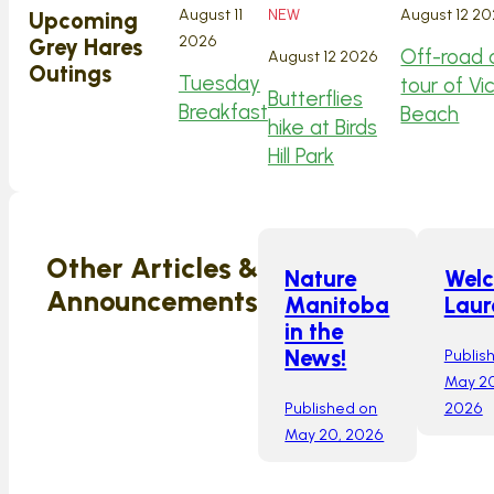
August 11
NEW
August 12 2
Upcoming
2026
Grey Hares
Off-road 
August 12 2026
Outings
Tuesday
tour of Vi
Butterflies
Breakfast
Beach
hike at Birds
Hill Park
Other Articles &
Nature
Wel
Announcements
Manitoba
Laur
in the
Publis
News!
May 20
Published on
2026
May 20, 2026