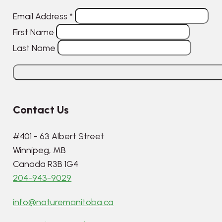
Email Address
*
First Name
Last Name
Contact Us
#401 - 63 Albert Street
Winnipeg, MB
Canada R3B 1G4
204-943-9029
info@naturemanitoba.ca