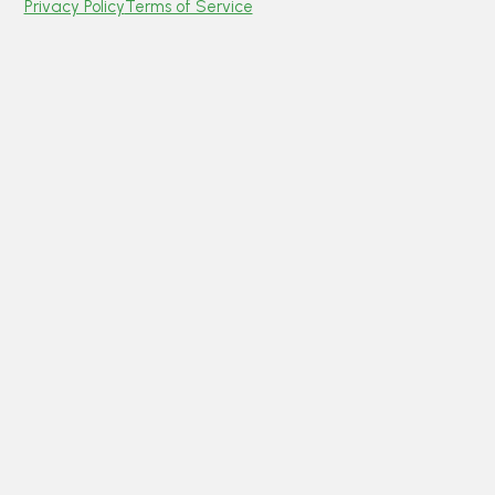
Privacy Policy
Terms of Service