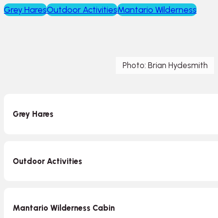
Grey Hares
Outdoor Activities
Mantario Wilderness
Photo: Brian Hydesmith
Grey Hares
Outdoor Activities
Mantario Wilderness Cabin