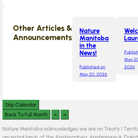
Other Articles &
Nature
Wel
Announcements
Manitoba
Laur
in the
Publis
News!
May 20
Published on
2026
May 20, 2026
Skip Calendar
Back To Full Month
<
>
Nature Manitoba acknowledges we are on Treaty 1 Territo
ancestral lands of the Anishinaabeg, Anishininewuk, Da