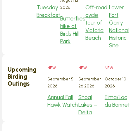
August 12
Tuesday
Off-road
Lower
2026
Breakfast
cycle
Fort
Butterflies
tour of
Garry
hike at
Victoria
National
Birds Hill
Beach
Historic
Park
Site
NEW
NEW
NEW
Upcoming
Birding
September 5
September
October 10
Outings
2026
26 2026
2026
Annual Fall
Shoal
Elma/Lac
Hawk Watch
Lakes –
du Bonnet
Delta