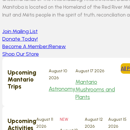
Manitoba is located on the Homeland of the Red River Méti
Inuit and Métis people in the spirit of truth, reconciliation 
Join Mailing List
Donate Today!
Become A Member/Renew
Shop Our Store
All
August 10
August 17 2026
Upcoming
2026
Mantario
Mantario
Trips
Astronomy
Mushrooms and
Plants
August 11
NEW
August 12
August 15
Upcoming
2026
2026
2026
Activities