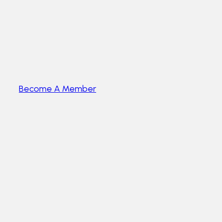
Become A Member