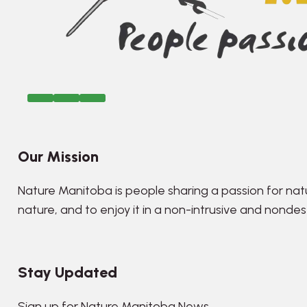
Our Mission
Nature Manitoba is people sharing a passion for nat
nature, and to enjoy it in a non-intrusive and nonde
Stay Updated
Sign up for Nature Manitoba News