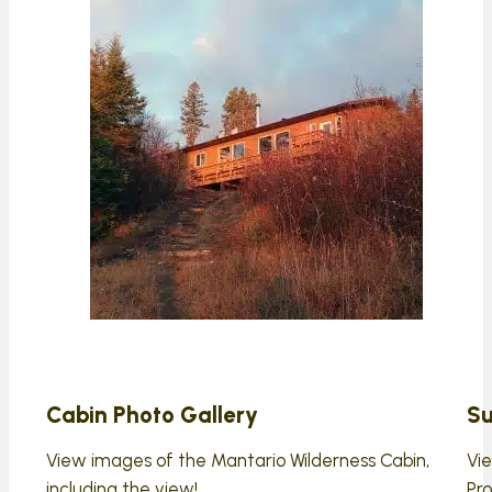
Cabin Photo Gallery
Su
View images of the Mantario Wilderness Cabin,
Vi
including the view!
Pro