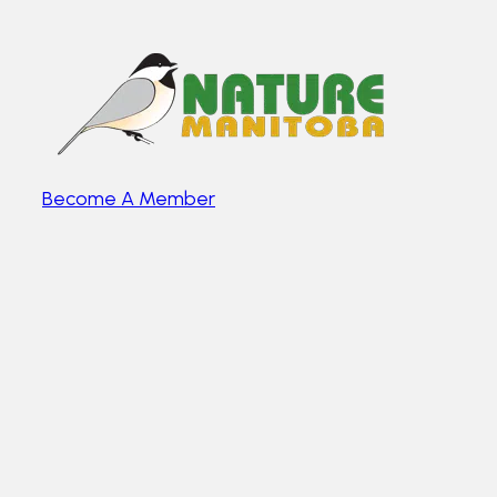
Become A Member