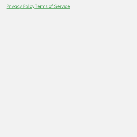
Privacy Policy
Terms of Service