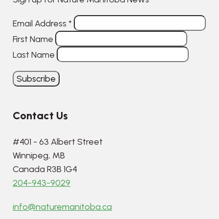
Email Address
*
First Name
Last Name
Contact Us
#401 - 63 Albert Street
Winnipeg, MB
Canada R3B 1G4
204-943-9029
info@naturemanitoba.ca