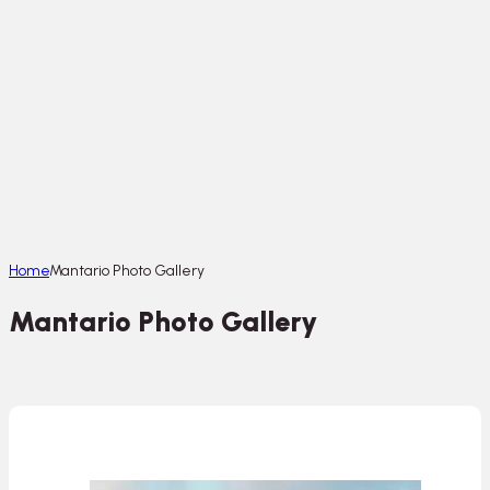
Home
Mantario Photo Gallery
Mantario Photo Gallery