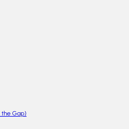
 the Gap)