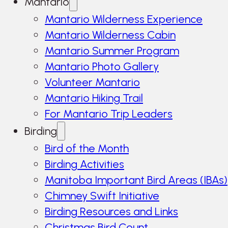
Mantario
Mantario Wilderness Experience
Mantario Wilderness Cabin
Mantario Summer Program
Mantario Photo Gallery
Volunteer Mantario
Mantario Hiking Trail
For Mantario Trip Leaders
Birding
Bird of the Month
Birding Activities
Manitoba Important Bird Areas (IBAs)
Chimney Swift Initiative
Birding Resources and Links
Christmas Bird Count