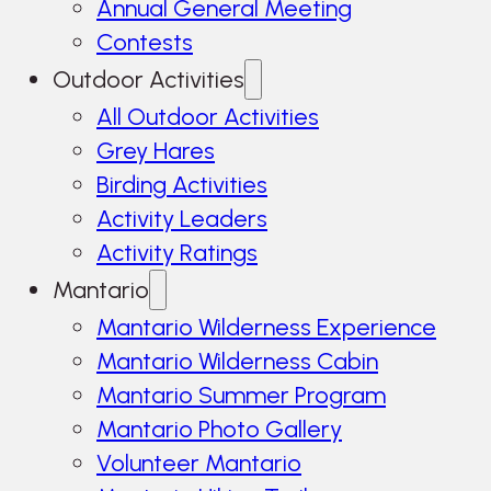
Annual General Meeting
Contests
Outdoor Activities
All Outdoor Activities
Grey Hares
Birding Activities
Activity Leaders
Activity Ratings
Mantario
Mantario Wilderness Experience
Mantario Wilderness Cabin
Mantario Summer Program
Mantario Photo Gallery
Volunteer Mantario