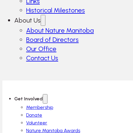
Links
Historical Milestones
About Us
About Nature Manitoba
Board of Directors
Our Office
Contact Us
Get Involved
Membership
Donate
Volunteer
Nature Manitoba Awards