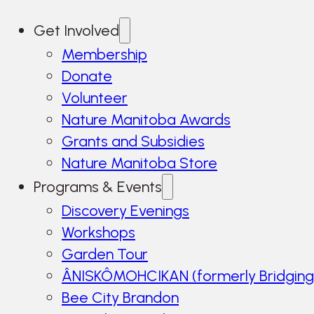
Get Involved
Membership
Donate
Volunteer
Nature Manitoba Awards
Grants and Subsidies
Nature Manitoba Store
Programs & Events
Discovery Evenings
Workshops
Garden Tour
ÂNISKÔMOHCIKAN (formerly Bridging
Bee City Brandon