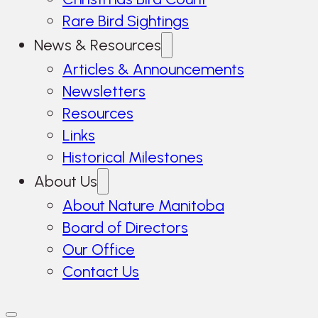
Rare Bird Sightings
News & Resources
Articles & Announcements
Newsletters
Resources
Links
Historical Milestones
About Us
About Nature Manitoba
Board of Directors
Our Office
Contact Us