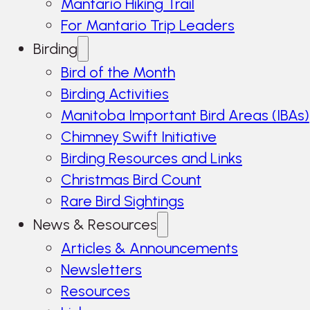
Mantario Hiking Trail
For Mantario Trip Leaders
Birding
Bird of the Month
Birding Activities
Manitoba Important Bird Areas (IBAs)
Chimney Swift Initiative
Birding Resources and Links
Christmas Bird Count
Rare Bird Sightings
News & Resources
Articles & Announcements
Newsletters
Resources