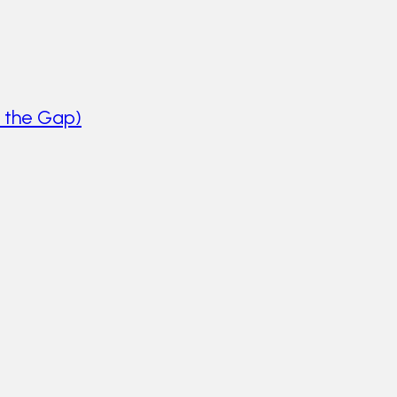
 the Gap)