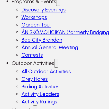
Programs & Events
Discovery Evenings
Workshops
Garden Tour
ÂNISKÔMOHCIKAN (formerly Bridging
Bee City Brandon
Annual General Meeting
Contests
Outdoor Activities
All Outdoor Activities
Grey Hares
Birding Activities
Activity Leaders
Activity Ratings