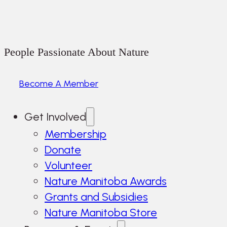
People Passionate About Nature
Become A Member
Get Involved
Membership
Donate
Volunteer
Nature Manitoba Awards
Grants and Subsidies
Nature Manitoba Store