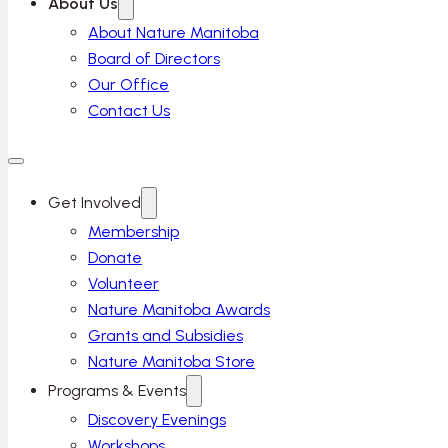
About Us
About Nature Manitoba
Board of Directors
Our Office
Contact Us
Get Involved
Membership
Donate
Volunteer
Nature Manitoba Awards
Grants and Subsidies
Nature Manitoba Store
Programs & Events
Discovery Evenings
Workshops