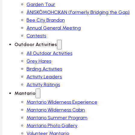
Garden Tour
ÂNISKÔMOHCIKAN (formerly Bridging the Gap)
Bee City Brandon
Annual General Meeting
Contests
Outdoor Activities
All Outdoor Activities
Grey Hares
Birding Activities
Activity Leaders
Activity Ratings
Mantario
Mantario Wilderness Experience
Mantario Wilderness Cabin
Mantario Summer Program
Mantario Photo Gallery
Volunteer Mantario