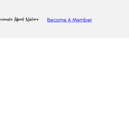
ssionate About Nature
Become A Member