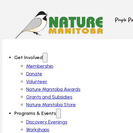
People Pa
Get Involved
Membership
Donate
Volunteer
Nature Manitoba Awards
Grants and Subsidies
Nature Manitoba Store
Programs & Events
Discovery Evenings
Workshops