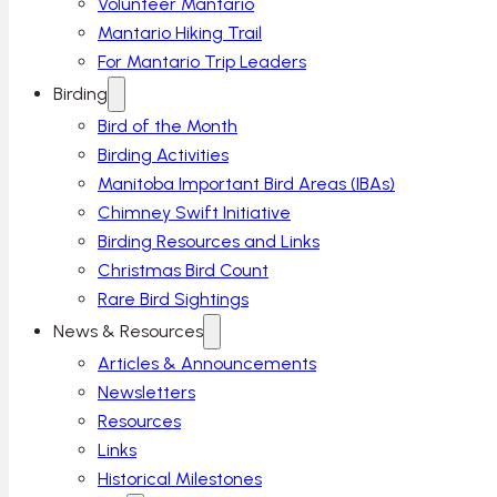
Volunteer Mantario
Mantario Hiking Trail
For Mantario Trip Leaders
Birding
Bird of the Month
Birding Activities
Manitoba Important Bird Areas (IBAs)
Chimney Swift Initiative
Birding Resources and Links
Christmas Bird Count
Rare Bird Sightings
News & Resources
Articles & Announcements
Newsletters
Resources
Links
Historical Milestones