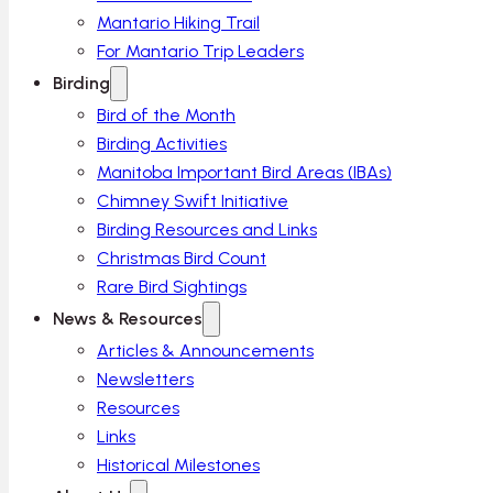
Mantario Hiking Trail
For Mantario Trip Leaders
Birding
Bird of the Month
Birding Activities
Manitoba Important Bird Areas (IBAs)
Chimney Swift Initiative
Birding Resources and Links
Christmas Bird Count
Rare Bird Sightings
News & Resources
Articles & Announcements
Newsletters
Resources
Links
Historical Milestones