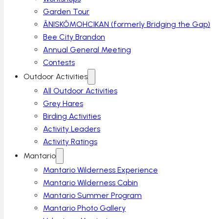
Garden Tour
ÂNISKÔMOHCIKAN (formerly Bridging the Gap)
Bee City Brandon
Annual General Meeting
Contests
Outdoor Activities
All Outdoor Activities
Grey Hares
Birding Activities
Activity Leaders
Activity Ratings
Mantario
Mantario Wilderness Experience
Mantario Wilderness Cabin
Mantario Summer Program
Mantario Photo Gallery