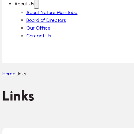
About Us
About Nature Manitoba
Board of Directors
Our Office
Contact Us
Home
Links
Links