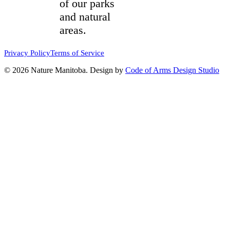
of our parks
and natural
areas.
Privacy Policy
Terms of Service
© 2026 Nature Manitoba. Design by
Code of Arms Design Studio