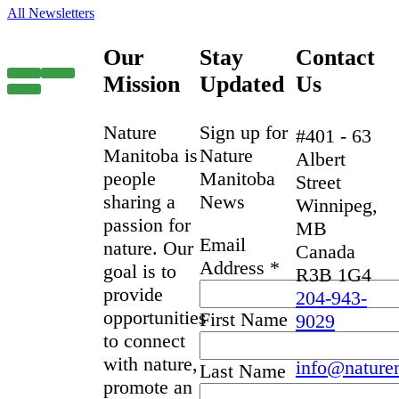
All Newsletters
Our
Stay
Contact
Mission
Updated
Us
Nature
Sign up for
#401 - 63
Manitoba is
Nature
Albert
people
Manitoba
Street
sharing a
News
Winnipeg,
passion for
MB
Email
nature. Our
Canada
Address
*
goal is to
R3B 1G4
provide
204-943-
opportunities
First Name
9029
to connect
with nature,
info@nature
Last Name
promote an