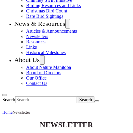
Chimney Swift Initiative
Birding Resources and Links
Christmas Bird Count
Rare Bird Sightings
News & Resources
Articles & Announcements
Newsletters
Resources
Links
Historical Milestones
About Us
About Nature Manitoba
Board of Directors
Our Office
Contact Us
Search
Home
Newsletter
NEWSLETTER