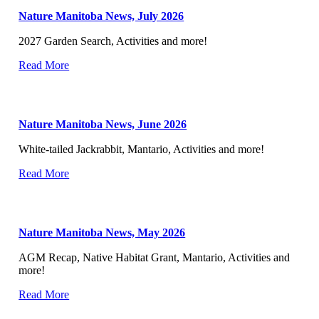
Nature Manitoba News, July 2026
2027 Garden Search, Activities and more!
Read More
Nature Manitoba News, June 2026
White-tailed Jackrabbit, Mantario, Activities and more!
Read More
Nature Manitoba News, May 2026
AGM Recap, Native Habitat Grant, Mantario, Activities and
more!
Read More