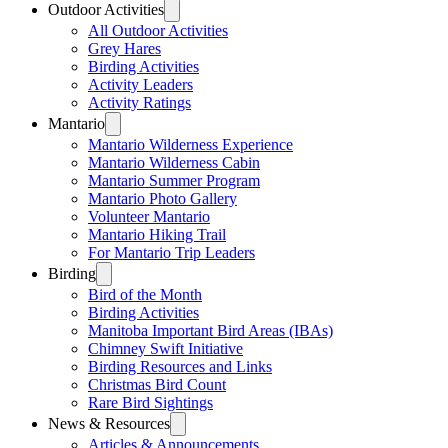
Outdoor Activities
All Outdoor Activities
Grey Hares
Birding Activities
Activity Leaders
Activity Ratings
Mantario
Mantario Wilderness Experience
Mantario Wilderness Cabin
Mantario Summer Program
Mantario Photo Gallery
Volunteer Mantario
Mantario Hiking Trail
For Mantario Trip Leaders
Birding
Bird of the Month
Birding Activities
Manitoba Important Bird Areas (IBAs)
Chimney Swift Initiative
Birding Resources and Links
Christmas Bird Count
Rare Bird Sightings
News & Resources
Articles & Announcements