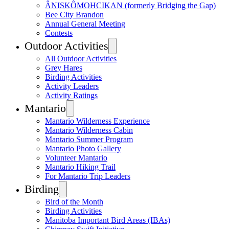
ÂNISKÔMOHCIKAN (formerly Bridging the Gap)
Bee City Brandon
Annual General Meeting
Contests
Outdoor Activities
All Outdoor Activities
Grey Hares
Birding Activities
Activity Leaders
Activity Ratings
Mantario
Mantario Wilderness Experience
Mantario Wilderness Cabin
Mantario Summer Program
Mantario Photo Gallery
Volunteer Mantario
Mantario Hiking Trail
For Mantario Trip Leaders
Birding
Bird of the Month
Birding Activities
Manitoba Important Bird Areas (IBAs)