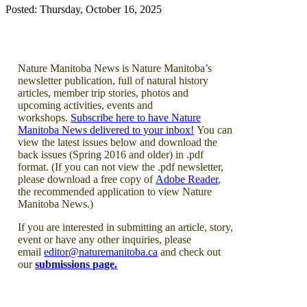
Posted: Thursday, October 16, 2025
Nature Manitoba News is Nature Manitoba’s
newsletter publication, full of natural history
articles, member trip stories, photos and
upcoming activities, events and
workshops.
Subscribe here to have Nature
Manitoba News delivered to your inbox!
You can
view the latest issues below and download the
back issues (Spring 2016 and older) in .pdf
format. (If you can not view the .pdf newsletter,
please download a free copy of
Adobe Reader
,
the recommended application to view Nature
Manitoba News.)
If you are interested in submitting an article, story,
event or have any other inquiries, please
email
editor@naturemanitoba.ca
and check out
our
submissions page.