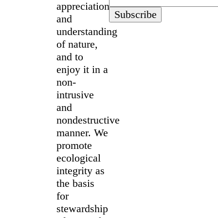
appreciation
and
understanding
of nature,
and to
enjoy it in a
non-
intrusive
and
nondestructive
manner. We
promote
ecological
integrity as
the basis
for
stewardship