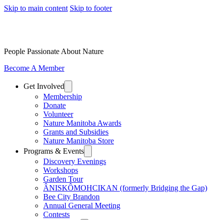
Skip to main content
Skip to footer
People Passionate About Nature
Become A Member
Get Involved
Membership
Donate
Volunteer
Nature Manitoba Awards
Grants and Subsidies
Nature Manitoba Store
Programs & Events
Discovery Evenings
Workshops
Garden Tour
ÂNISKÔMOHCIKAN (formerly Bridging the Gap)
Bee City Brandon
Annual General Meeting
Contests