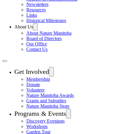
Newsletters
Resources
Links
Historical Milestones
About Us
About Nature Manitoba
Board of Directors
Our Office
Contact Us
Get Involved
Membership
Donate
Volunteer
Nature Manitoba Awards
Grants and Subsidies
Nature Manitoba Store
Programs & Events
Discovery Evenings
Workshops
Garden Tour