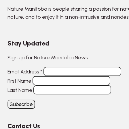
Nature Manitoba is people sharing a passion for nat
nature, and to enjoy it in a non-intrusive and nonde
Stay Updated
Sign up for Nature Manitoba News
Email Address
*
First Name
Last Name
Contact Us