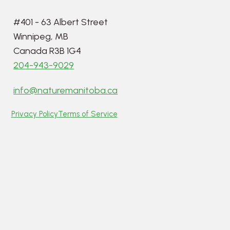
#401 - 63 Albert Street
Winnipeg, MB
Canada R3B 1G4
204-943-9029
info@naturemanitoba.ca
Privacy Policy
Terms of Service