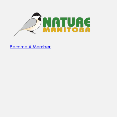
Become A Member