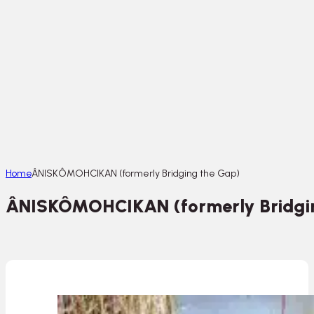
Home
ÂNISKÔMOHCIKAN (formerly Bridging the Gap)
ÂNISKÔMOHCIKAN (formerly Bridgi