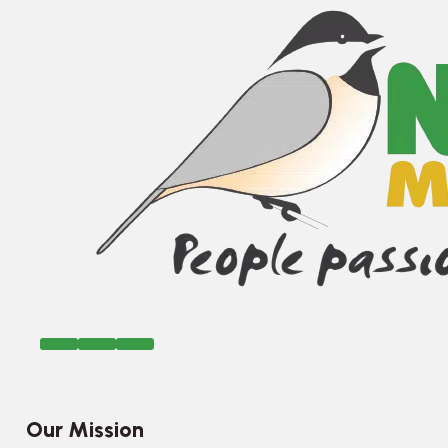
Our Mission