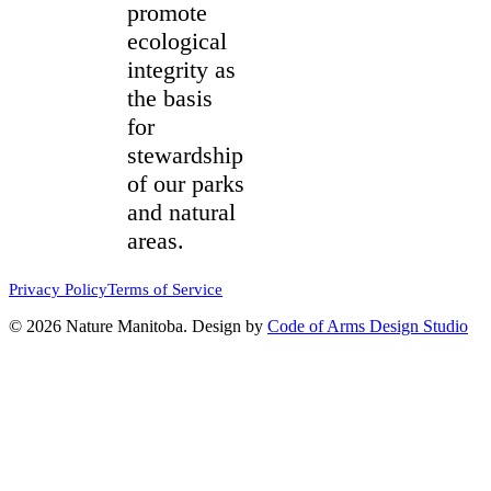
promote
ecological
integrity as
the basis
for
stewardship
of our parks
and natural
areas.
Privacy Policy
Terms of Service
© 2026 Nature Manitoba. Design by
Code of Arms Design Studio