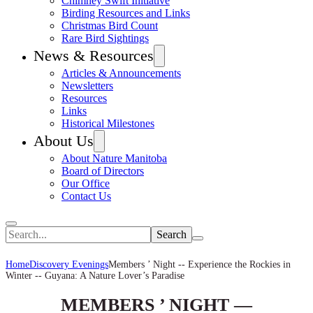
Chimney Swift Initiative
Birding Resources and Links
Christmas Bird Count
Rare Bird Sightings
News & Resources
Articles & Announcements
Newsletters
Resources
Links
Historical Milestones
About Us
About Nature Manitoba
Board of Directors
Our Office
Contact Us
Search
Home
Discovery Evenings
Members ’ Night -- Experience the Rockies in
Winter -- Guyana: A Nature Lover’s Paradise
MEMBERS ’ NIGHT —