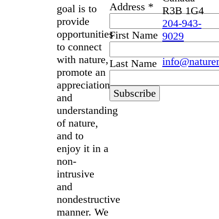
Address
*
goal is to
R3B 1G4
provide
204-943-
opportunities
First Name
9029
to connect
with nature,
info@nature
Last Name
promote an
appreciation
and
understanding
of nature,
and to
enjoy it in a
non-
intrusive
and
nondestructive
manner. We