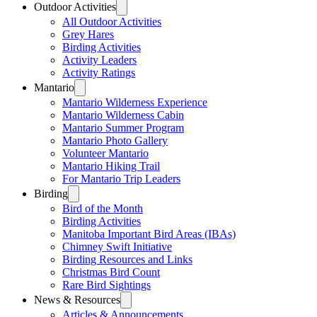
Outdoor Activities
All Outdoor Activities
Grey Hares
Birding Activities
Activity Leaders
Activity Ratings
Mantario
Mantario Wilderness Experience
Mantario Wilderness Cabin
Mantario Summer Program
Mantario Photo Gallery
Volunteer Mantario
Mantario Hiking Trail
For Mantario Trip Leaders
Birding
Bird of the Month
Birding Activities
Manitoba Important Bird Areas (IBAs)
Chimney Swift Initiative
Birding Resources and Links
Christmas Bird Count
Rare Bird Sightings
News & Resources
Articles & Announcements