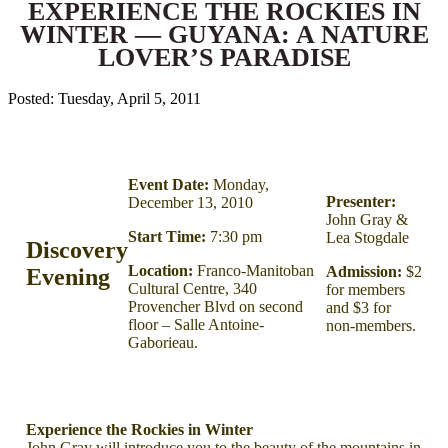
EXPERIENCE THE ROCKIES IN
WINTER — GUYANA: A NATURE
LOVER’S PARADISE
Posted: Tuesday, April 5, 2011
Event Date:
Monday,
Presenter:
December 13, 2010
John Gray &
Start Time:
7:30 pm
Lea Stogdale
Discovery
Location:
Franco-Manitoban
Admission:
$2
Evening
Cultural Centre, 340
for members
Provencher Blvd on second
and $3 for
floor – Salle Antoine-
non-members.
Gaborieau.
Experience the Rockies in Winter
John Gray will introduce you to the beauty of the mountains in