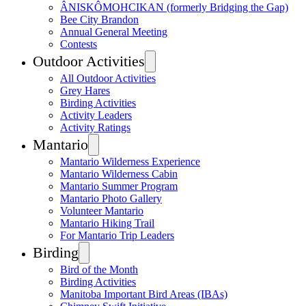
ÂNISKÔMOHCIKAN (formerly Bridging the Gap)
Bee City Brandon
Annual General Meeting
Contests
Outdoor Activities
All Outdoor Activities
Grey Hares
Birding Activities
Activity Leaders
Activity Ratings
Mantario
Mantario Wilderness Experience
Mantario Wilderness Cabin
Mantario Summer Program
Mantario Photo Gallery
Volunteer Mantario
Mantario Hiking Trail
For Mantario Trip Leaders
Birding
Bird of the Month
Birding Activities
Manitoba Important Bird Areas (IBAs)