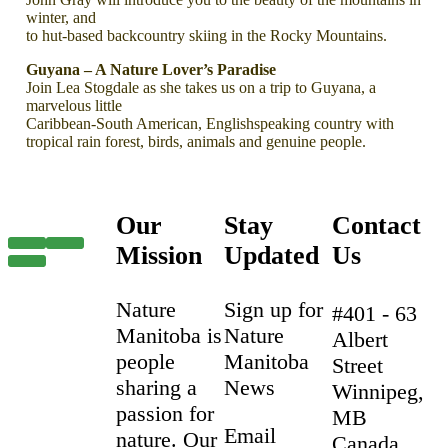
winter, and
to hut-based backcountry skiing in the Rocky Mountains.
Guyana – A Nature Lover’s Paradise
Join Lea Stogdale as she takes us on a trip to Guyana, a
marvelous little
Caribbean-South American, Englishspeaking country with
tropical rain forest, birds, animals and genuine people.
Our
Stay
Contact
Mission
Updated
Us
Nature
Sign up for
#401 - 63
Manitoba is
Nature
Albert
people
Manitoba
Street
sharing a
News
Winnipeg,
passion for
MB
Email
nature. Our
Canada