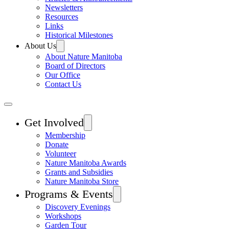
Newsletters
Resources
Links
Historical Milestones
About Us
About Nature Manitoba
Board of Directors
Our Office
Contact Us
Get Involved
Membership
Donate
Volunteer
Nature Manitoba Awards
Grants and Subsidies
Nature Manitoba Store
Programs & Events
Discovery Evenings
Workshops
Garden Tour