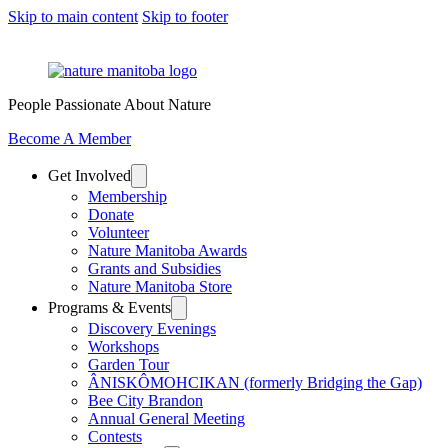
Skip to main content
Skip to footer
People Passionate About Nature
Become A Member
Get Involved
Membership
Donate
Volunteer
Nature Manitoba Awards
Grants and Subsidies
Nature Manitoba Store
Programs & Events
Discovery Evenings
Workshops
Garden Tour
ÂNISKÔMOHCIKAN (formerly Bridging the Gap)
Bee City Brandon
Annual General Meeting
Contests