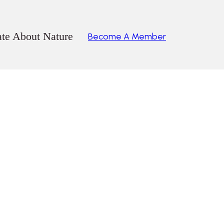
ate About Nature
Become A Member