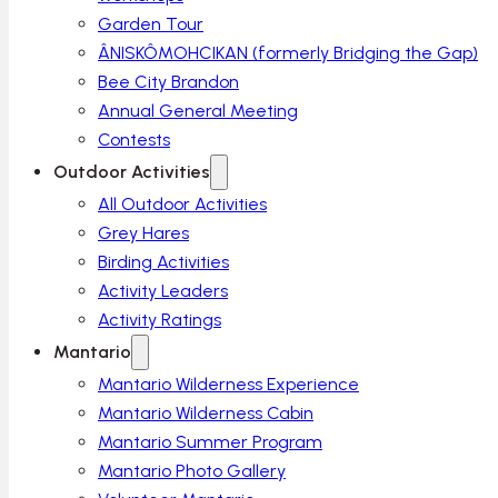
Garden Tour
ÂNISKÔMOHCIKAN (formerly Bridging the Gap)
Bee City Brandon
Annual General Meeting
Contests
Outdoor Activities
All Outdoor Activities
Grey Hares
Birding Activities
Activity Leaders
Activity Ratings
Mantario
Mantario Wilderness Experience
Mantario Wilderness Cabin
Mantario Summer Program
Mantario Photo Gallery