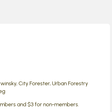
insky, City Forester, Urban Forestry
peg
embers and $3 for non-members.