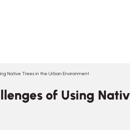
ing Native Trees in the Urban Environment
llenges of Using Nativ