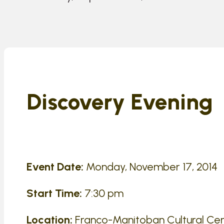
Discovery Evening
Event Date:
Monday, November 17, 2014
Start Time:
7:30 pm
Location:
Franco-Manitoban Cultural Cen