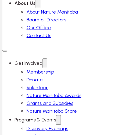
About Us
About Nature Manitoba
Board of Directors
Our Office
Contact Us
Get Involved
Membership
Donate
Volunteer
Nature Manitoba Awards
Grants and Subsidies
Nature Manitoba Store
Programs & Events
Discovery Evenings