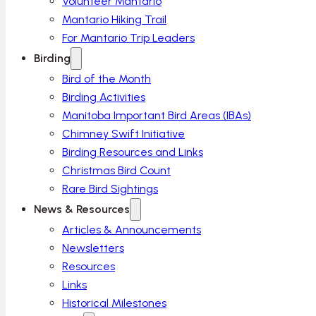
Volunteer Mantario
Mantario Hiking Trail
For Mantario Trip Leaders
Birding
Bird of the Month
Birding Activities
Manitoba Important Bird Areas (IBAs)
Chimney Swift Initiative
Birding Resources and Links
Christmas Bird Count
Rare Bird Sightings
News & Resources
Articles & Announcements
Newsletters
Resources
Links
Historical Milestones