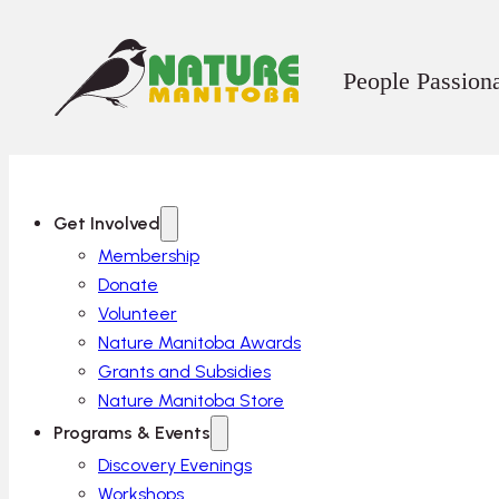
People Passion
Get Involved
Membership
Donate
Volunteer
Nature Manitoba Awards
Grants and Subsidies
Nature Manitoba Store
Programs & Events
Discovery Evenings
Workshops