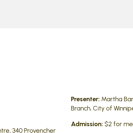
Presenter:
Martha Barw
Branch, City of Winni
Admission:
$2 for m
tre, 340 Provencher