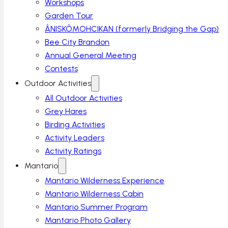
Workshops
Garden Tour
ÂNISKÔMOHCIKAN (formerly Bridging the Gap)
Bee City Brandon
Annual General Meeting
Contests
Outdoor Activities
All Outdoor Activities
Grey Hares
Birding Activities
Activity Leaders
Activity Ratings
Mantario
Mantario Wilderness Experience
Mantario Wilderness Cabin
Mantario Summer Program
Mantario Photo Gallery