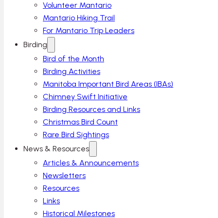
Volunteer Mantario
Mantario Hiking Trail
For Mantario Trip Leaders
Birding
Bird of the Month
Birding Activities
Manitoba Important Bird Areas (IBAs)
Chimney Swift Initiative
Birding Resources and Links
Christmas Bird Count
Rare Bird Sightings
News & Resources
Articles & Announcements
Newsletters
Resources
Links
Historical Milestones