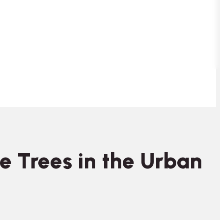
e Trees in the Urban