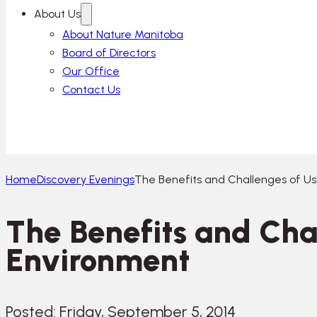
About Us
About Nature Manitoba
Board of Directors
Our Office
Contact Us
Home
Discovery Evenings
The Benefits and Challenges of Us
The Benefits and Cha
Environment
Posted: Friday, September 5, 2014