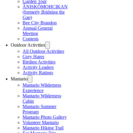
Garden Tour
ÂNISKÔMOHCIKAN
(formerly Bridging the
Gap)
Bee City Brandon
Annual General
Meeting
Contests
Outdoor Activities
All Outdoor Activities
Grey Hares
Birding Activities
Activity Leaders
Activity Ratings
Mantario
Mantario Wilderness
Experience
Mantario Wilderness
Cabin
Mantario Summer
Program
Mantario Photo Gallery
Volunteer Mantario
Mantario Hiking Trail