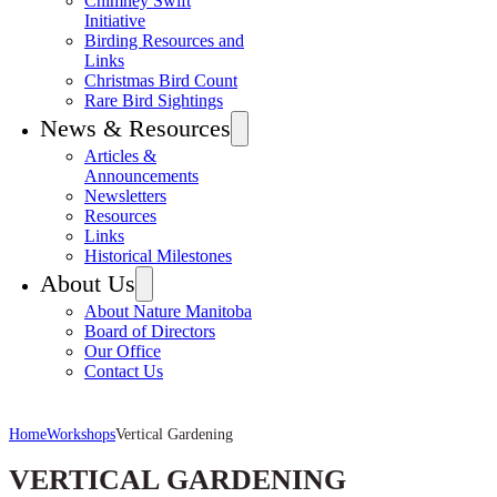
Chimney Swift
Initiative
Birding Resources and
Links
Christmas Bird Count
Rare Bird Sightings
News & Resources
Articles &
Announcements
Newsletters
Resources
Links
Historical Milestones
About Us
About Nature Manitoba
Board of Directors
Our Office
Contact Us
Home
Workshops
Vertical Gardening
VERTICAL GARDENING