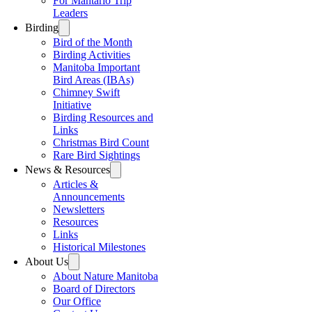
For Mantario Trip
Leaders
Birding
Bird of the Month
Birding Activities
Manitoba Important
Bird Areas (IBAs)
Chimney Swift
Initiative
Birding Resources and
Links
Christmas Bird Count
Rare Bird Sightings
News & Resources
Articles &
Announcements
Newsletters
Resources
Links
Historical Milestones
About Us
About Nature Manitoba
Board of Directors
Our Office