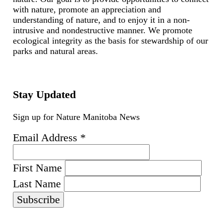
with nature, promote an appreciation and
understanding of nature, and to enjoy it in a non-
intrusive and nondestructive manner. We promote
ecological integrity as the basis for stewardship of our
parks and natural areas.
Stay Updated
Sign up for Nature Manitoba News
Email Address
*
First Name
Last Name