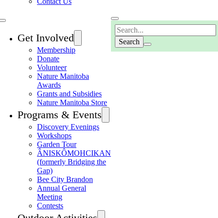
Contact Us
Search
Get Involved
Membership
Donate
Volunteer
Nature Manitoba
Awards
Grants and Subsidies
Nature Manitoba Store
Programs & Events
Discovery Evenings
Workshops
Garden Tour
ÂNISKÔMOHCIKAN
(formerly Bridging the
Gap)
Bee City Brandon
Annual General
Meeting
Contests
Outdoor Activities