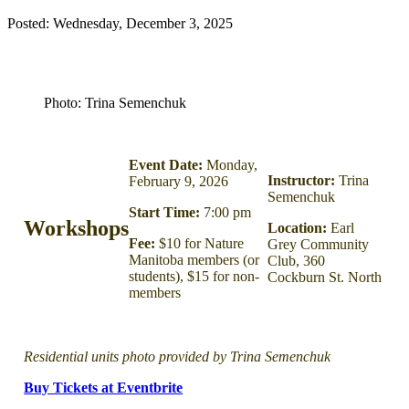
Posted: Wednesday, December 3, 2025
Photo: Trina Semenchuk
Event Date:
Monday,
Instructor:
Trina
February 9, 2026
Semenchuk
Start Time:
7:00 pm
Workshops
Location:
Earl
Fee:
$10 for Nature
Grey Community
Manitoba members (or
Club, 360
students), $15 for non-
Cockburn St. North
members
Residential units photo provided by Trina Semenchuk
Buy Tickets at Eventbrite