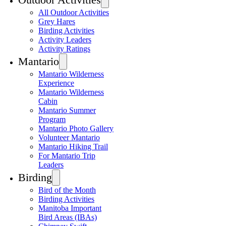
All Outdoor Activities
Grey Hares
Birding Activities
Activity Leaders
Activity Ratings
Mantario
Mantario Wilderness
Experience
Mantario Wilderness
Cabin
Mantario Summer
Program
Mantario Photo Gallery
Volunteer Mantario
Mantario Hiking Trail
For Mantario Trip
Leaders
Birding
Bird of the Month
Birding Activities
Manitoba Important
Bird Areas (IBAs)