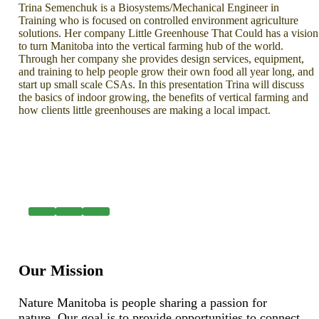
Trina Semenchuk is a Biosystems/Mechanical Engineer in
Training who is focused on controlled environment agriculture
solutions. Her company Little Greenhouse That Could has a vision
to turn Manitoba into the vertical farming hub of the world.
Through her company she provides design services, equipment,
and training to help people grow their own food all year long, and
start up small scale CSAs. In this presentation Trina will discuss
the basics of indoor growing, the benefits of vertical farming and
how clients little greenhouses are making a local impact.
Our Mission
Nature Manitoba is people sharing a passion for
nature. Our goal is to provide opportunities to connect