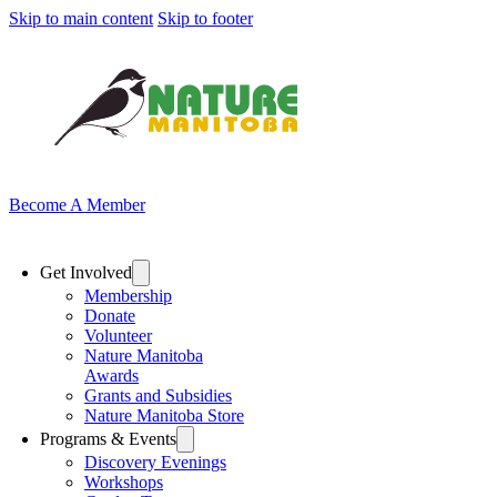
Skip to main content
Skip to footer
Become A Member
Get Involved
Membership
Donate
Volunteer
Nature Manitoba
Awards
Grants and Subsidies
Nature Manitoba Store
Programs & Events
Discovery Evenings
Workshops