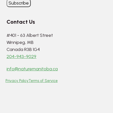
Contact Us
#401 - 63 Albert Street
Winnipeg, MB
Canada R3B 1G4
204-943-9029
info@naturemanitoba.ca
Privacy Policy
Terms of Service