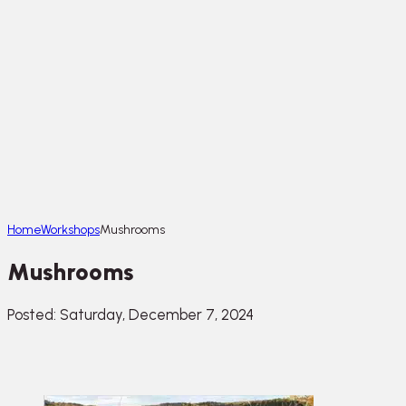
Home
Workshops
Mushrooms
Mushrooms
Posted: Saturday, December 7, 2024