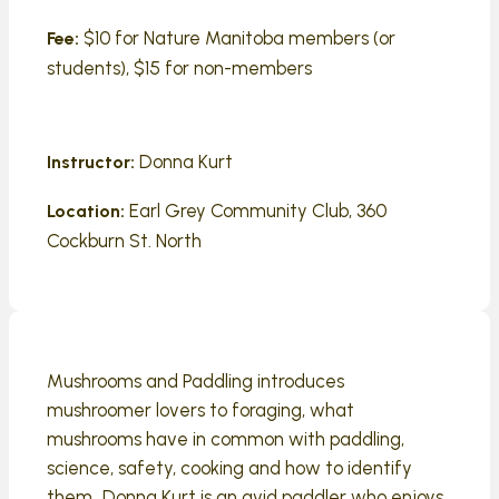
$10 for Nature Manitoba members (or
Fee:
students), $15 for non-members
Donna Kurt
Instructor:
Earl Grey Community Club, 360
Location:
Cockburn St. North
Mushrooms and Paddling introduces
mushroomer lovers to foraging, what
mushrooms have in common with paddling,
science, safety, cooking and how to identify
them. Donna Kurt is an avid paddler who enjoys