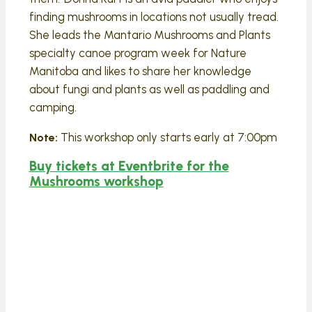
finding mushrooms in locations not usually tread.
She leads the Mantario Mushrooms and Plants
specialty canoe program week for Nature
Manitoba and likes to share her knowledge
about fungi and plants as well as paddling and
camping.
This workshop only starts early at 7:00pm
Note:
Buy tickets at Eventbrite for the
Mushrooms workshop