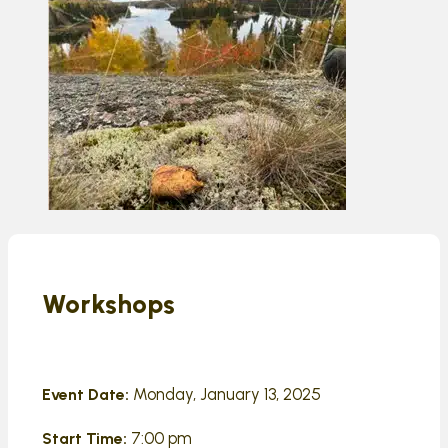
Workshops
Monday, January 13, 2025
Event Date:
7:00 pm
Start Time: