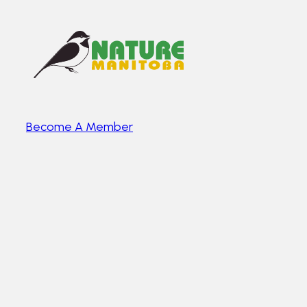
Become A Member