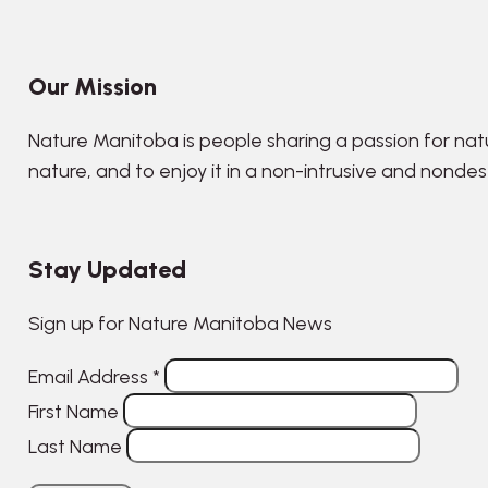
Our Mission
Nature Manitoba is people sharing a passion for nat
nature, and to enjoy it in a non-intrusive and nonde
Stay Updated
Sign up for Nature Manitoba News
Email Address
*
First Name
Last Name