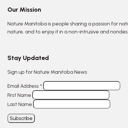
Our Mission
Nature Manitoba is people sharing a passion for nat
nature, and to enjoy it in a non-intrusive and nonde
Stay Updated
Sign up for Nature Manitoba News
Email Address
*
First Name
Last Name