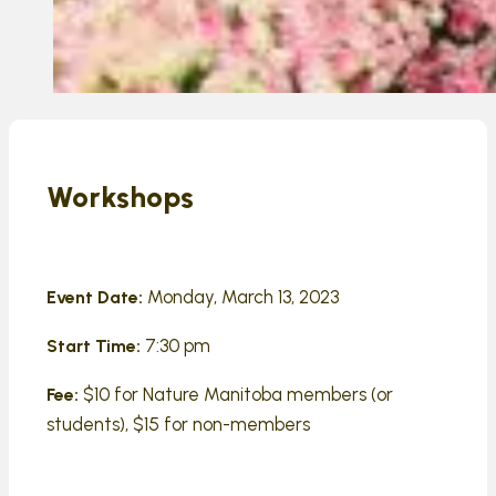
Workshops
Monday, March 13, 2023
Event Date:
7:30 pm
Start Time:
$10 for Nature Manitoba members (or
Fee:
students), $15 for non-members