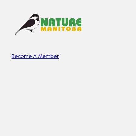
Become A Member