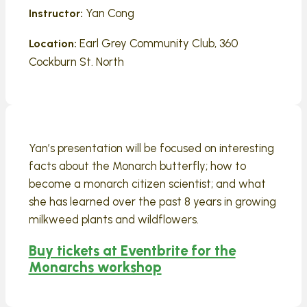
Yan Cong
Instructor:
Earl Grey Community Club, 360
Location:
Cockburn St. North
Yan’s presentation will be focused on interesting
facts about the Monarch butterfly; how to
become a monarch citizen scientist; and what
she has learned over the past 8 years in growing
milkweed plants and wildflowers.
Buy tickets at Eventbrite for the
Monarchs workshop