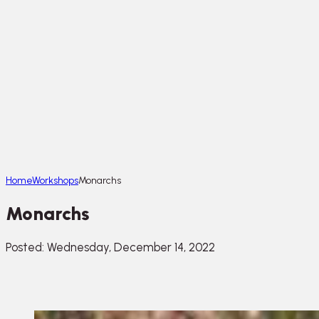
Home
Workshops
Monarchs
Monarchs
Posted: Wednesday, December 14, 2022