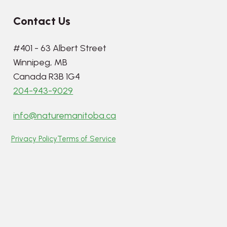
Contact Us
#401 - 63 Albert Street
Winnipeg, MB
Canada R3B 1G4
204-943-9029
info@naturemanitoba.ca
Privacy Policy
Terms of Service