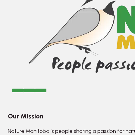
Our Mission
Nature Manitoba is people sharing a passion for nat