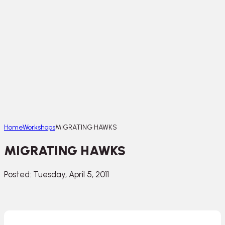
Home
Workshops
MIGRATING HAWKS
MIGRATING HAWKS
Posted: Tuesday, April 5, 2011