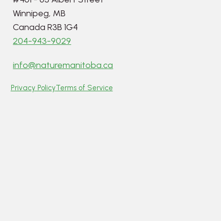
Winnipeg, MB
Canada R3B 1G4
204-943-9029
info@naturemanitoba.ca
Privacy Policy
Terms of Service