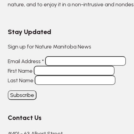
nature, and to enjoy it in a non-intrusive and nonde
Stay Updated
Sign up for Nature Manitoba News
Email Address
*
First Name
Last Name
Contact Us
#401 - 63 Albert Street