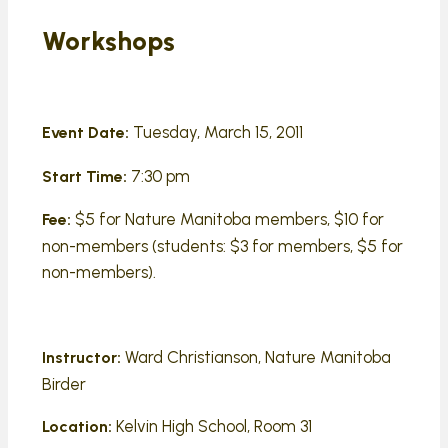
Workshops
Tuesday, March 15, 2011
Event Date:
7:30 pm
Start Time:
$5 for Nature Manitoba members, $10 for
Fee:
non-members (students: $3 for members, $5 for
non-members).
Ward Christianson, Nature Manitoba
Instructor:
Birder
Kelvin High School, Room 31
Location: