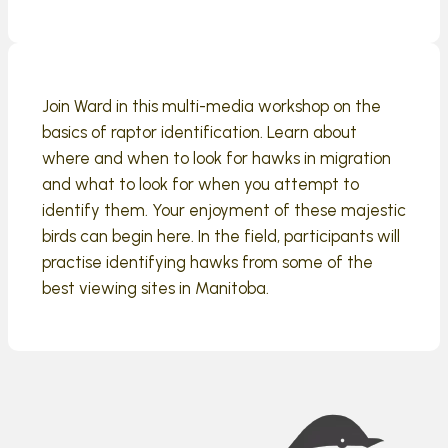
Join Ward in this multi-media workshop on the
basics of raptor identification. Learn about
where and when to look for hawks in migration
and what to look for when you attempt to
identify them. Your enjoyment of these majestic
birds can begin here. In the field, participants will
practise identifying hawks from some of the
best viewing sites in Manitoba.