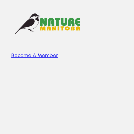
Become A Member