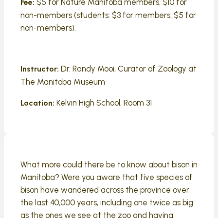
$5 for Nature Manitoba members, $10 for
Fee:
non-members (students: $3 for members, $5 for
non-members).
Dr. Randy Mooi, Curator of Zoology at
Instructor:
The Manitoba Museum
Kelvin High School, Room 31
Location:
What more could there be to know about bison in
Manitoba? Were you aware that five species of
bison have wandered across the province over
the last 40,000 years, including one twice as big
as the ones we see at the zoo and having