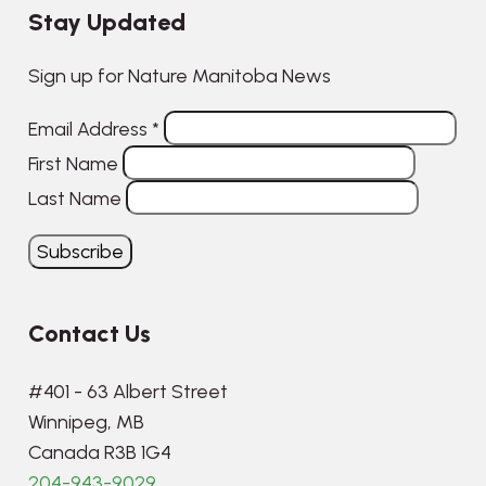
Stay Updated
Sign up for Nature Manitoba News
Email Address
*
First Name
Last Name
Contact Us
#401 - 63 Albert Street
Winnipeg, MB
Canada R3B 1G4
204-943-9029