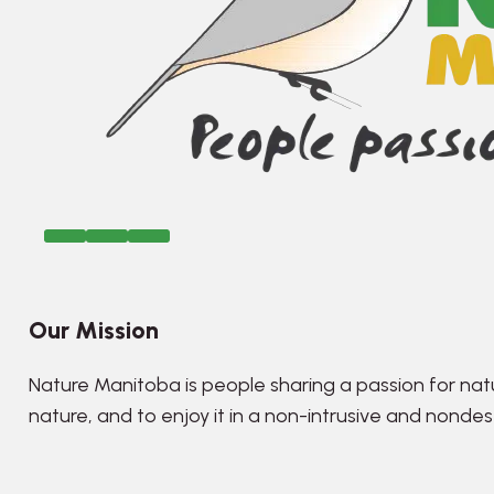
Our Mission
Nature Manitoba is people sharing a passion for nat
nature, and to enjoy it in a non-intrusive and nonde