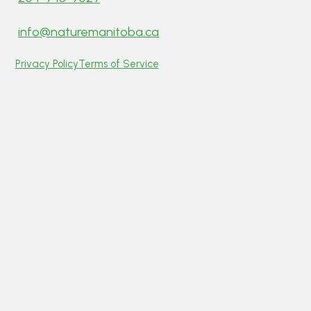
info@naturemanitoba.ca
Privacy Policy
Terms of Service