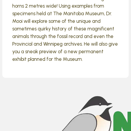
horns 2 metres wide! Using examples from
specimens held at The Manitoba Museum, Dr.
Mooi will explore some of the unique and
sometimes quirky history of these magnificent
animals through the fossil record and even the
Provincial and Winnipeg archives. He will also give
you a sneak preview of a new permanent
exhibit planned for the Museum.