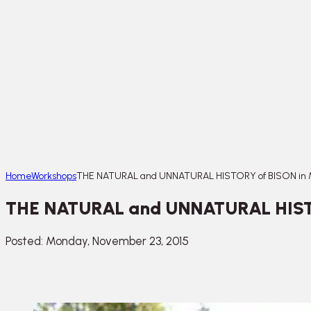
Home
Workshops
THE NATURAL and UNNATURAL HISTORY of BISON in M
THE NATURAL and UNNATURAL HISTOR
Posted: Monday, November 23, 2015