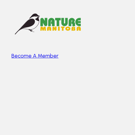
Become A Member