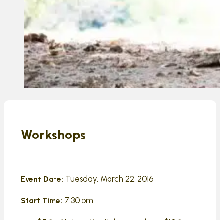
Workshops
Tuesday, March 22, 2016
Event Date:
7:30 pm
Start Time: