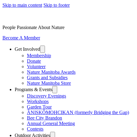
Skip to main content
Skip to footer
People Passionate About Nature
Become A Member
Get Involved
Membership
Donate
Volunteer
Nature Manitoba Awards
Grants and Subsidies
Nature Manitoba Store
Programs & Events
Discovery Evenings
Workshops
Garden Tour
ÂNISKÔMOHCIKAN (formerly Bridging the Gap)
Bee City Brandon
Annual General Meeting
Contests
Outdoor Activities