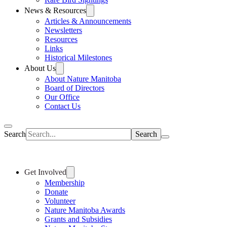
News & Resources
Articles & Announcements
Newsletters
Resources
Links
Historical Milestones
About Us
About Nature Manitoba
Board of Directors
Our Office
Contact Us
Search
Get Involved
Membership
Donate
Volunteer
Nature Manitoba Awards
Grants and Subsidies