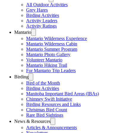
All Outdoor Activities
Grey Hares
Birding Activities
Activity Leaders
Activity Ratings
Mantario
Mantario Wilderness Experience
Mantario Wilderness Cabin
Mantario Summer Program
Mantario Photo Gallery
Volunteer Mantario
Mantario Hiking Trail
For Mantario Trip Leaders
Birding
Bird of the Month
Birding Activities
Manitoba Important Bird Areas (IBAs)
Chimney Swift Initiative
Birding Resources and Links
Christmas Bird Count
Rare Bird Sightings
News & Resources
Articles & Announcements
Newsletters