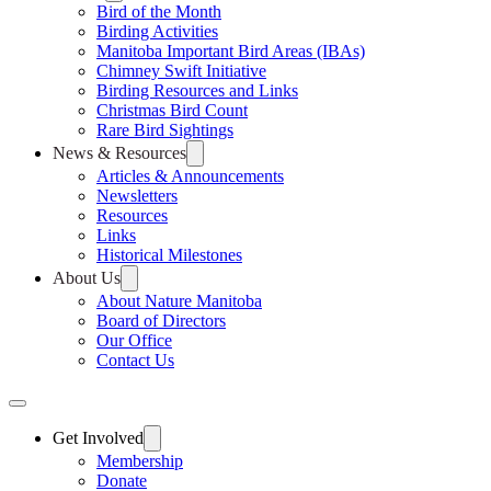
Bird of the Month
Birding Activities
Manitoba Important Bird Areas (IBAs)
Chimney Swift Initiative
Birding Resources and Links
Christmas Bird Count
Rare Bird Sightings
News & Resources
Articles & Announcements
Newsletters
Resources
Links
Historical Milestones
About Us
About Nature Manitoba
Board of Directors
Our Office
Contact Us
Get Involved
Membership
Donate