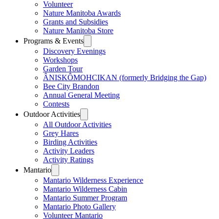
Volunteer
Nature Manitoba Awards
Grants and Subsidies
Nature Manitoba Store
Programs & Events
Discovery Evenings
Workshops
Garden Tour
ÂNISKÔMOHCIKAN (formerly Bridging the Gap)
Bee City Brandon
Annual General Meeting
Contests
Outdoor Activities
All Outdoor Activities
Grey Hares
Birding Activities
Activity Leaders
Activity Ratings
Mantario
Mantario Wilderness Experience
Mantario Wilderness Cabin
Mantario Summer Program
Mantario Photo Gallery
Volunteer Mantario