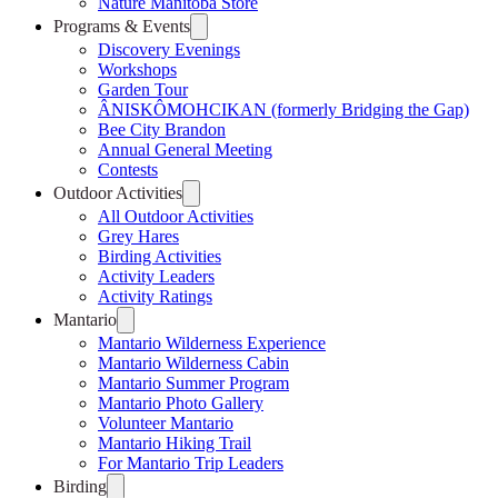
Nature Manitoba Store
Programs & Events
Discovery Evenings
Workshops
Garden Tour
ÂNISKÔMOHCIKAN (formerly Bridging the Gap)
Bee City Brandon
Annual General Meeting
Contests
Outdoor Activities
All Outdoor Activities
Grey Hares
Birding Activities
Activity Leaders
Activity Ratings
Mantario
Mantario Wilderness Experience
Mantario Wilderness Cabin
Mantario Summer Program
Mantario Photo Gallery
Volunteer Mantario
Mantario Hiking Trail
For Mantario Trip Leaders
Birding