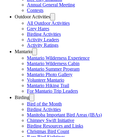
Annual General Meeting
Contests
Outdoor Activities
All Outdoor Activities
Grey Hares
Birding Activities
Activity Leaders
Activity Ratings
Mantario
Mantario Wilderness Experience
Mantario Wilderness Cabin
Mantario Summer Program
Mantario Photo Gallery
Volunteer Mantario
Mantario Hiking Trail
For Mantario Trip Leaders
Birding
Bird of the Month
Birding Activities
Manitoba Important Bird Areas (IBAs)
Chimney Swift Initiative
Birding Resources and Links
Christmas Bird Count
Rare Bird Sightings