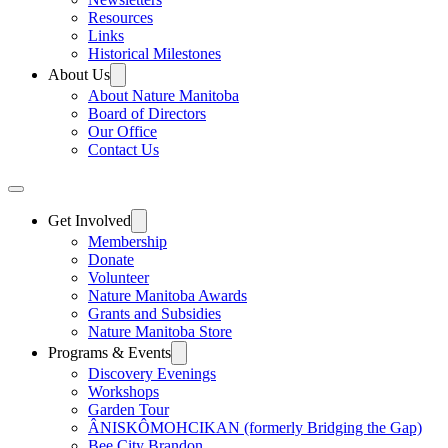
Resources
Links
Historical Milestones
About Us
About Nature Manitoba
Board of Directors
Our Office
Contact Us
Get Involved
Membership
Donate
Volunteer
Nature Manitoba Awards
Grants and Subsidies
Nature Manitoba Store
Programs & Events
Discovery Evenings
Workshops
Garden Tour
ÂNISKÔMOHCIKAN (formerly Bridging the Gap)
Bee City Brandon