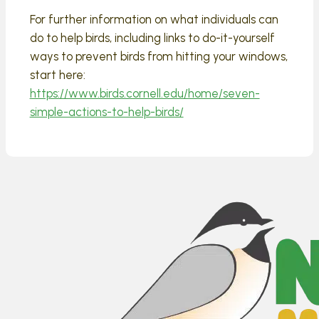
For further information on what individuals can
do to help birds, including links to do-it-yourself
ways to prevent birds from hitting your windows,
start here:
https://www.birds.cornell.edu/home/seven-
simple-actions-to-help-birds/