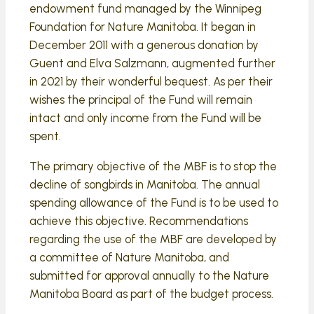
endowment fund managed by the Winnipeg
Foundation for Nature Manitoba. It began in
December 2011 with a generous donation by
Guent and Elva Salzmann, augmented further
in 2021 by their wonderful bequest. As per their
wishes the principal of the Fund will remain
intact and only income from the Fund will be
spent.
The primary objective of the MBF is to stop the
decline of songbirds in Manitoba. The annual
spending allowance of the Fund is to be used to
achieve this objective. Recommendations
regarding the use of the MBF are developed by
a committee of Nature Manitoba, and
submitted for approval annually to the Nature
Manitoba Board as part of the budget process.