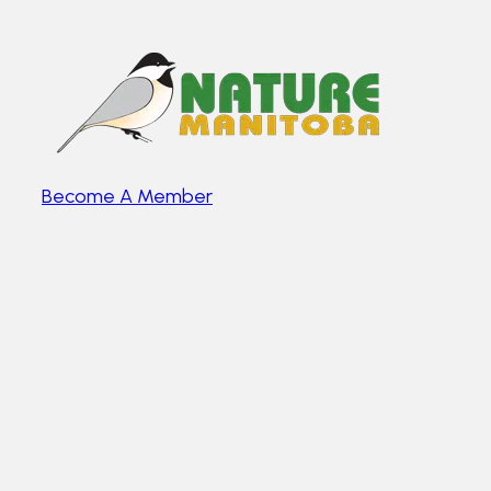
Become A Member