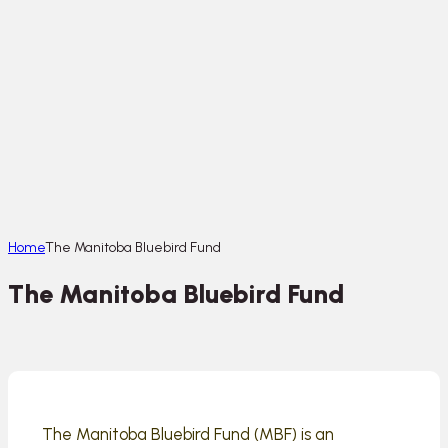
Home
The Manitoba Bluebird Fund
The Manitoba Bluebird Fund
The Manitoba Bluebird Fund (MBF) is an