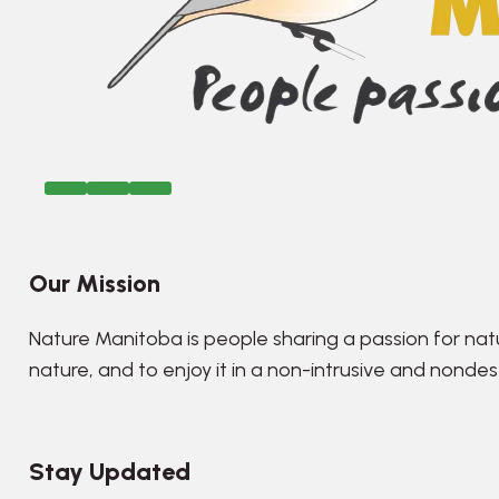
Our Mission
Nature Manitoba is people sharing a passion for nat
nature, and to enjoy it in a non-intrusive and nonde
Stay Updated