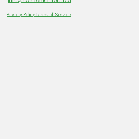
info@naturemanitoba.ca
Privacy Policy
Terms of Service