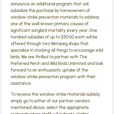
announce an additional program that will
subsidize the purchase by homeowners of
window-strike prevention materials to address
one of the well-known primary causes of
significant songbird mortality every year. One
hundred subsidies of up to $50.00 each will be
offered through two Winnipeg shops that
specialize in stocking all things to encourage wild
birds. We are thrilled to partner with The
Preferred Perch and Wild Birds Unlimited and look
forward to an enthusiastic uptake of the
window-strike prevention program with their
assistance.
To receive the window-strike materials subsidy
simply go to either of our partner vendors
mentioned above, select the appropriate
materials (store staff will indicate eligible