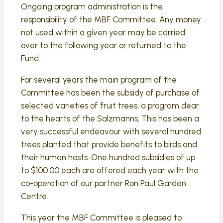
Ongoing program administration is the
responsibility of the MBF Committee. Any money
not used within a given year may be carried
over to the following year or returned to the
Fund.
For several years the main program of the
Committee has been the subsidy of purchase of
selected varieties of fruit trees, a program dear
to the hearts of the Salzmanns. This has been a
very successful endeavour with several hundred
trees planted that provide benefits to birds and
their human hosts. One hundred subsidies of up
to $100.00 each are offered each year with the
co-operation of our partner Ron Paul Garden
Centre.
This year the MBF Committee is pleased to