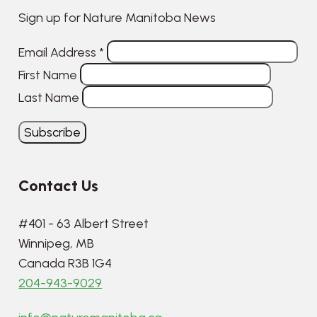
Sign up for Nature Manitoba News
Email Address
*
First Name
Last Name
Contact Us
#401 - 63 Albert Street
Winnipeg, MB
Canada R3B 1G4
204-943-9029