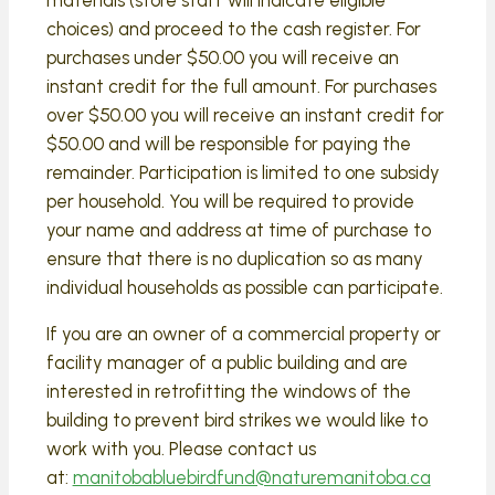
choices) and proceed to the cash register. For
purchases under $50.00 you will receive an
instant credit for the full amount. For purchases
over $50.00 you will receive an instant credit for
$50.00 and will be responsible for paying the
remainder. Participation is limited to one subsidy
per household. You will be required to provide
your name and address at time of purchase to
ensure that there is no duplication so as many
individual households as possible can participate.
If you are an owner of a commercial property or
facility manager of a public building and are
interested in retrofitting the windows of the
building to prevent bird strikes we would like to
work with you. Please contact us
at:
manitobabluebirdfund@naturemanitoba.ca