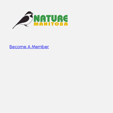
Become A Member