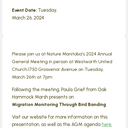
Tuesday,
Event Date:
March 26, 2024
Please join us at Nature Manitoba's 2024 Annual
General Meeting in person at
Westworth United
Church,1750 Grosvenor Avenue on Tuesday,
March 26th at 7pm.
Following the meeting, Paula Grief from Oak
Hammock Marsh presents on:
Migration Monitoring Through Bird Banding
Visit our website for more information on this
presentation, as well as the AGM agenda
here.