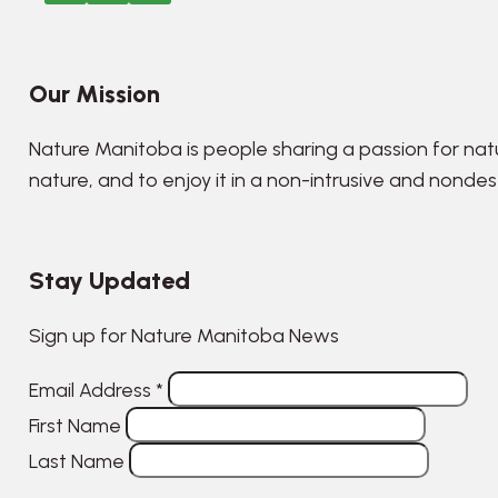
Our Mission
Nature Manitoba is people sharing a passion for nat
nature, and to enjoy it in a non-intrusive and nonde
Stay Updated
Sign up for Nature Manitoba News
Email Address
*
First Name
Last Name