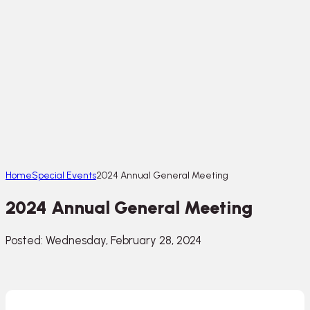
Home
Special Events
2024 Annual General Meeting
2024 Annual General Meeting
Posted: Wednesday, February 28, 2024