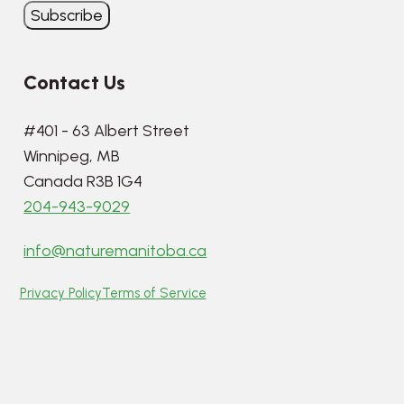
Contact Us
#401 - 63 Albert Street
Winnipeg, MB
Canada R3B 1G4
204-943-9029
info@naturemanitoba.ca
Privacy Policy
Terms of Service