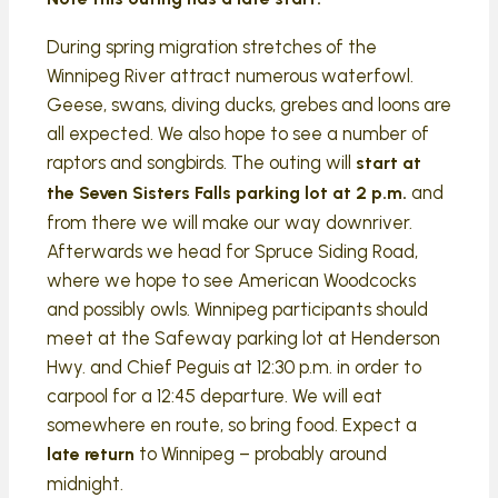
During spring migration stretches of the
Winnipeg River attract numerous waterfowl.
Geese, swans, diving ducks, grebes and loons are
all expected. We also hope to see a number of
raptors and songbirds. The outing will
start at
and
the Seven Sisters Falls parking lot at 2 p.m.
from there we will make our way downriver.
Afterwards we head for Spruce Siding Road,
where we hope to see American Woodcocks
and possibly owls. Winnipeg participants should
meet at the Safeway parking lot at Henderson
Hwy. and Chief Peguis at 12:30 p.m. in order to
carpool for a 12:45 departure. We will eat
somewhere en route, so bring food. Expect a
to Winnipeg – probably around
late return
midnight.