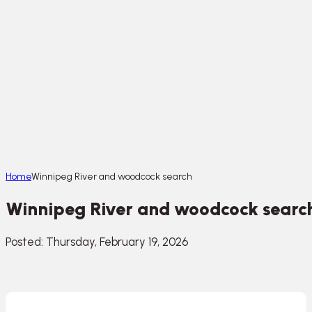
Home
Winnipeg River and woodcock search
Winnipeg River and woodcock searc
Posted: Thursday, February 19, 2026