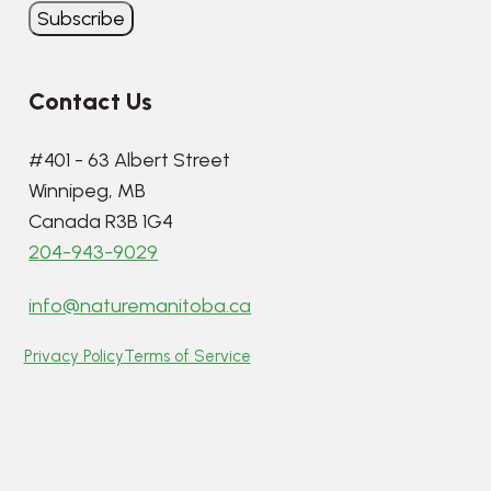
Contact Us
#401 - 63 Albert Street
Winnipeg, MB
Canada R3B 1G4
204-943-9029
info@naturemanitoba.ca
Privacy Policy
Terms of Service