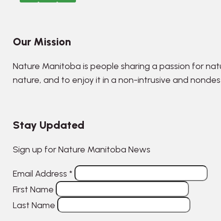
Our Mission
Nature Manitoba is people sharing a passion for nat
nature, and to enjoy it in a non-intrusive and nonde
Stay Updated
Sign up for Nature Manitoba News
Email Address
*
First Name
Last Name