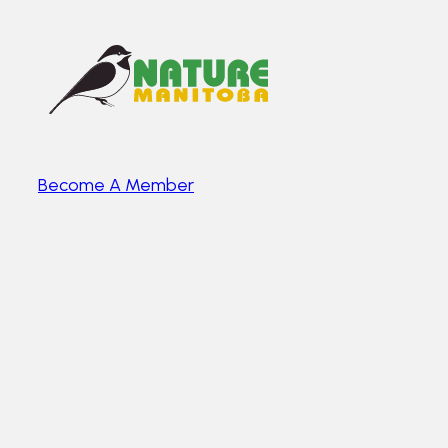
Become A Member