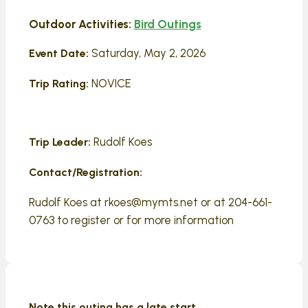
Outdoor Activities:
Bird Outings
Saturday, May 2, 2026
Event Date:
NOVICE
Trip Rating:
Rudolf Koes
Trip Leader:
Contact/Registration:
Rudolf Koes at rkoes@mymts.net or at 204-661-
0763 to register or for more information
Note this outing has a late start.