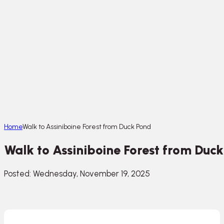
Home
Walk to Assiniboine Forest from Duck Pond
Walk to Assiniboine Forest from Duc
Posted: Wednesday, November 19, 2025