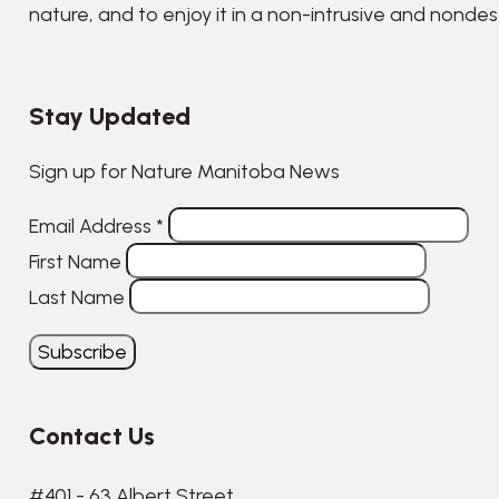
nature, and to enjoy it in a non-intrusive and nonde
Stay Updated
Sign up for Nature Manitoba News
Email Address
*
First Name
Last Name
Contact Us
#401 - 63 Albert Street