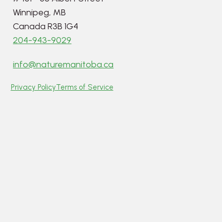
Winnipeg, MB
Canada R3B 1G4
204-943-9029
info@naturemanitoba.ca
Privacy Policy
Terms of Service