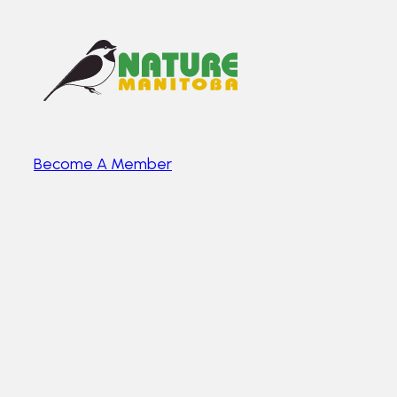
Become A Member