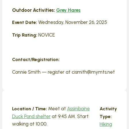
Outdoor Activities:
Grey Hares
Wednesday, November 26, 2025
Event Date:
NOVICE
Trip Rating:
Contact/Registration:
Connie Smith — register at cismith@mymts.net
Meet at
Assiniboine
Location / Time:
Activity
Duck Pond shelter
at 9:45 AM. Start
Type:
walking at 10:00.
Hiking