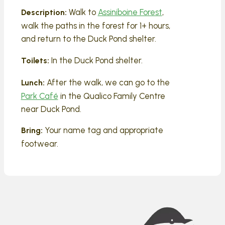
Walk to
Assiniboine Forest
,
Description:
walk the paths in the forest for 1+ hours,
and return to the Duck Pond shelter.
In the Duck Pond shelter.
Toilets:
After the walk, we can go to the
Lunch:
Park Café
in the Qualico Family Centre
near Duck Pond.
Your name tag and appropriate
Bring:
footwear.