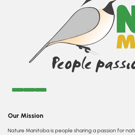
Our Mission
Nature Manitoba is people sharing a passion for nat