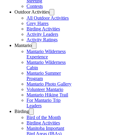
Meeting
Contests
Outdoor Activities
All Outdoor Activities
Grey Hares
Birding Activities
Activity Leaders
Activity Ratings
Mantario
Mantario Wilderness
Experience
Mantario Wilderness
Cabin
Mantario Summer
Program
Mantario Photo Gallery
Volunteer Mantario
Mantario Hiking Trail
For Mantario Trip
Leaders
Birding
Bird of the Month
Birding Activities
Manitoba Important
Bird Areas (IBAs)