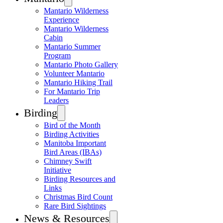
Mantario Wilderness
Experience
Mantario Wilderness
Cabin
Mantario Summer
Program
Mantario Photo Gallery
Volunteer Mantario
Mantario Hiking Trail
For Mantario Trip
Leaders
Birding
Bird of the Month
Birding Activities
Manitoba Important
Bird Areas (IBAs)
Chimney Swift
Initiative
Birding Resources and
Links
Christmas Bird Count
Rare Bird Sightings
News & Resources