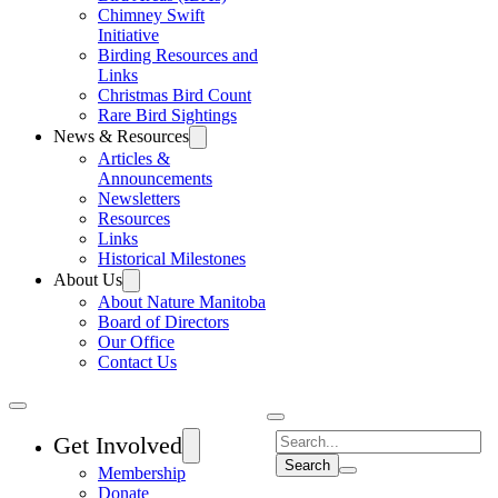
Chimney Swift
Initiative
Birding Resources and
Links
Christmas Bird Count
Rare Bird Sightings
News & Resources
Articles &
Announcements
Newsletters
Resources
Links
Historical Milestones
About Us
About Nature Manitoba
Board of Directors
Our Office
Contact Us
Search
Get Involved
Membership
Donate