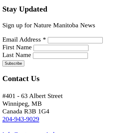
Stay Updated
Sign up for Nature Manitoba News
Email Address
*
First Name
Last Name
Contact Us
#401 - 63 Albert Street
Winnipeg, MB
Canada R3B 1G4
204-943-9029