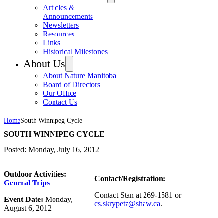
Articles &
Announcements
Newsletters
Resources
Links
Historical Milestones
About Us
About Nature Manitoba
Board of Directors
Our Office
Contact Us
Home
South Winnipeg Cycle
SOUTH WINNIPEG CYCLE
Posted: Monday, July 16, 2012
Outdoor Activities:
Contact/Registration:
General Trips
Contact Stan at 269-1581 or
Event Date:
Monday,
cs.skrypetz@shaw.ca
.
August 6, 2012