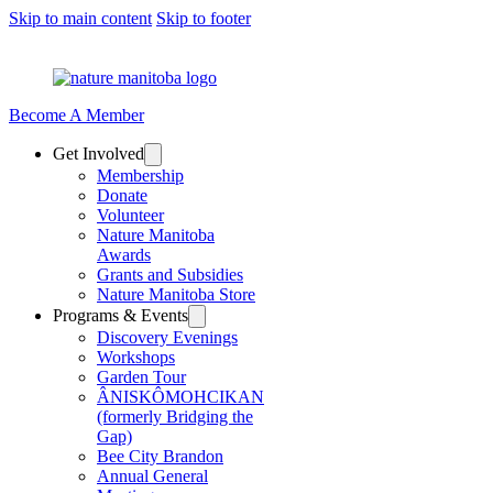
Skip to main content
Skip to footer
Become A Member
Get Involved
Membership
Donate
Volunteer
Nature Manitoba
Awards
Grants and Subsidies
Nature Manitoba Store
Programs & Events
Discovery Evenings
Workshops
Garden Tour
ÂNISKÔMOHCIKAN
(formerly Bridging the
Gap)
Bee City Brandon
Annual General