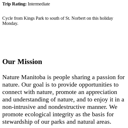
Trip Rating:
Intermediate
Cycle from Kings Park to south of St. Norbert on this holiday
Monday.
Our Mission
Nature Manitoba is people sharing a passion for
nature. Our goal is to provide opportunities to
connect with nature, promote an appreciation
and understanding of nature, and to enjoy it in a
non-intrusive and nondestructive manner. We
promote ecological integrity as the basis for
stewardship of our parks and natural areas.