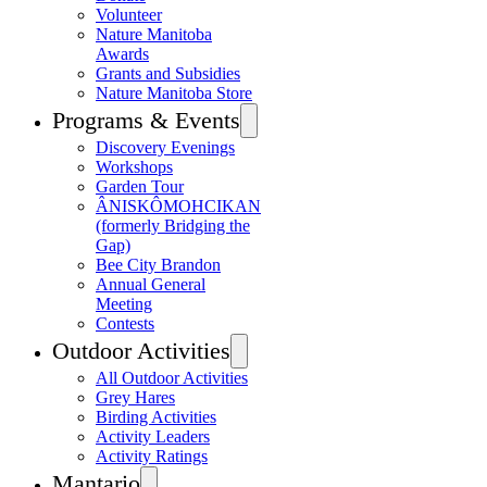
Volunteer
Nature Manitoba
Awards
Grants and Subsidies
Nature Manitoba Store
Programs & Events
Discovery Evenings
Workshops
Garden Tour
ÂNISKÔMOHCIKAN
(formerly Bridging the
Gap)
Bee City Brandon
Annual General
Meeting
Contests
Outdoor Activities
All Outdoor Activities
Grey Hares
Birding Activities
Activity Leaders
Activity Ratings
Mantario