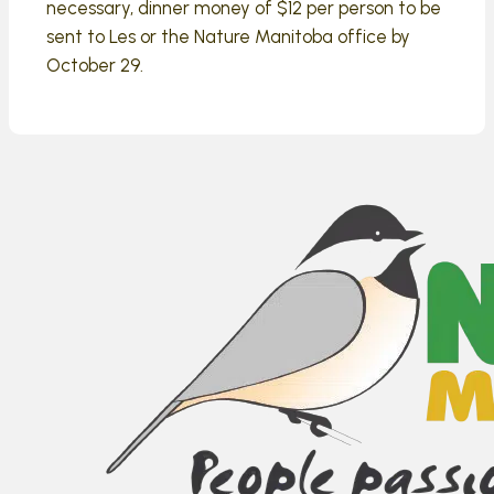
necessary, dinner money of $12 per person to be
sent to Les or the Nature Manitoba office by
October 29.