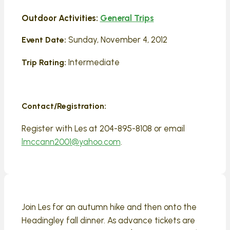
Outdoor Activities:
General Trips
Sunday, November 4, 2012
Event Date:
Intermediate
Trip Rating:
Contact/Registration:
Register with Les at 204-895-8108 or email
lmccann2001@yahoo.com
.
Join Les for an autumn hike and then onto the
Headingley fall dinner. As advance tickets are