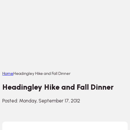
Home
Headingley Hike and Fall Dinner
Headingley Hike and Fall Dinner
Posted: Monday, September 17, 2012