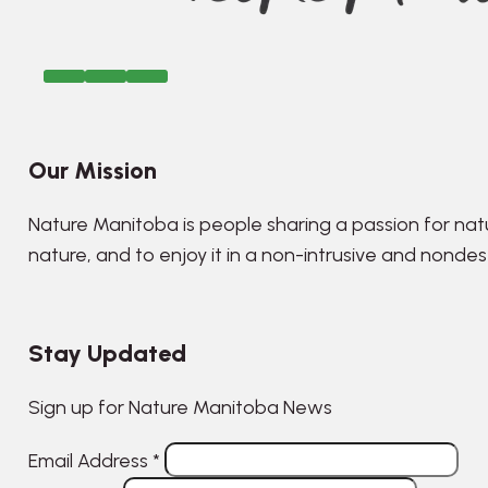
Our Mission
Nature Manitoba is people sharing a passion for nat
nature, and to enjoy it in a non-intrusive and nonde
Stay Updated
Sign up for Nature Manitoba News
Email Address
*