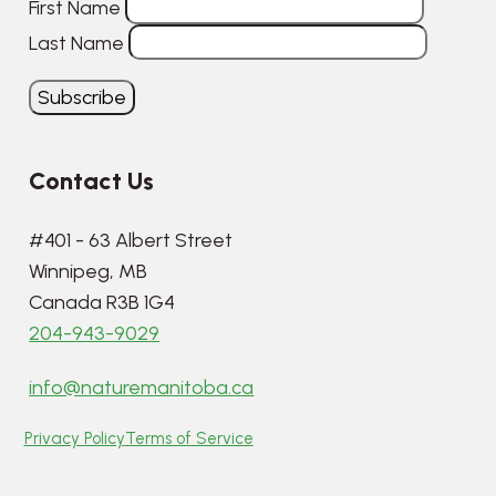
First Name
Last Name
Contact Us
#401 - 63 Albert Street
Winnipeg, MB
Canada R3B 1G4
204-943-9029
info@naturemanitoba.ca
Privacy Policy
Terms of Service