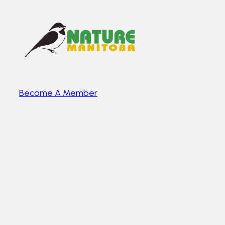
Become A Member