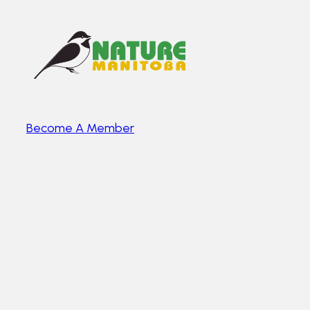
Become A Member