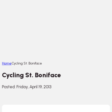
Home
Cycling St. Boniface
Cycling St. Boniface
Posted: Friday, April 19, 2013