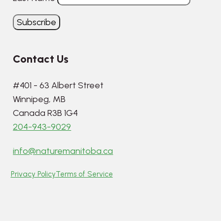
Contact Us
#401 - 63 Albert Street
Winnipeg, MB
Canada R3B 1G4
204-943-9029
info@naturemanitoba.ca
Privacy Policy
Terms of Service