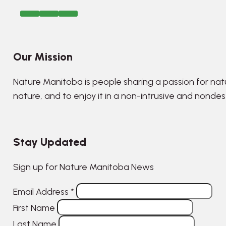
Our Mission
Nature Manitoba is people sharing a passion for nat
nature, and to enjoy it in a non-intrusive and nonde
Stay Updated
Sign up for Nature Manitoba News
Email Address
*
First Name
Last Name