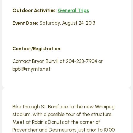
Outdoor Activities:
General Trips
Saturday, August 24, 2013
Event Date:
Contact/Registration:
Contact Bryon Burvill at 204-233-7904 or
bpb1@mymts.net .
Bike through St. Boniface to the new Winnipeg
stadium, with a possible tour of the structure.
Meet at Robin’s Donuts at the corner of
Provencher and Desmeurons just prior to 10:00