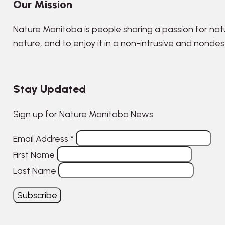
Our Mission
Nature Manitoba is people sharing a passion for nat
nature, and to enjoy it in a non-intrusive and nonde
Stay Updated
Sign up for Nature Manitoba News
Email Address
*
First Name
Last Name