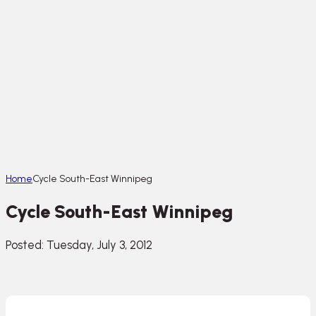
Home
Cycle South-East Winnipeg
Cycle South-East Winnipeg
Posted: Tuesday, July 3, 2012