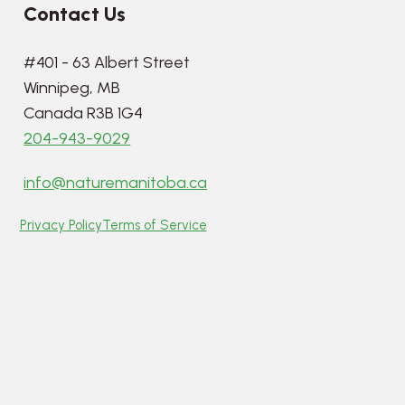
Contact Us
#401 - 63 Albert Street
Winnipeg, MB
Canada R3B 1G4
204-943-9029
info@naturemanitoba.ca
Privacy Policy
Terms of Service