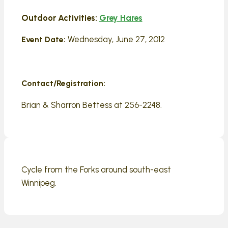
Outdoor Activities:
Grey Hares
Wednesday, June 27, 2012
Event Date:
Contact/Registration:
Brian & Sharron Bettess at 256-2248.
Cycle from the Forks around south-east
Winnipeg.