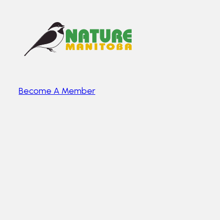
Become A Member