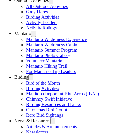
Outdoor Activities
All Outdoor Activities
Grey Hares
Birding Activities
Activity Leaders
Activity Ratings
Mantario
Mantario Wilderness Experience
Mantario Wilderness Cabin
Mantario Summer Program
Mantario Photo Gallery
Volunteer Mantario
Mantario Hiking Trail
For Mantario Trip Leaders
Birding
Bird of the Month
Birding Activities
Manitoba Important Bird Areas (IBAs)
Chimney Swift Initiative
Birding Resources and Links
Christmas Bird Count
Rare Bird Sightings
News & Resources
Articles & Announcements
Newsletters