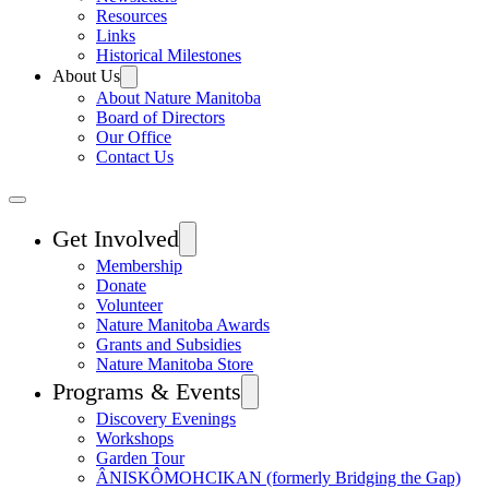
Resources
Links
Historical Milestones
About Us
About Nature Manitoba
Board of Directors
Our Office
Contact Us
Get Involved
Membership
Donate
Volunteer
Nature Manitoba Awards
Grants and Subsidies
Nature Manitoba Store
Programs & Events
Discovery Evenings
Workshops
Garden Tour
ÂNISKÔMOHCIKAN (formerly Bridging the Gap)