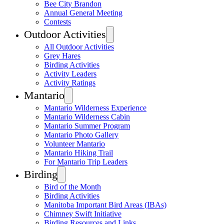
Bee City Brandon
Annual General Meeting
Contests
Outdoor Activities
All Outdoor Activities
Grey Hares
Birding Activities
Activity Leaders
Activity Ratings
Mantario
Mantario Wilderness Experience
Mantario Wilderness Cabin
Mantario Summer Program
Mantario Photo Gallery
Volunteer Mantario
Mantario Hiking Trail
For Mantario Trip Leaders
Birding
Bird of the Month
Birding Activities
Manitoba Important Bird Areas (IBAs)
Chimney Swift Initiative
Birding Resources and Links