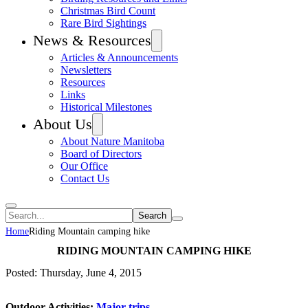
Christmas Bird Count
Rare Bird Sightings
News & Resources
Articles & Announcements
Newsletters
Resources
Links
Historical Milestones
About Us
About Nature Manitoba
Board of Directors
Our Office
Contact Us
Search
Home
Riding Mountain camping hike
RIDING MOUNTAIN CAMPING HIKE
Posted: Thursday, June 4, 2015
Outdoor Activities:
Major trips