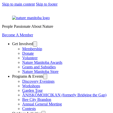
Skip to main content
Skip to footer
People Passionate About Nature
Become A Member
Get Involved
Membership
Donate
Volunteer
Nature Manitoba Awards
Grants and Subsidies
Nature Manitoba Store
Programs & Events
Discovery Evenings
Workshops
Garden Tour
ÂNISKÔMOHCIKAN (formerly Bridging the Gap)
Bee City Brandon
Annual General Meeting
Contests