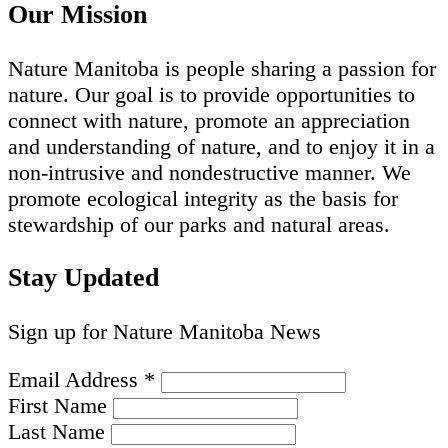
Our Mission
Nature Manitoba is people sharing a passion for
nature. Our goal is to provide opportunities to
connect with nature, promote an appreciation
and understanding of nature, and to enjoy it in a
non-intrusive and nondestructive manner. We
promote ecological integrity as the basis for
stewardship of our parks and natural areas.
Stay Updated
Sign up for Nature Manitoba News
Email Address
*
First Name
Last Name