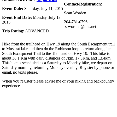
Contact/Registration:
Event Date:
Saturday, July 11, 2015
Sean Worden
Event End Date:
Monday, July 13,
204-781-0796
2015
srworden@mts.net
Trip Rating:
ADVANCED
Hike from the trailhead on Hwy 19 along the South Escarpment trail
to Muskrat lake and then do the Robinson loop to return along the
South Escarpment Trail to the Trailhead on Hwy 19. This hike is
about 38.1 Km with daily distances of 7km, 17.3Km, and 13.4km.
This hike is scheduled as a Saturday to Monday hike, we depart on
Saturday morning, returning Monday evening. Register by phone or
email, no texts please.
When you register please advise me of your hiking and backcountry
experience.