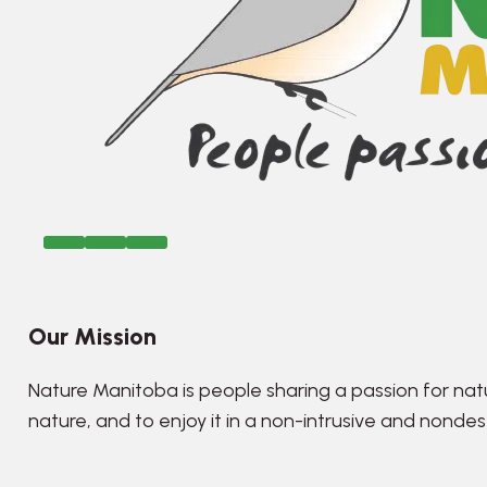
Our Mission
Nature Manitoba is people sharing a passion for nat
nature, and to enjoy it in a non-intrusive and nonde