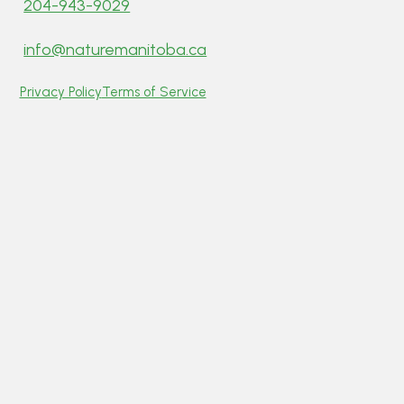
204-943-9029
info@naturemanitoba.ca
Privacy Policy
Terms of Service