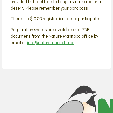
provided but feel free to bring a small salad or a
desert. Please remember your park pass!
There is a $10.00 registration fee to participate.
Registration sheets are available as a PDF
document from the Nature Manitoba office by
email at
info@naturemanitoba.ca
.