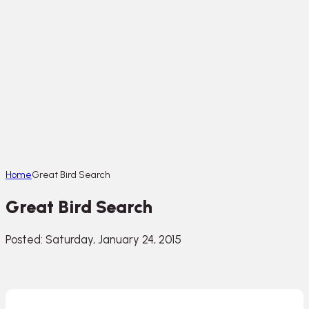
Home
Great Bird Search
Great Bird Search
Posted: Saturday, January 24, 2015