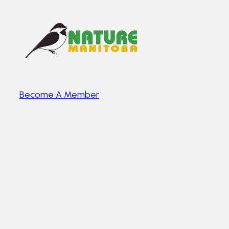
Become A Member