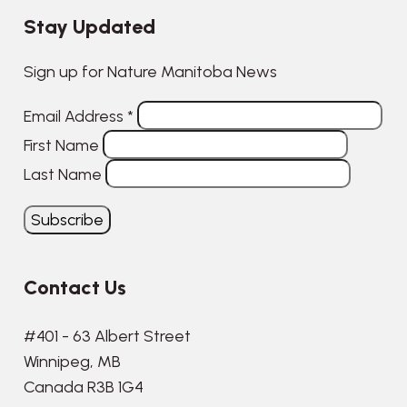
Stay Updated
Sign up for Nature Manitoba News
Email Address
*
First Name
Last Name
Contact Us
#401 - 63 Albert Street
Winnipeg, MB
Canada R3B 1G4