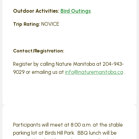
Outdoor Activities:
Bird Outings
NOVICE
Trip Rating:
Contact/Registration:
Register by calling Nature Manitoba at 204-943-
9029 or emailing us at
info@naturemanitoba.ca
.
Participants will meet at 8:00 a.m. at the stable
parking lot at Birds Hill Park. BBQ lunch will be