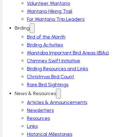
Volunteer Mantario
Mantario Hiking Trail
For Mantario Trip Leaders
Birding
Bird of the Month
Birding Activities
Manitoba Important Bird Areas (IBAs)
Chimney Swift Initiative
Birding Resources and Links
Christmas Bird Count
Rare Bird Sightings
News & Resources
Articles & Announcements
Newsletters
Resources
Links
Historical Milestones