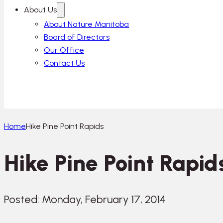
About Us
About Nature Manitoba
Board of Directors
Our Office
Contact Us
Home
Hike Pine Point Rapids
Hike Pine Point Rapid
Posted: Monday, February 17, 2014