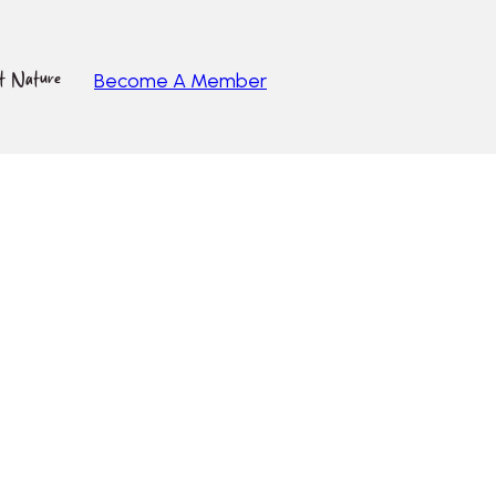
ut Nature
Become A Member