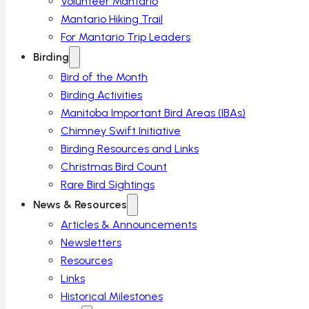
Volunteer Mantario
Mantario Hiking Trail
For Mantario Trip Leaders
Birding
Bird of the Month
Birding Activities
Manitoba Important Bird Areas (IBAs)
Chimney Swift Initiative
Birding Resources and Links
Christmas Bird Count
Rare Bird Sightings
News & Resources
Articles & Announcements
Newsletters
Resources
Links
Historical Milestones