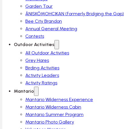
Garden Tour
ÂNISKÔMOHCIKAN (formerly Bridging the Gap)
Bee City Brandon
Annual General Meeting
Contests
Outdoor Activities
All Outdoor Activities
Grey Hares
Birding Activities
Activity Leaders
Activity Ratings
Mantario
Mantario Wilderness Experience
Mantario Wilderness Cabin
Mantario Summer Program
Mantario Photo Gallery