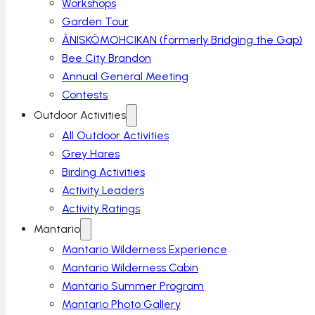
Workshops
Garden Tour
ÂNISKÔMOHCIKAN (formerly Bridging the Gap)
Bee City Brandon
Annual General Meeting
Contests
Outdoor Activities
All Outdoor Activities
Grey Hares
Birding Activities
Activity Leaders
Activity Ratings
Mantario
Mantario Wilderness Experience
Mantario Wilderness Cabin
Mantario Summer Program
Mantario Photo Gallery