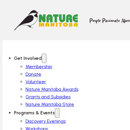
People Passionate Abo
Get Involved
Membership
Donate
Volunteer
Nature Manitoba Awards
Grants and Subsidies
Nature Manitoba Store
Programs & Events
Discovery Evenings
Workshops