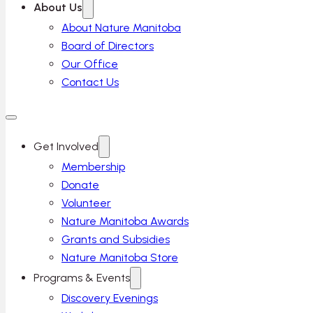
About Us
About Nature Manitoba
Board of Directors
Our Office
Contact Us
Get Involved
Membership
Donate
Volunteer
Nature Manitoba Awards
Grants and Subsidies
Nature Manitoba Store
Programs & Events
Discovery Evenings