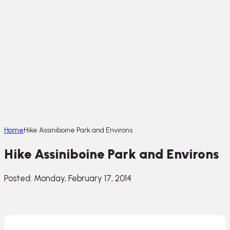
Home
Hike Assiniboine Park and Environs
Hike Assiniboine Park and Environs
Posted: Monday, February 17, 2014