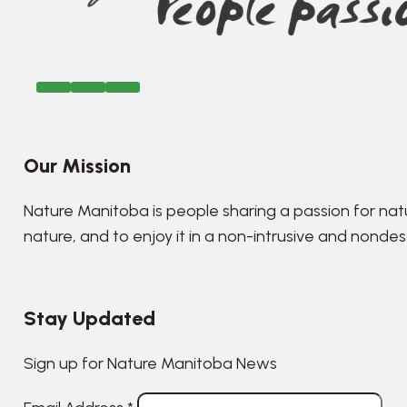
Our Mission
Nature Manitoba is people sharing a passion for nat
nature, and to enjoy it in a non-intrusive and nonde
Stay Updated
Sign up for Nature Manitoba News