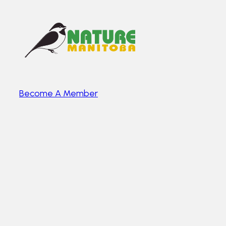
Become A Member