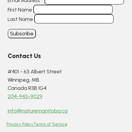
Email Address
*
First Name
Last Name
Contact Us
#401 - 63 Albert Street
Winnipeg, MB
Canada R3B 1G4
204-943-9029
info@naturemanitoba.ca
Privacy Policy
Terms of Service