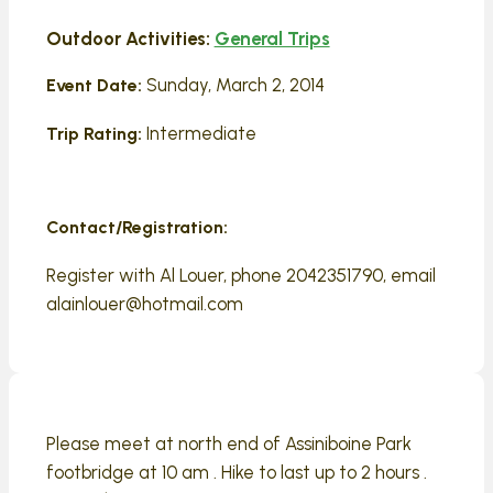
Outdoor Activities:
General Trips
Sunday, March 2, 2014
Event Date:
Intermediate
Trip Rating:
Contact/Registration:
Register with Al Louer, phone 2042351790, email
alainlouer@hotmail.com
Please meet at north end of Assiniboine Park
footbridge at 10 am . Hike to last up to 2 hours .