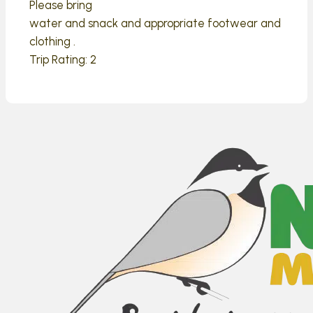
Please bring
water and snack and appropriate footwear and
clothing .
Trip Rating: 2