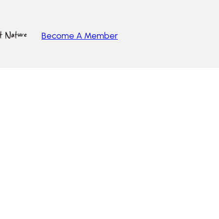
ut Nature
Become A Member