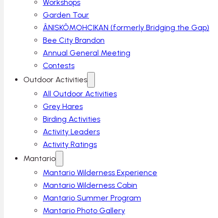
Workshops
Garden Tour
ÂNISKÔMOHCIKAN (formerly Bridging the Gap)
Bee City Brandon
Annual General Meeting
Contests
Outdoor Activities
All Outdoor Activities
Grey Hares
Birding Activities
Activity Leaders
Activity Ratings
Mantario
Mantario Wilderness Experience
Mantario Wilderness Cabin
Mantario Summer Program
Mantario Photo Gallery