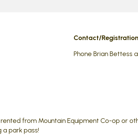
Contact/Registration
Phone Brian Bettess 
e rented from Mountain Equipment Co-op or ot
g a park pass!