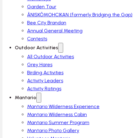
Garden Tour
ÂNISKÔMOHCIKAN (formerly Bridging the Gap)
Bee City Brandon
Annual General Meeting
Contests
Outdoor Activities
All Outdoor Activities
Grey Hares
Birding Activities
Activity Leaders
Activity Ratings
Mantario
Mantario Wilderness Experience
Mantario Wilderness Cabin
Mantario Summer Program
Mantario Photo Gallery