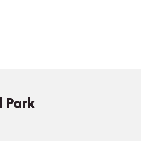
l Park