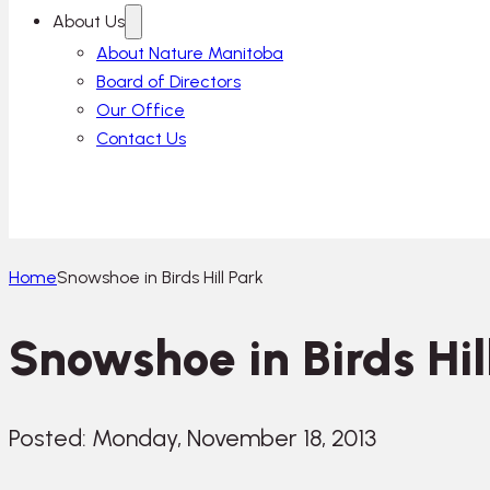
About Us
About Nature Manitoba
Board of Directors
Our Office
Contact Us
Home
Snowshoe in Birds Hill Park
Snowshoe in Birds Hil
Posted: Monday, November 18, 2013