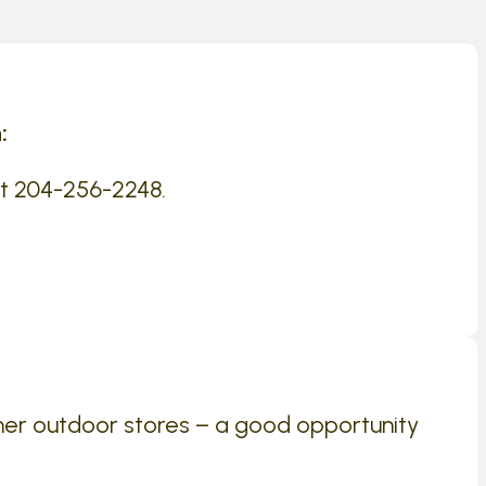
:
at 204-256-2248.
her outdoor stores – a good opportunity