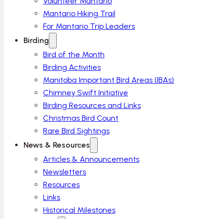
Volunteer Mantario
Mantario Hiking Trail
For Mantario Trip Leaders
Birding
Bird of the Month
Birding Activities
Manitoba Important Bird Areas (IBAs)
Chimney Swift Initiative
Birding Resources and Links
Christmas Bird Count
Rare Bird Sightings
News & Resources
Articles & Announcements
Newsletters
Resources
Links
Historical Milestones