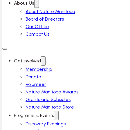
About Us
About Nature Manitoba
Board of Directors
Our Office
Contact Us
Get Involved
Membership
Donate
Volunteer
Nature Manitoba Awards
Grants and Subsidies
Nature Manitoba Store
Programs & Events
Discovery Evenings