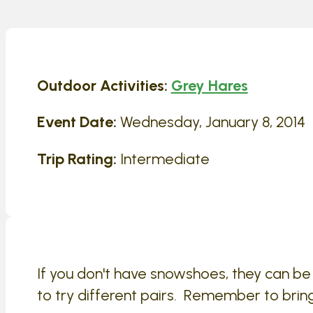
Outdoor Activities:
Grey Hares
Event Date:
Wednesday, January 8, 2014
Trip Rating:
Intermediate
If you don't have snowshoes, they can b
to try different pairs. Remember to brin