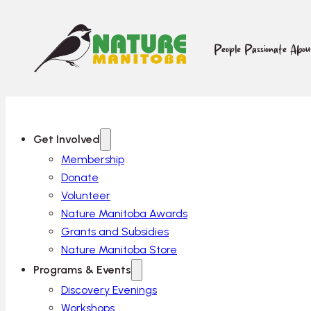
People Passionate Abo
Get Involved
Membership
Donate
Volunteer
Nature Manitoba Awards
Grants and Subsidies
Nature Manitoba Store
Programs & Events
Discovery Evenings
Workshops