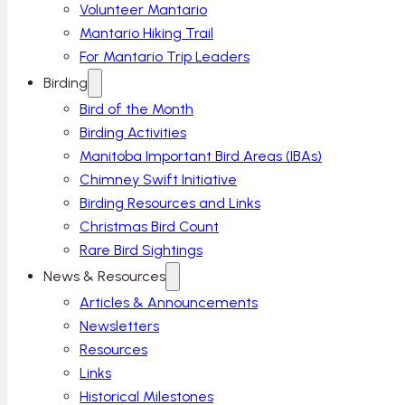
Volunteer Mantario
Mantario Hiking Trail
For Mantario Trip Leaders
Birding
Bird of the Month
Birding Activities
Manitoba Important Bird Areas (IBAs)
Chimney Swift Initiative
Birding Resources and Links
Christmas Bird Count
Rare Bird Sightings
News & Resources
Articles & Announcements
Newsletters
Resources
Links
Historical Milestones