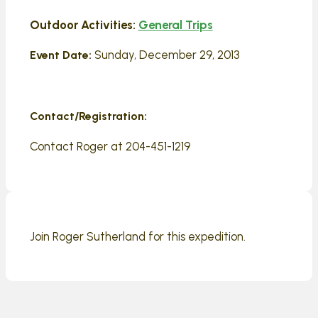
Outdoor Activities:
General Trips
Sunday, December 29, 2013
Event Date:
Contact/Registration:
Contact Roger at 204-451-1219
Join Roger Sutherland for this expedition.