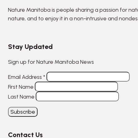
Nature Manitoba is people sharing a passion for nat
nature, and to enjoy it in a non-intrusive and nonde
Stay Updated
Sign up for Nature Manitoba News
Email Address
*
First Name
Last Name
Contact Us