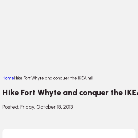
Home
Hike Fort Whyte and conquer the IKEA hill
Hike Fort Whyte and conquer the IKEA
Posted: Friday, October 18, 2013