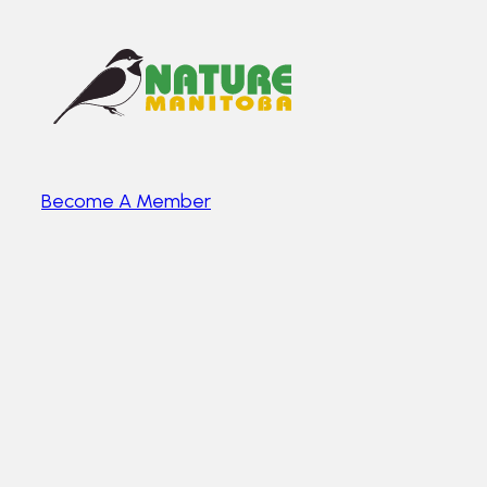
Become A Member