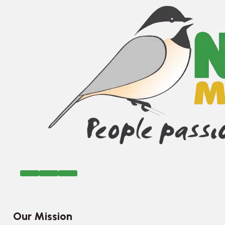
Our Mission