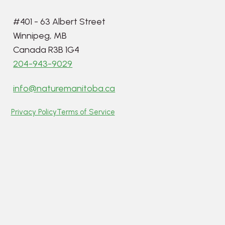
#401 - 63 Albert Street
Winnipeg, MB
Canada R3B 1G4
204-943-9029
info@naturemanitoba.ca
Privacy Policy
Terms of Service