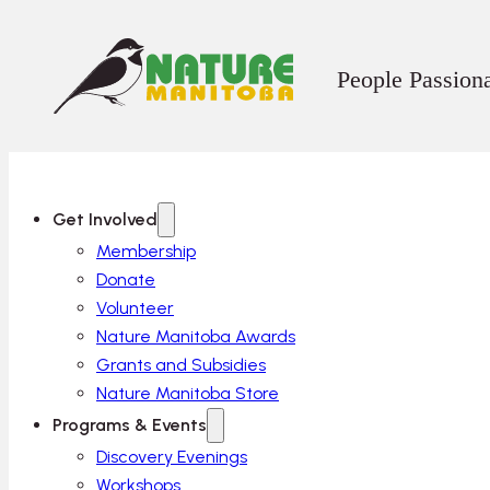
People Passion
Get Involved
Membership
Donate
Volunteer
Nature Manitoba Awards
Grants and Subsidies
Nature Manitoba Store
Programs & Events
Discovery Evenings
Workshops