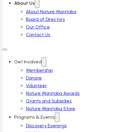
About Us
About Nature Manitoba
Board of Directors
Our Office
Contact Us
Get Involved
Membership
Donate
Volunteer
Nature Manitoba Awards
Grants and Subsidies
Nature Manitoba Store
Programs & Events
Discovery Evenings