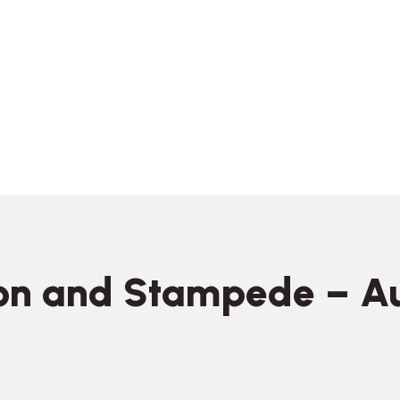
on and Stampede – A