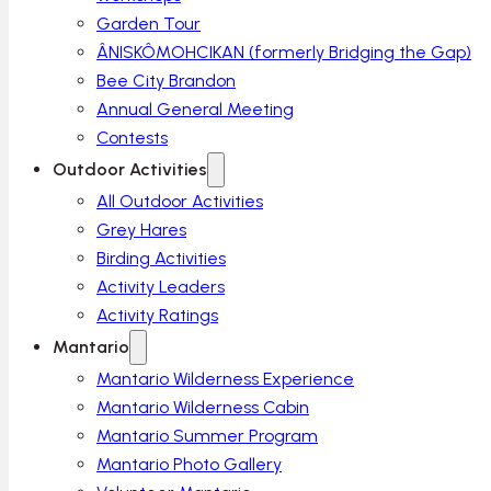
Garden Tour
ÂNISKÔMOHCIKAN (formerly Bridging the Gap)
Bee City Brandon
Annual General Meeting
Contests
Outdoor Activities
All Outdoor Activities
Grey Hares
Birding Activities
Activity Leaders
Activity Ratings
Mantario
Mantario Wilderness Experience
Mantario Wilderness Cabin
Mantario Summer Program
Mantario Photo Gallery