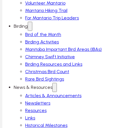
Volunteer Mantario
Mantario Hiking Trail
For Mantario Trip Leaders
Birding
Bird of the Month
Birding Activities
Manitoba Important Bird Areas (IBAs)
Chimney Swift Initiative
Birding Resources and Links
Christmas Bird Count
Rare Bird Sightings
News & Resources
Articles & Announcements
Newsletters
Resources
Links
Historical Milestones