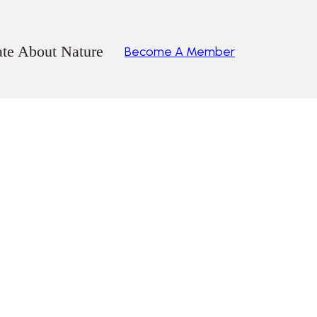
ate About Nature
Become A Member