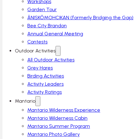
Workshops
Garden Tour
ÂNISKÔMOHCIKAN (formerly Bridging the Gap)
Bee City Brandon
Annual General Meeting
Contests
Outdoor Activities
All Outdoor Activities
Grey Hares
Birding Activities
Activity Leaders
Activity Ratings
Mantario
Mantario Wilderness Experience
Mantario Wilderness Cabin
Mantario Summer Program
Mantario Photo Gallery