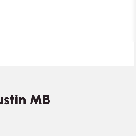
ustin MB