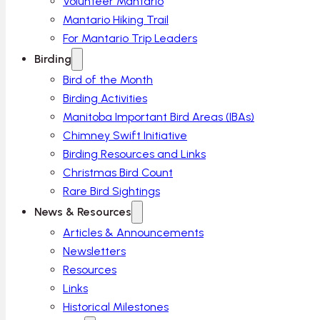
Volunteer Mantario
Mantario Hiking Trail
For Mantario Trip Leaders
Birding
Bird of the Month
Birding Activities
Manitoba Important Bird Areas (IBAs)
Chimney Swift Initiative
Birding Resources and Links
Christmas Bird Count
Rare Bird Sightings
News & Resources
Articles & Announcements
Newsletters
Resources
Links
Historical Milestones