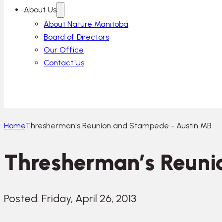
About Us
About Nature Manitoba
Board of Directors
Our Office
Contact Us
Home
Thresherman's Reunion and Stampede - Austin MB
Thresherman’s Reuni
Posted: Friday, April 26, 2013