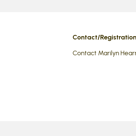
Contact/Registration
Contact Marilyn Hear