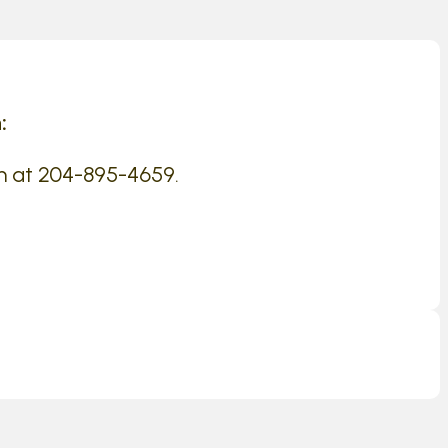
:
n at 204-895-4659.