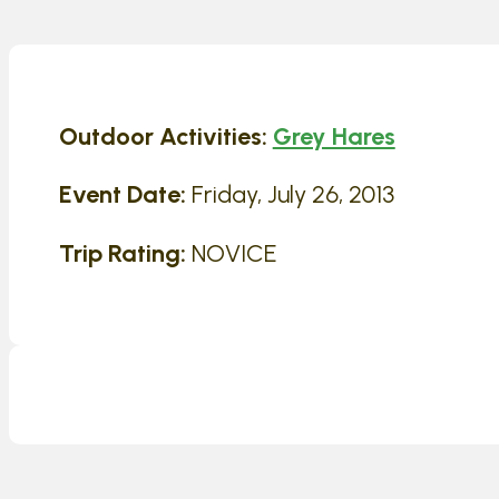
Outdoor Activities:
Grey Hares
Event Date:
Friday, July 26, 2013
Trip Rating:
NOVICE