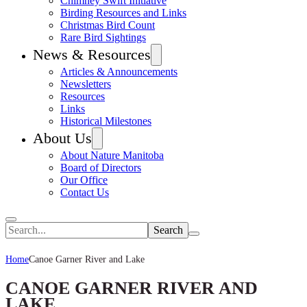
Chimney Swift Initiative
Birding Resources and Links
Christmas Bird Count
Rare Bird Sightings
News & Resources
Articles & Announcements
Newsletters
Resources
Links
Historical Milestones
About Us
About Nature Manitoba
Board of Directors
Our Office
Contact Us
Search
Home
Canoe Garner River and Lake
CANOE GARNER RIVER AND
LAKE