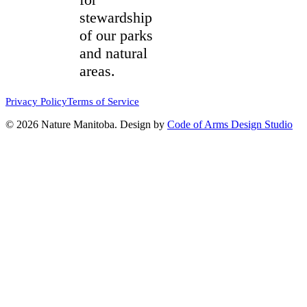
stewardship
of our parks
and natural
areas.
Privacy Policy
Terms of Service
© 2026 Nature Manitoba. Design by
Code of Arms Design Studio