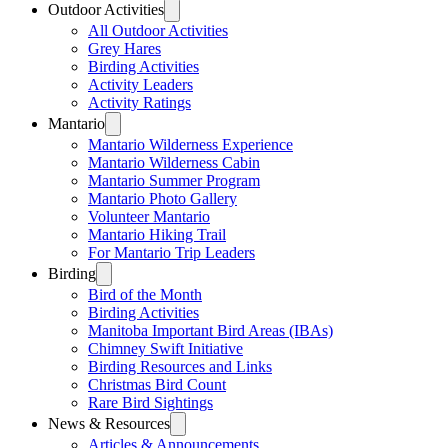
Outdoor Activities
All Outdoor Activities
Grey Hares
Birding Activities
Activity Leaders
Activity Ratings
Mantario
Mantario Wilderness Experience
Mantario Wilderness Cabin
Mantario Summer Program
Mantario Photo Gallery
Volunteer Mantario
Mantario Hiking Trail
For Mantario Trip Leaders
Birding
Bird of the Month
Birding Activities
Manitoba Important Bird Areas (IBAs)
Chimney Swift Initiative
Birding Resources and Links
Christmas Bird Count
Rare Bird Sightings
News & Resources
Articles & Announcements