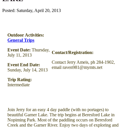
Posted: Saturday, April 20, 2013
Outdoor Activities:
General Trips
Event Date:
Thursday,
Contact/Registration:
July 11, 2013
Contact Jerry Ameis, ph 284-1902,
Event End Date:
email raven981@mymts.net
Sunday, July 14, 2013
Trip Rating:
Intermediate
Join Jerry for an easy 4 day paddle (with no portages) to
beautiful Garner Lake. The trip begins at Beresford Lake in
Nopiming Park. Most of the paddling occurs on Beresford
Creek and the Garner River. Enjoy two days of exploring and