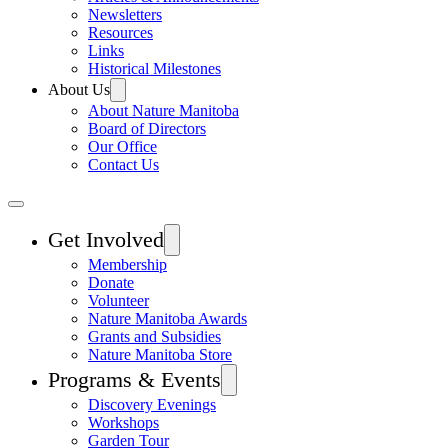
Newsletters
Resources
Links
Historical Milestones
About Us
About Nature Manitoba
Board of Directors
Our Office
Contact Us
Get Involved
Membership
Donate
Volunteer
Nature Manitoba Awards
Grants and Subsidies
Nature Manitoba Store
Programs & Events
Discovery Evenings
Workshops
Garden Tour