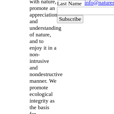
with nature,
info@nature
Last Name
promote an
appreciation
and
understanding
of nature,
and to
enjoy it in a
non-
intrusive
and
nondestructive
manner. We
promote
ecological
integrity as
the basis
for