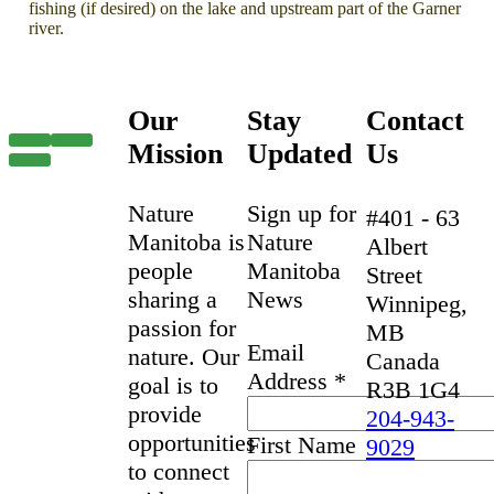
fishing (if desired) on the lake and upstream part of the Garner
river.
Our
Stay
Contact
Mission
Updated
Us
Nature
Sign up for
#401 - 63
Manitoba is
Nature
Albert
people
Manitoba
Street
sharing a
News
Winnipeg,
passion for
MB
Email
nature. Our
Canada
Address
*
goal is to
R3B 1G4
provide
204-943-
opportunities
First Name
9029
to connect