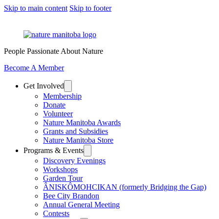
Skip to main content
Skip to footer
People Passionate About Nature
Become A Member
Get Involved
Membership
Donate
Volunteer
Nature Manitoba Awards
Grants and Subsidies
Nature Manitoba Store
Programs & Events
Discovery Evenings
Workshops
Garden Tour
ÂNISKÔMOHCIKAN (formerly Bridging the Gap)
Bee City Brandon
Annual General Meeting
Contests