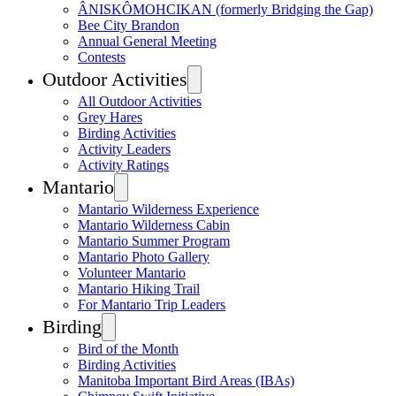
ÂNISKÔMOHCIKAN (formerly Bridging the Gap)
Bee City Brandon
Annual General Meeting
Contests
Outdoor Activities
All Outdoor Activities
Grey Hares
Birding Activities
Activity Leaders
Activity Ratings
Mantario
Mantario Wilderness Experience
Mantario Wilderness Cabin
Mantario Summer Program
Mantario Photo Gallery
Volunteer Mantario
Mantario Hiking Trail
For Mantario Trip Leaders
Birding
Bird of the Month
Birding Activities
Manitoba Important Bird Areas (IBAs)