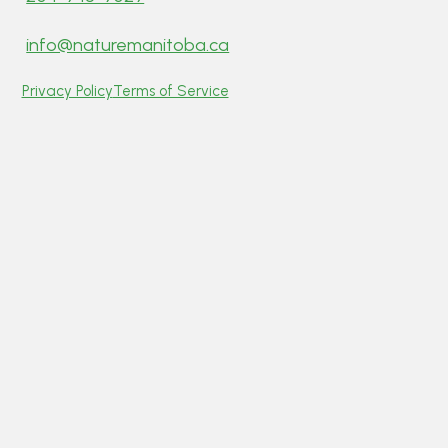
info@naturemanitoba.ca
Privacy Policy
Terms of Service