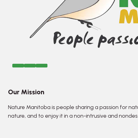
Our Mission
Nature Manitoba is people sharing a passion for nat
nature, and to enjoy it in a non-intrusive and nonde