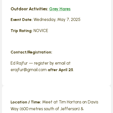
Outdoor Activities:
Grey Hares
Wednesday, May 7, 2025
Event Date:
NOVICE
Trip Rating:
Contact/Registration:
Ed Rajfur — register by email at
erajfur@gmail.com
.
after April 25
Meet at Tim Hortons on Davis
Location / Time:
Way (600 metres south of Jefferson) &