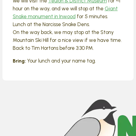
We will visit the
Teulon & District Museum
for ~1
hour on the way, and we will stop at the
Giant
Snake monument in Inwood
for 5 minutes.
Lunch at the Narcisse Snake Dens.
On the way back, we may stop at the Stony
Mountain Ski Hill for a nice view if we have time.
Back to Tim Hortons before 3:30 PM.
Your lunch and your name tag.
Bring: