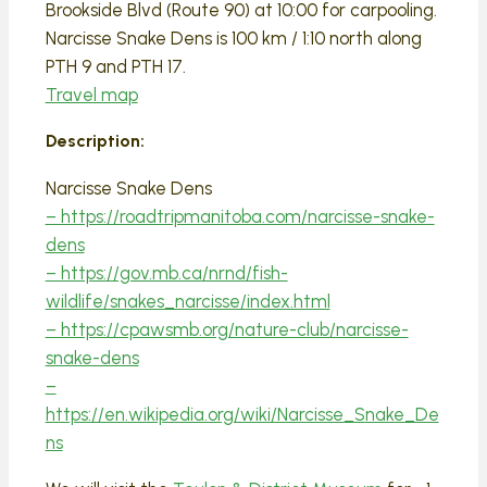
Brookside Blvd (Route 90) at 10:00 for carpooling.
Narcisse Snake Dens is 100 km / 1:10 north along
PTH 9 and PTH 17.
Travel map
Description:
Narcisse Snake Dens
– https://roadtripmanitoba.com/narcisse-snake-
dens
– https://gov.mb.ca/nrnd/fish-
wildlife/snakes_narcisse/index.html
– https://cpawsmb.org/nature-club/narcisse-
snake-dens
–
https://en.wikipedia.org/wiki/Narcisse_Snake_De
ns