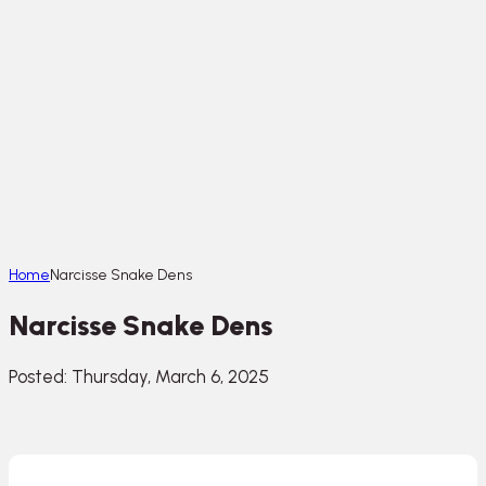
Home
Narcisse Snake Dens
Narcisse Snake Dens
Posted: Thursday, March 6, 2025