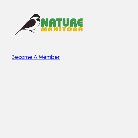
Become A Member