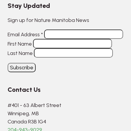
Stay Updated
Sign up for Nature Manitoba News
Email Address
*
First Name
Last Name
Contact Us
#401 - 63 Albert Street
Winnipeg, MB
Canada R3B 1G4
204-943-9029