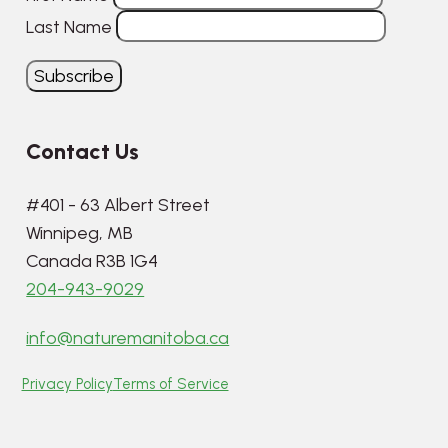
Last Name
Contact Us
#401 - 63 Albert Street
Winnipeg, MB
Canada R3B 1G4
204-943-9029
info@naturemanitoba.ca
Privacy Policy
Terms of Service