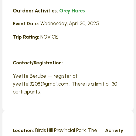
Outdoor Activities:
Grey Hares
Wednesday, April 30, 2025
Event Date:
NOVICE
Trip Rating:
Contact/Registration:
Yvette Berube — register at
yvettel3208@gmail.com . There is a limit of 30
participants.
Birds Hill Provincial Park. The
Location:
Activity