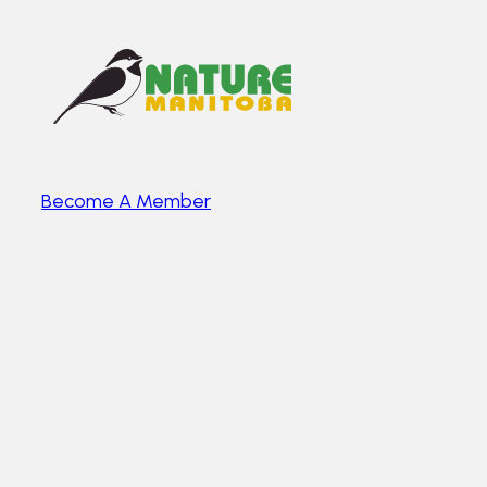
Become A Member