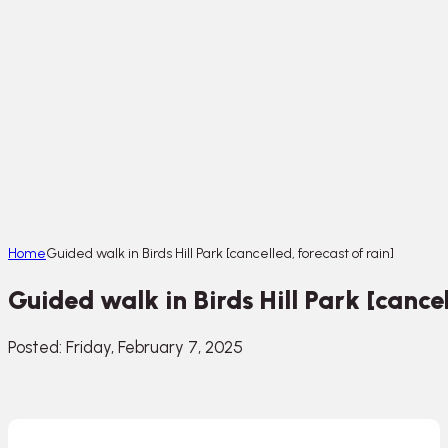
Home
Guided walk in Birds Hill Park [cancelled, forecast of rain]
Guided walk in Birds Hill Park [cancel
Posted: Friday, February 7, 2025