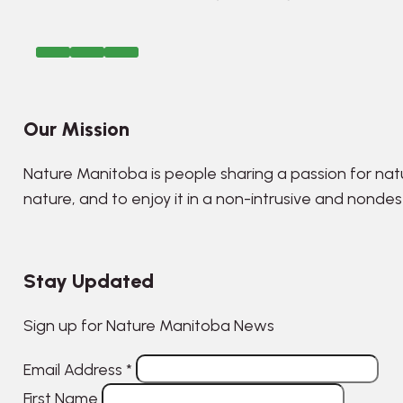
Our Mission
Nature Manitoba is people sharing a passion for nat
nature, and to enjoy it in a non-intrusive and nonde
Stay Updated
Sign up for Nature Manitoba News
Email Address
*
First Name