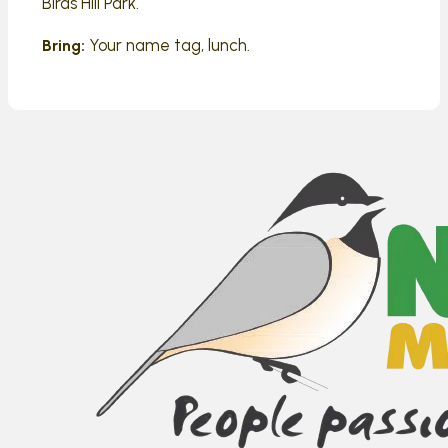
Birds Hill Park.
Your name tag, lunch.
Bring: