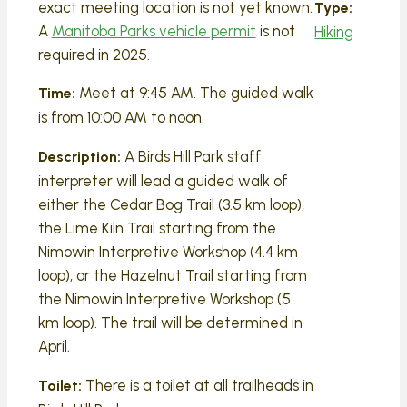
exact meeting location is not yet known.
Type:
A
Manitoba Parks vehicle permit
is not
Hiking
required in 2025.
Meet at 9:45 AM. The guided walk
Time:
is from 10:00 AM to noon.
A Birds Hill Park staff
Description:
interpreter will lead a guided walk of
either the Cedar Bog Trail (3.5 km loop),
the Lime Kiln Trail starting from the
Nimowin Interpretive Workshop (4.4 km
loop), or the Hazelnut Trail starting from
the Nimowin Interpretive Workshop (5
km loop). The trail will be determined in
April.
There is a toilet at all trailheads in
Toilet: