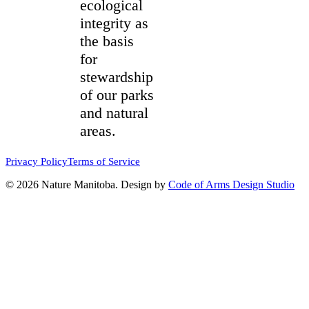
ecological
integrity as
the basis
for
stewardship
of our parks
and natural
areas.
Privacy Policy
Terms of Service
© 2026 Nature Manitoba. Design by
Code of Arms Design Studio