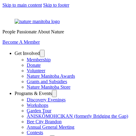
Skip to main content
Skip to footer
People Passionate About Nature
Become A Member
Get Involved
Membership
Donate
Volunteer
Nature Manitoba Awards
Grants and Subsidies
Nature Manitoba Store
Programs & Events
Discovery Evenings
Workshops
Garden Tour
ÂNISKÔMOHCIKAN (formerly Bridging the Gap)
Bee City Brandon
Annual General Meeting
Contests