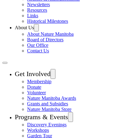
Newsletters
Resources
Links
Historical Milestones
About Us
About Nature Manitoba
Board of Directors
Our Office
Contact Us
Get Involved
Membership
Donate
Volunteer
Nature Manitoba Awards
Grants and Subsidies
Nature Manitoba Store
Programs & Events
Discovery Evenings
Workshops
Garden Tour