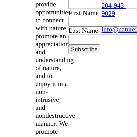
provide
204-943-
opportunities
First Name
9029
to connect
with nature,
info@nature
Last Name
promote an
appreciation
and
understanding
of nature,
and to
enjoy it in a
non-
intrusive
and
nondestructive
manner. We
promote