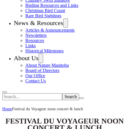
Chimney Swift Initiative
Birding Resources and Links
Christmas Bird Count
Rare Bird Sightings
News & Resources
Articles & Announcements
Newsletters
Resources
Links
Historical Milestones
About Us
About Nature Manitoba
Board of Directors
Our Office
Contact Us
Search
Home
Festival du Voyageur noon concert & lunch
FESTIVAL DU VOYAGEUR NOON
CONCERT & LUNCH