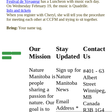
Festival de Voyageur
has a Luncheon with music each day.
On Wednesday February 19, the music is Quadrille.
Info and tickets
When you register with Cheryl, she will tell you the procedure
for meeting each other at CCFM and trying to sit together.
Bring:
Your name tag.
Our
Stay
Contact
Mission
Updated
Us
Nature
Sign up for
#401 - 63
Manitoba is
Nature
Albert
people
Manitoba
Street
sharing a
News
Winnipeg,
passion for
MB
Email
nature. Our
Canada
Address
*
goal is to
R3B 1G4