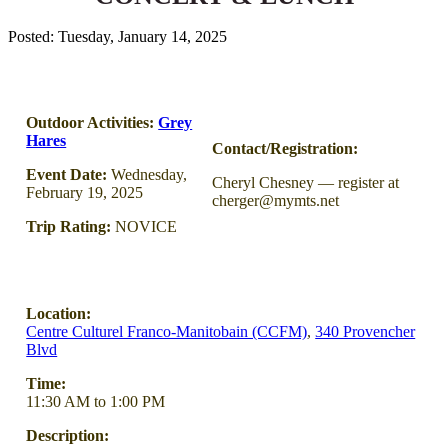
Posted: Tuesday, January 14, 2025
Outdoor Activities:
Grey
Hares
Contact/Registration:
Event Date:
Wednesday,
Cheryl Chesney — register at
February 19, 2025
cherger@mymts.net
Trip Rating:
NOVICE
Location:
Centre Culturel Franco-Manitobain (CCFM)
,
340 Provencher
Blvd
Time:
11:30 AM to 1:00 PM
Description: