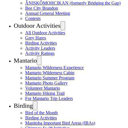
ÂNISKÔMOHCIKAN (formerly Bridging the Gap)
Bee City Brandon
Annual General Meeting
Contests
Outdoor Activities
All Outdoor Activities
Grey Hares
Birding Activities
Activity Leaders
Activity Ratings
Mantario
Mantario Wilderness Experience
Mantario Wilderness Cabin
Mantario Summer Program
Mantario Photo Gallery
Volunteer Mantario
Mantario Hiking Trail
For Mantario Trip Leaders
Birding
Bird of the Month
Birding Activities
Manitoba Important Bird Areas (IBAs)