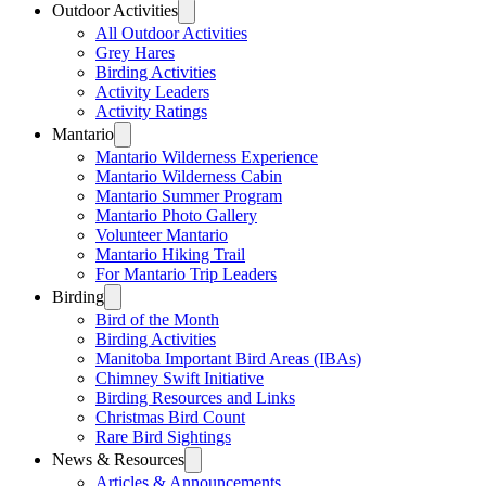
Outdoor Activities
All Outdoor Activities
Grey Hares
Birding Activities
Activity Leaders
Activity Ratings
Mantario
Mantario Wilderness Experience
Mantario Wilderness Cabin
Mantario Summer Program
Mantario Photo Gallery
Volunteer Mantario
Mantario Hiking Trail
For Mantario Trip Leaders
Birding
Bird of the Month
Birding Activities
Manitoba Important Bird Areas (IBAs)
Chimney Swift Initiative
Birding Resources and Links
Christmas Bird Count
Rare Bird Sightings
News & Resources
Articles & Announcements