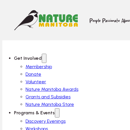
People Passionate Abo
Get Involved
Membership
Donate
Volunteer
Nature Manitoba Awards
Grants and Subsidies
Nature Manitoba Store
Programs & Events
Discovery Evenings
Workshops