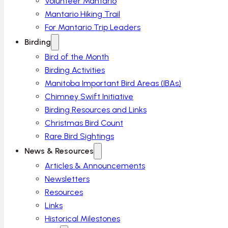
Volunteer Mantario
Mantario Hiking Trail
For Mantario Trip Leaders
Birding
Bird of the Month
Birding Activities
Manitoba Important Bird Areas (IBAs)
Chimney Swift Initiative
Birding Resources and Links
Christmas Bird Count
Rare Bird Sightings
News & Resources
Articles & Announcements
Newsletters
Resources
Links
Historical Milestones