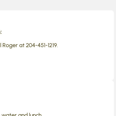
:
l Roger at 204-451-1219.
 water and lunch .