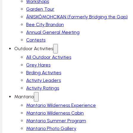
Workshops
Garden Tour
ÂNISKÔMOHCIKAN (formerly Bridging the Gap)
Bee City Brandon
Annual General Meeting
Contests
Outdoor Activities
All Outdoor Activities
Grey Hares
Birding Activities
Activity Leaders
Activity Ratings
Mantario
Mantario Wilderness Experience
Mantario Wilderness Cabin
Mantario Summer Program
Mantario Photo Gallery