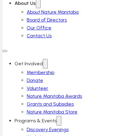
About Us
About Nature Manitoba
Board of Directors
Our Office
Contact Us
Get Involved
Membership
Donate
Volunteer
Nature Manitoba Awards
Grants and Subsidies
Nature Manitoba Store
Programs & Events
Discovery Evenings