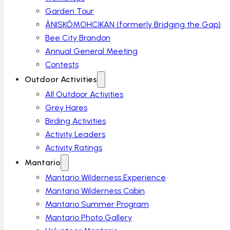
Garden Tour
ÂNISKÔMOHCIKAN (formerly Bridging the Gap)
Bee City Brandon
Annual General Meeting
Contests
Outdoor Activities
All Outdoor Activities
Grey Hares
Birding Activities
Activity Leaders
Activity Ratings
Mantario
Mantario Wilderness Experience
Mantario Wilderness Cabin
Mantario Summer Program
Mantario Photo Gallery