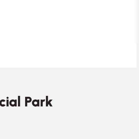
cial Park