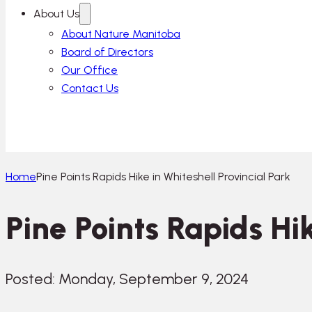
About Us
About Nature Manitoba
Board of Directors
Our Office
Contact Us
Home
Pine Points Rapids Hike in Whiteshell Provincial Park
Pine Points Rapids Hik
Posted: Monday, September 9, 2024