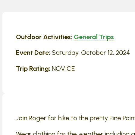
Outdoor Activities:
General Trips
Event Date:
Saturday, October 12, 2024
Trip Rating:
NOVICE
Join Roger for hike to the pretty Pine Poin
Wear clothing for the weather including 