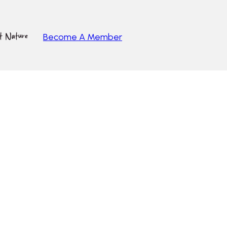
ut Nature
Become A Member