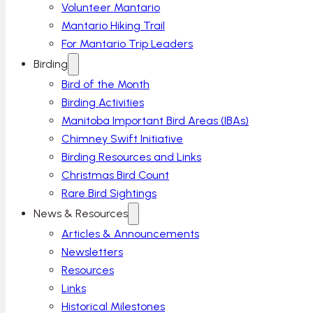
Volunteer Mantario
Mantario Hiking Trail
For Mantario Trip Leaders
Birding
Bird of the Month
Birding Activities
Manitoba Important Bird Areas (IBAs)
Chimney Swift Initiative
Birding Resources and Links
Christmas Bird Count
Rare Bird Sightings
News & Resources
Articles & Announcements
Newsletters
Resources
Links
Historical Milestones