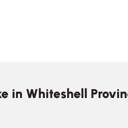
e in Whiteshell Provin