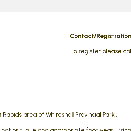
Contact/Registration
To register please cal
t Rapids area of Whiteshell Provincial Park .
a hat or tuque and appropriate footwear . Bring