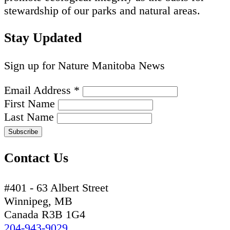
stewardship of our parks and natural areas.
Stay Updated
Sign up for Nature Manitoba News
Email Address
*
First Name
Last Name
Contact Us
#401 - 63 Albert Street
Winnipeg, MB
Canada R3B 1G4
204-943-9029