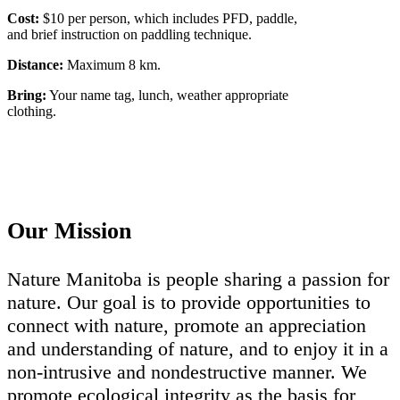
Cost:
$10 per person, which includes PFD, paddle,
and brief instruction on paddling technique.
Distance:
Maximum 8 km.
Bring:
Your name tag, lunch, weather appropriate
clothing.
Our Mission
Nature Manitoba is people sharing a passion for
nature. Our goal is to provide opportunities to
connect with nature, promote an appreciation
and understanding of nature, and to enjoy it in a
non-intrusive and nondestructive manner. We
promote ecological integrity as the basis for