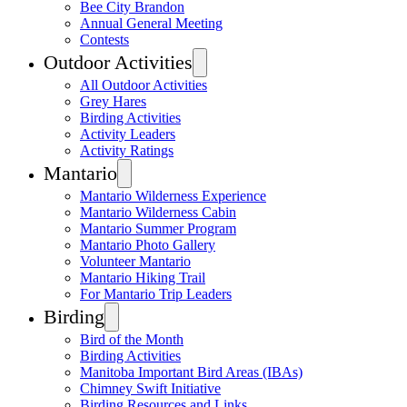
Bee City Brandon
Annual General Meeting
Contests
Outdoor Activities
All Outdoor Activities
Grey Hares
Birding Activities
Activity Leaders
Activity Ratings
Mantario
Mantario Wilderness Experience
Mantario Wilderness Cabin
Mantario Summer Program
Mantario Photo Gallery
Volunteer Mantario
Mantario Hiking Trail
For Mantario Trip Leaders
Birding
Bird of the Month
Birding Activities
Manitoba Important Bird Areas (IBAs)
Chimney Swift Initiative
Birding Resources and Links