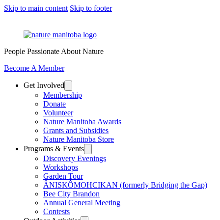
Skip to main content
Skip to footer
People Passionate About Nature
Become A Member
Get Involved
Membership
Donate
Volunteer
Nature Manitoba Awards
Grants and Subsidies
Nature Manitoba Store
Programs & Events
Discovery Evenings
Workshops
Garden Tour
ÂNISKÔMOHCIKAN (formerly Bridging the Gap)
Bee City Brandon
Annual General Meeting
Contests