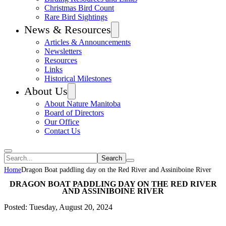
Christmas Bird Count
Rare Bird Sightings
News & Resources
Articles & Announcements
Newsletters
Resources
Links
Historical Milestones
About Us
About Nature Manitoba
Board of Directors
Our Office
Contact Us
Search
Home
Dragon Boat paddling day on the Red River and Assiniboine River
DRAGON BOAT PADDLING DAY ON THE RED RIVER
AND ASSINIBOINE RIVER
Posted: Tuesday, August 20, 2024