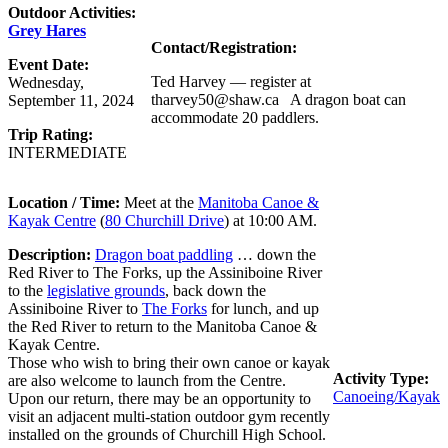
Outdoor Activities:
Grey Hares
Contact/Registration:
Event Date:
Ted Harvey — register at
Wednesday,
tharvey50@shaw.ca A dragon boat can
September 11, 2024
accommodate 20 paddlers.
Trip Rating:
INTERMEDIATE
Location / Time:
Meet at the
Manitoba Canoe &
Kayak Centre
(
80 Churchill Drive
) at 10:00 AM.
Description:
Dragon boat paddling
… down the
Red River to The Forks, up the Assiniboine River
to the
legislative grounds
, back down the
Assiniboine River to
The Forks
for lunch, and up
the Red River to return to the Manitoba Canoe &
Kayak Centre.
Those who wish to bring their own canoe or kayak
Activity Type:
are also welcome to launch from the Centre.
Canoeing/Kayak
Upon our return, there may be an opportunity to
visit an adjacent multi-station outdoor gym recently
installed on the grounds of Churchill High School.