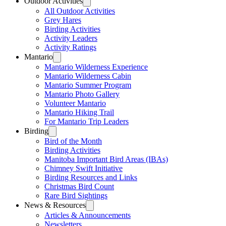
Outdoor Activities
All Outdoor Activities
Grey Hares
Birding Activities
Activity Leaders
Activity Ratings
Mantario
Mantario Wilderness Experience
Mantario Wilderness Cabin
Mantario Summer Program
Mantario Photo Gallery
Volunteer Mantario
Mantario Hiking Trail
For Mantario Trip Leaders
Birding
Bird of the Month
Birding Activities
Manitoba Important Bird Areas (IBAs)
Chimney Swift Initiative
Birding Resources and Links
Christmas Bird Count
Rare Bird Sightings
News & Resources
Articles & Announcements
Newsletters