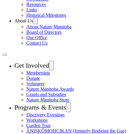
Resources
Links
Historical Milestones
About Us
About Nature Manitoba
Board of Directors
Our Office
Contact Us
Get Involved
Membership
Donate
Volunteer
Nature Manitoba Awards
Grants and Subsidies
Nature Manitoba Store
Programs & Events
Discovery Evenings
Workshops
Garden Tour
ÂNISKÔMOHCIKAN (formerly Bridging the Gap)