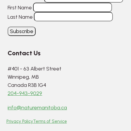
First Name
Last Name
Contact Us
#401 - 63 Albert Street
Winnipeg, MB
Canada R3B 1G4
204-943-9029
info@naturemanitoba.ca
Privacy Policy
Terms of Service