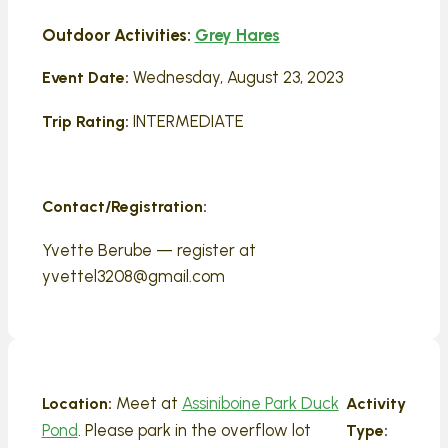
Outdoor Activities:
Grey Hares
Wednesday, August 23, 2023
Event Date:
INTERMEDIATE
Trip Rating:
Contact/Registration:
Yvette Berube — register at
yvettel3208@gmail.com
Meet at
Assiniboine Park Duck
Location:
Activity
Pond
. Please park in the overflow lot
Type: