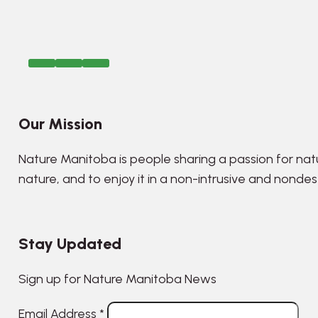
Our Mission
Nature Manitoba is people sharing a passion for nat
nature, and to enjoy it in a non-intrusive and nonde
Stay Updated
Sign up for Nature Manitoba News
Email Address
*