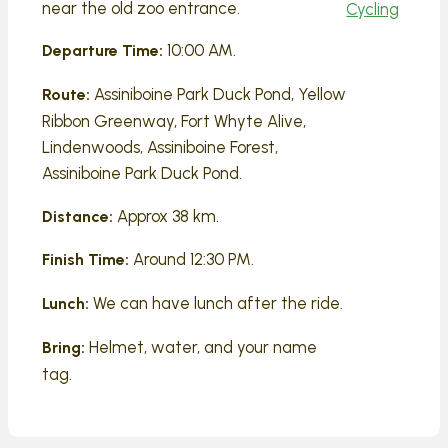
near the old zoo entrance.
Cycling
10:00 AM.
Departure Time:
Assiniboine Park Duck Pond, Yellow
Route:
Ribbon Greenway, Fort Whyte Alive,
Lindenwoods, Assiniboine Forest,
Assiniboine Park Duck Pond.
Approx 38 km.
Distance:
Around 12:30 PM.
Finish Time:
We can have lunch after the ride.
Lunch:
Helmet, water, and your name
Bring:
tag.