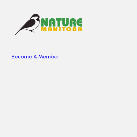
Become A Member