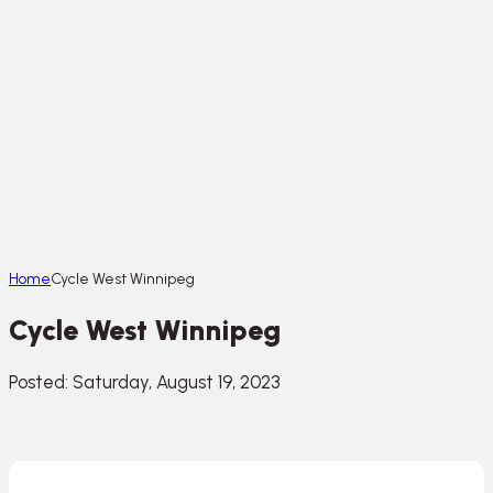
Home
Cycle West Winnipeg
Cycle West Winnipeg
Posted: Saturday, August 19, 2023