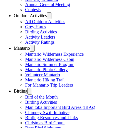
Annual General Meeting
Contests
Outdoor Activities
All Outdoor Activities
Grey Hares
Birding Activities
Activity Leaders
Activity Ratings
Mantario
Mantario Wilderness Experience
Mantario Wilderness Cabin
Mantario Summer Program
Mantario Photo Gallery
Volunteer Mantario
Mantario Hiking Trail
For Mantario Trip Leaders
Birding
Bird of the Month
Birding Activities
Manitoba Important Bird Areas (IBAs)
Chimney Swift Initiative
Birding Resources and Links
Christmas Bird Count
Rare Bird Sightings