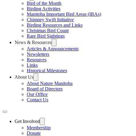
Bird of the Month
Birding Activities
Manitoba Important Bird Areas (IBAs)
Chimney Swift Initiative
Birding Resources and Links
Christmas Bird Count
Rare Bird Sightings
News & Resources
Articles & Announcements
Newsletters
Resources
Links
Historical Milestones
About Us
About Nature Manitoba
Board of Directors
Our Office
Contact Us
Get Involved
Membership
Donate