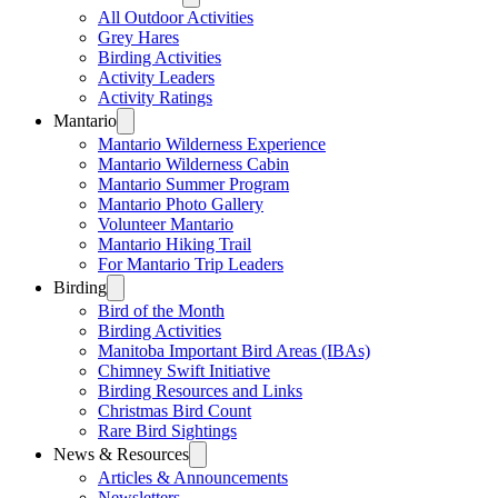
All Outdoor Activities
Grey Hares
Birding Activities
Activity Leaders
Activity Ratings
Mantario
Mantario Wilderness Experience
Mantario Wilderness Cabin
Mantario Summer Program
Mantario Photo Gallery
Volunteer Mantario
Mantario Hiking Trail
For Mantario Trip Leaders
Birding
Bird of the Month
Birding Activities
Manitoba Important Bird Areas (IBAs)
Chimney Swift Initiative
Birding Resources and Links
Christmas Bird Count
Rare Bird Sightings
News & Resources
Articles & Announcements
Newsletters