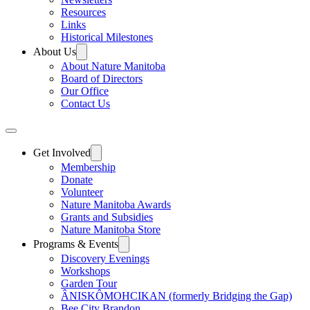
Resources
Links
Historical Milestones
About Us
About Nature Manitoba
Board of Directors
Our Office
Contact Us
Get Involved
Membership
Donate
Volunteer
Nature Manitoba Awards
Grants and Subsidies
Nature Manitoba Store
Programs & Events
Discovery Evenings
Workshops
Garden Tour
ÂNISKÔMOHCIKAN (formerly Bridging the Gap)
Bee City Brandon