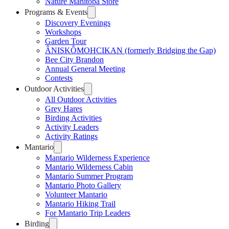
Nature Manitoba Store
Programs & Events
Discovery Evenings
Workshops
Garden Tour
ÂNISKÔMOHCIKAN (formerly Bridging the Gap)
Bee City Brandon
Annual General Meeting
Contests
Outdoor Activities
All Outdoor Activities
Grey Hares
Birding Activities
Activity Leaders
Activity Ratings
Mantario
Mantario Wilderness Experience
Mantario Wilderness Cabin
Mantario Summer Program
Mantario Photo Gallery
Volunteer Mantario
Mantario Hiking Trail
For Mantario Trip Leaders
Birding