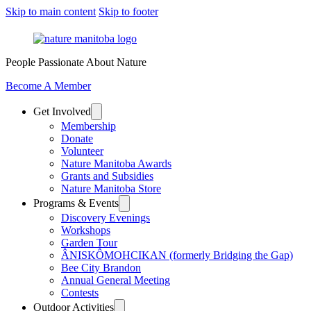
Skip to main content
Skip to footer
People Passionate About Nature
Become A Member
Get Involved
Membership
Donate
Volunteer
Nature Manitoba Awards
Grants and Subsidies
Nature Manitoba Store
Programs & Events
Discovery Evenings
Workshops
Garden Tour
ÂNISKÔMOHCIKAN (formerly Bridging the Gap)
Bee City Brandon
Annual General Meeting
Contests
Outdoor Activities