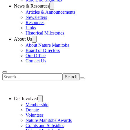
News & Resources
Articles & Announcements
Newsletters
Resources
Links
Historical Milestones
About Us
About Nature Manitoba
Board of Directors
Our Office
Contact Us
Search
Get Involved
Membership
Donate
Volunteer
Nature Manitoba Awards
Grants and Subsidies