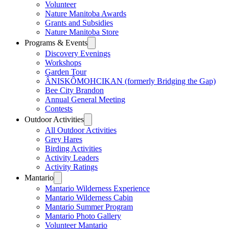
Volunteer
Nature Manitoba Awards
Grants and Subsidies
Nature Manitoba Store
Programs & Events
Discovery Evenings
Workshops
Garden Tour
ÂNISKÔMOHCIKAN (formerly Bridging the Gap)
Bee City Brandon
Annual General Meeting
Contests
Outdoor Activities
All Outdoor Activities
Grey Hares
Birding Activities
Activity Leaders
Activity Ratings
Mantario
Mantario Wilderness Experience
Mantario Wilderness Cabin
Mantario Summer Program
Mantario Photo Gallery
Volunteer Mantario