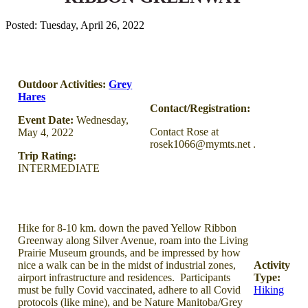
Posted: Tuesday, April 26, 2022
Outdoor Activities:
Grey
Hares
Contact/Registration:
Event Date:
Wednesday,
Contact Rose at
May 4, 2022
rosek1066@mymts.net .
Trip Rating:
INTERMEDIATE
Hike for 8-10 km. down the paved Yellow Ribbon
Greenway along Silver Avenue, roam into the Living
Prairie Museum grounds, and be impressed by how
nice a walk can be in the midst of industrial zones,
Activity
airport infrastructure and residences. Participants
Type:
must be fully Covid vaccinated, adhere to all Covid
Hiking
protocols (like mine), and be Nature Manitoba/Grey