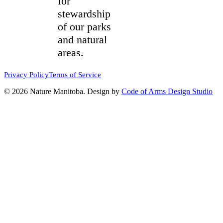
for
stewardship
of our parks
and natural
areas.
Privacy Policy
Terms of Service
© 2026 Nature Manitoba. Design by
Code of Arms Design Studio