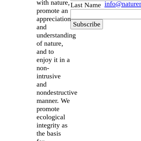
with nature,
info@nature
Last Name
promote an
appreciation
and
understanding
of nature,
and to
enjoy it in a
non-
intrusive
and
nondestructive
manner. We
promote
ecological
integrity as
the basis