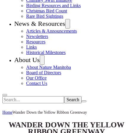
Chimney Swift Initiative
Birding Resources and Links
Christmas Bird Count
Rare Bird Sightings
News & Resources
Articles & Announcements
Newsletters
Resources
Links
Historical Milestones
About Us
About Nature Manitoba
Board of Directors
Our Office
Contact Us
Search
Home
Wander Down the Yellow Ribbon Greenway
WANDER DOWN THE YELLOW
RIBBON GREENWAY