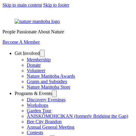
Skip to main content
Skip to footer
People Passionate About Nature
Become A Member
Get Involved
Membership
Donate
Volunteer
Nature Manitoba Awards
Grants and Subsidies
Nature Manitoba Store
Programs & Events
Discovery Evenings
Workshops
Garden Tour
ÂNISKÔMOHCIKAN (formerly Bridging the Gap)
Bee City Brandon
Annual General Meeting
Contests