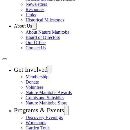
Newsletters
Resources
Links
Historical Milestones
About Us
About Nature Manitoba
Board of Directors
Our Office
Contact Us
Get Involved
Membership
Donate
Volunteer
Nature Manitoba Awards
Grants and Subsidies
Nature Manitoba Store
Programs & Events
Discovery Evenings
Workshops
Garden Tour