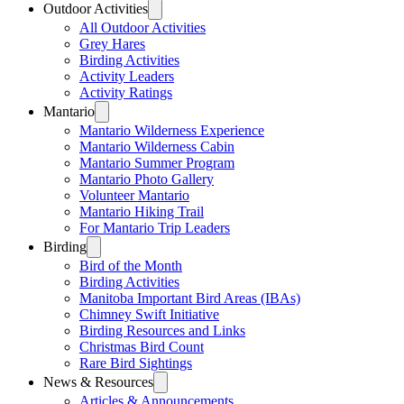
Outdoor Activities
All Outdoor Activities
Grey Hares
Birding Activities
Activity Leaders
Activity Ratings
Mantario
Mantario Wilderness Experience
Mantario Wilderness Cabin
Mantario Summer Program
Mantario Photo Gallery
Volunteer Mantario
Mantario Hiking Trail
For Mantario Trip Leaders
Birding
Bird of the Month
Birding Activities
Manitoba Important Bird Areas (IBAs)
Chimney Swift Initiative
Birding Resources and Links
Christmas Bird Count
Rare Bird Sightings
News & Resources
Articles & Announcements