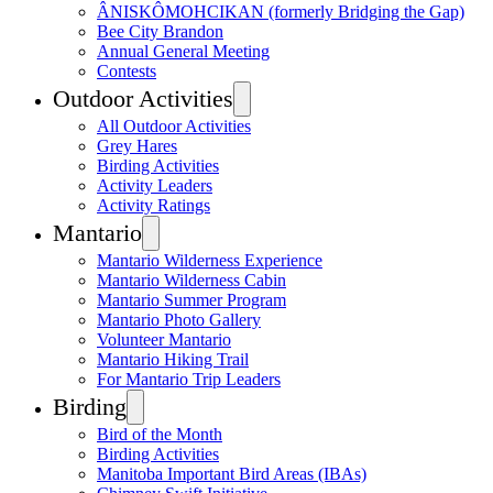
ÂNISKÔMOHCIKAN (formerly Bridging the Gap)
Bee City Brandon
Annual General Meeting
Contests
Outdoor Activities
All Outdoor Activities
Grey Hares
Birding Activities
Activity Leaders
Activity Ratings
Mantario
Mantario Wilderness Experience
Mantario Wilderness Cabin
Mantario Summer Program
Mantario Photo Gallery
Volunteer Mantario
Mantario Hiking Trail
For Mantario Trip Leaders
Birding
Bird of the Month
Birding Activities
Manitoba Important Bird Areas (IBAs)