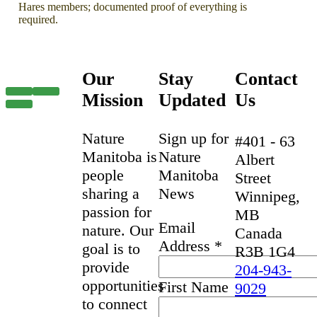
Hares members; documented proof of everything is
required.
Our
Stay
Contact
Mission
Updated
Us
Nature
Sign up for
#401 - 63
Manitoba is
Nature
Albert
people
Manitoba
Street
sharing a
News
Winnipeg,
passion for
MB
Email
nature. Our
Canada
Address
*
goal is to
R3B 1G4
provide
204-943-
opportunities
First Name
9029
to connect