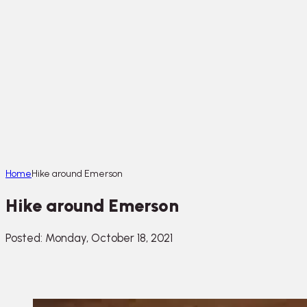
Home
Hike around Emerson
Hike around Emerson
Posted: Monday, October 18, 2021