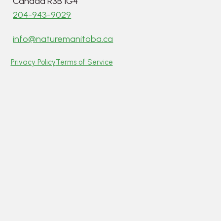
Canada R3B 1G4
204-943-9029
info@naturemanitoba.ca
Privacy Policy
Terms of Service