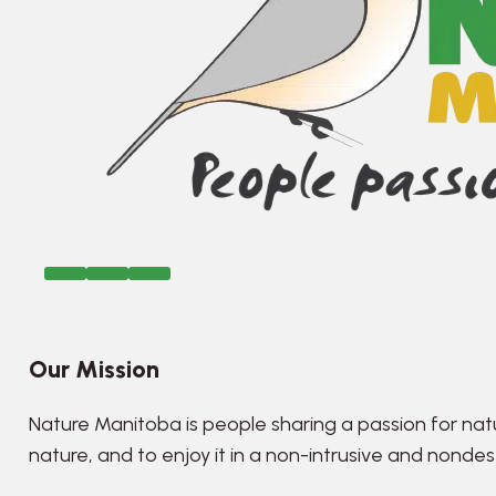
Our Mission
Nature Manitoba is people sharing a passion for nat
nature, and to enjoy it in a non-intrusive and nonde