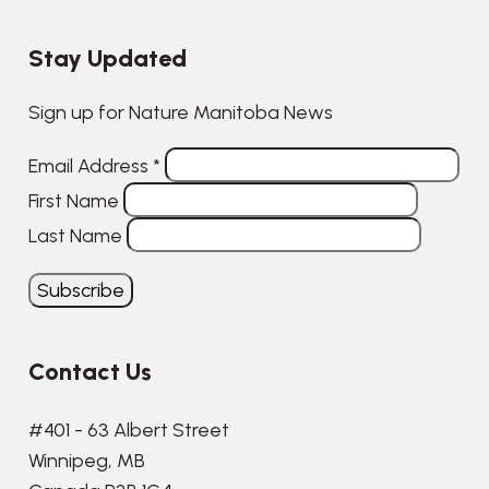
Stay Updated
Sign up for Nature Manitoba News
Email Address
*
First Name
Last Name
Contact Us
#401 - 63 Albert Street
Winnipeg, MB