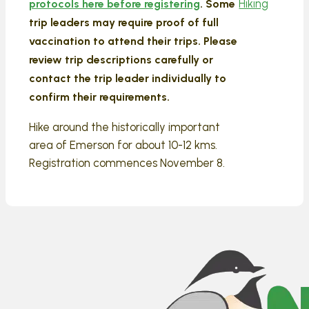
Hiking
protocols here before registering
. Some
trip leaders may require proof of full
vaccination to attend their trips. Please
review trip descriptions carefully or
contact the trip leader individually to
confirm their requirements.
Hike around the historically important
area of Emerson for about 10-12 kms.
Registration commences November 8.