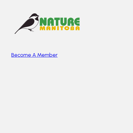
Become A Member