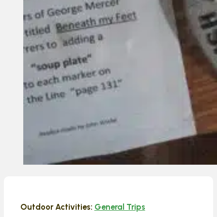
Outdoor Activities:
General Trips