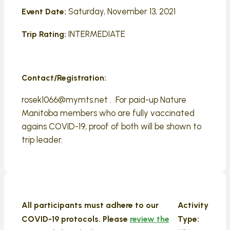
Saturday, November 13, 2021
Event Date:
INTERMEDIATE
Trip Rating:
Contact/Registration:
rosek1066@mymts.net . For paid-up Nature
Manitoba members who are fully vaccinated
agains COVID-19, proof of both will be shown to
trip leader.
All participants must adhere to our
Activity
COVID-19 protocols. Please
review the
Type: