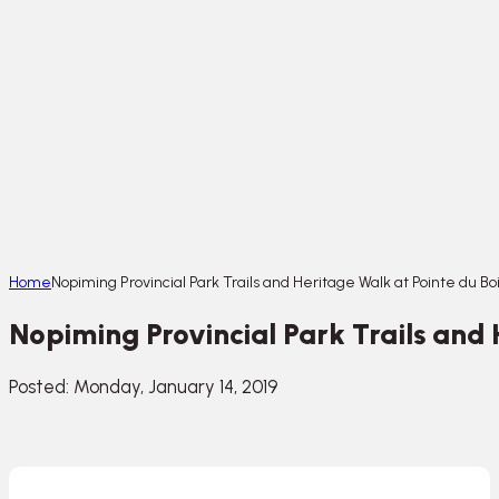
Home
Nopiming Provincial Park Trails and Heritage Walk at Pointe du Bo
Nopiming Provincial Park Trails and 
Posted: Monday, January 14, 2019