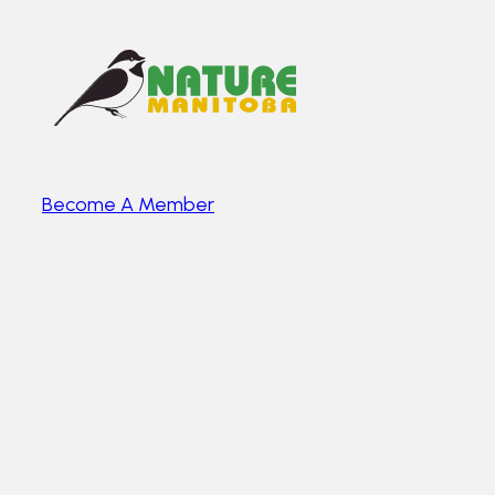
Become A Member