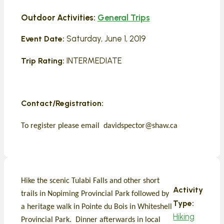
Outdoor Activities:
General Trips
Saturday, June 1, 2019
Event Date:
INTERMEDIATE
Trip Rating:
Contact/Registration:
To register please email davidspector@shaw.ca
Hike the scenic Tulabi Falls and other short
Activity
trails in Nopiming Provincial Park followed by
Type:
a heritage walk in Pointe du Bois in Whiteshell
Hiking
Provincial Park. Dinner afterwards in local