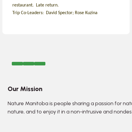
restaurant. Late return.
Trip Co-Leaders: David Spector; Rose Kuzina
Our Mission
Nature Manitoba is people sharing a passion for nat
nature, and to enjoy it in a non-intrusive and nonde