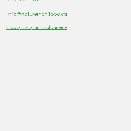
info@naturemanitoba.ca
Privacy Policy
Terms of Service