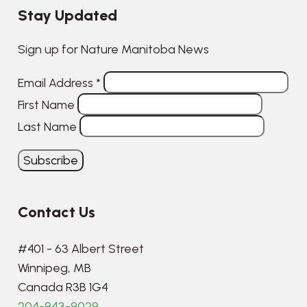
Stay Updated
Sign up for Nature Manitoba News
Email Address
*
First Name
Last Name
Contact Us
#401 - 63 Albert Street
Winnipeg, MB
Canada R3B 1G4
204-943-9029