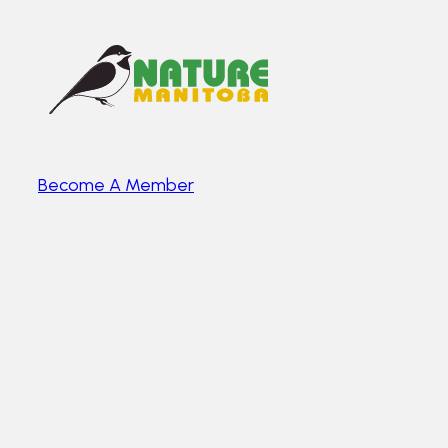
Become A Member