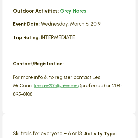
Outdoor Activities:
Grey Hares
Wednesday, March 6, 2019
Event Date:
INTERMEDIATE
Trip Rating:
Contact/Registration:
For more info & to register contact Les
McCann
(preferred) or 204-
lmccann2001@yahoo.com
895-8108.
Ski trails for everyone – 6 or 13
Activity Type: