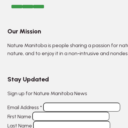
Our Mission
Nature Manitoba is people sharing a passion for nat
nature, and to enjoy it in a non-intrusive and nonde
Stay Updated
Sign up for Nature Manitoba News
Email Address
*
First Name
Last Name