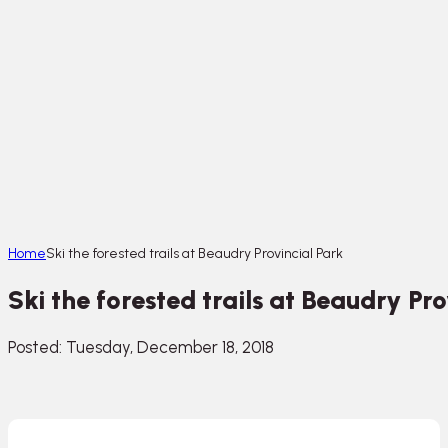
Home
Ski the forested trails at Beaudry Provincial Park
Ski the forested trails at Beaudry Pr
Posted: Tuesday, December 18, 2018