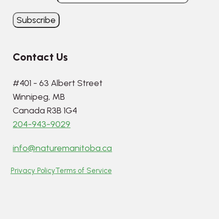
Contact Us
#401 - 63 Albert Street
Winnipeg, MB
Canada R3B 1G4
204-943-9029
info@naturemanitoba.ca
Privacy Policy
Terms of Service