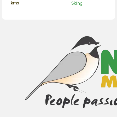
kms.
Skiing