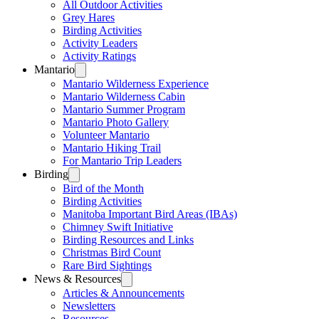
All Outdoor Activities
Grey Hares
Birding Activities
Activity Leaders
Activity Ratings
Mantario
Mantario Wilderness Experience
Mantario Wilderness Cabin
Mantario Summer Program
Mantario Photo Gallery
Volunteer Mantario
Mantario Hiking Trail
For Mantario Trip Leaders
Birding
Bird of the Month
Birding Activities
Manitoba Important Bird Areas (IBAs)
Chimney Swift Initiative
Birding Resources and Links
Christmas Bird Count
Rare Bird Sightings
News & Resources
Articles & Announcements
Newsletters
Resources