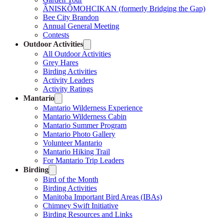
ÂNISKÔMOHCIKAN (formerly Bridging the Gap)
Bee City Brandon
Annual General Meeting
Contests
Outdoor Activities
All Outdoor Activities
Grey Hares
Birding Activities
Activity Leaders
Activity Ratings
Mantario
Mantario Wilderness Experience
Mantario Wilderness Cabin
Mantario Summer Program
Mantario Photo Gallery
Volunteer Mantario
Mantario Hiking Trail
For Mantario Trip Leaders
Birding
Bird of the Month
Birding Activities
Manitoba Important Bird Areas (IBAs)
Chimney Swift Initiative
Birding Resources and Links