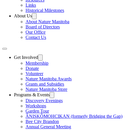
Links
Historical Milestones
About Us
About Nature Manitoba
Board of Directors
Our Office
Contact Us
Get Involved
Membership
Donate
Volunteer
Nature Manitoba Awards
Grants and Subsidies
Nature Manitoba Store
Programs & Events
Discovery Evenings
Workshops
Garden Tour
ÂNISKÔMOHCIKAN (formerly Bridging the Gap)
Bee City Brandon
Annual General Meeting