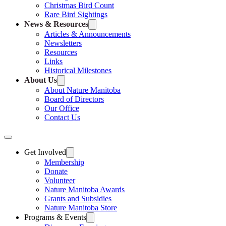
Christmas Bird Count
Rare Bird Sightings
News & Resources
Articles & Announcements
Newsletters
Resources
Links
Historical Milestones
About Us
About Nature Manitoba
Board of Directors
Our Office
Contact Us
Get Involved
Membership
Donate
Volunteer
Nature Manitoba Awards
Grants and Subsidies
Nature Manitoba Store
Programs & Events