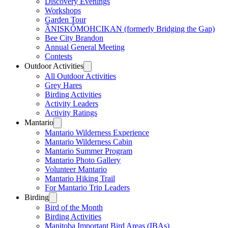
Discovery Evenings
Workshops
Garden Tour
ÂNISKÔMOHCIKAN (formerly Bridging the Gap)
Bee City Brandon
Annual General Meeting
Contests
Outdoor Activities
All Outdoor Activities
Grey Hares
Birding Activities
Activity Leaders
Activity Ratings
Mantario
Mantario Wilderness Experience
Mantario Wilderness Cabin
Mantario Summer Program
Mantario Photo Gallery
Volunteer Mantario
Mantario Hiking Trail
For Mantario Trip Leaders
Birding
Bird of the Month
Birding Activities
Manitoba Important Bird Areas (IBAs)