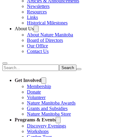
Articles & Announcements
Newsletters
Resources
Links
Historical Milestones
About Us
About Nature Manitoba
Board of Directors
Our Office
Contact Us
Search
Get Involved
Membership
Donate
Volunteer
Nature Manitoba Awards
Grants and Subsidies
Nature Manitoba Store
Programs & Events
Discovery Evenings
Workshops
Garden Tour