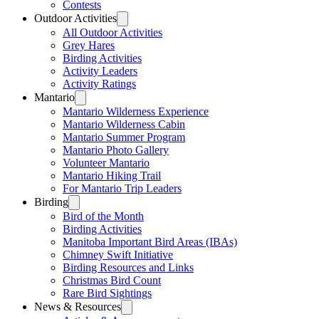
Contests
Outdoor Activities
All Outdoor Activities
Grey Hares
Birding Activities
Activity Leaders
Activity Ratings
Mantario
Mantario Wilderness Experience
Mantario Wilderness Cabin
Mantario Summer Program
Mantario Photo Gallery
Volunteer Mantario
Mantario Hiking Trail
For Mantario Trip Leaders
Birding
Bird of the Month
Birding Activities
Manitoba Important Bird Areas (IBAs)
Chimney Swift Initiative
Birding Resources and Links
Christmas Bird Count
Rare Bird Sightings
News & Resources