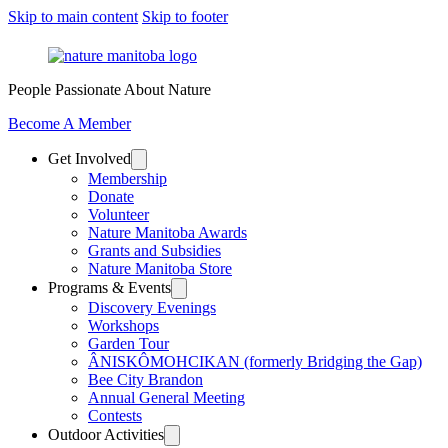
Skip to main content
Skip to footer
People Passionate About Nature
Become A Member
Get Involved
Membership
Donate
Volunteer
Nature Manitoba Awards
Grants and Subsidies
Nature Manitoba Store
Programs & Events
Discovery Evenings
Workshops
Garden Tour
ÂNISKÔMOHCIKAN (formerly Bridging the Gap)
Bee City Brandon
Annual General Meeting
Contests
Outdoor Activities