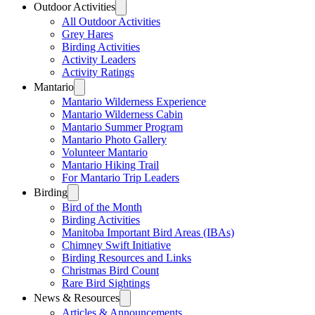
Outdoor Activities
All Outdoor Activities
Grey Hares
Birding Activities
Activity Leaders
Activity Ratings
Mantario
Mantario Wilderness Experience
Mantario Wilderness Cabin
Mantario Summer Program
Mantario Photo Gallery
Volunteer Mantario
Mantario Hiking Trail
For Mantario Trip Leaders
Birding
Bird of the Month
Birding Activities
Manitoba Important Bird Areas (IBAs)
Chimney Swift Initiative
Birding Resources and Links
Christmas Bird Count
Rare Bird Sightings
News & Resources
Articles & Announcements