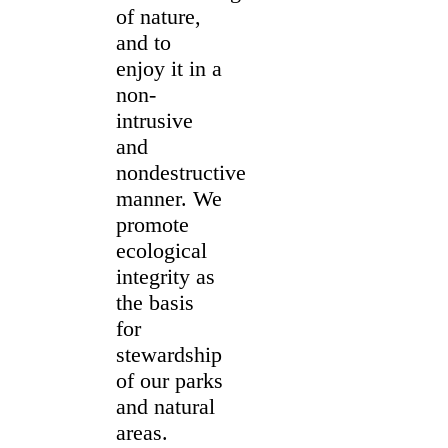
of nature,
and to
enjoy it in a
non-
intrusive
and
nondestructive
manner. We
promote
ecological
integrity as
the basis
for
stewardship
of our parks
and natural
areas.