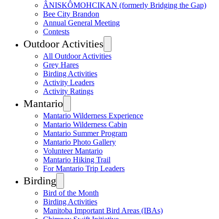
ÂNISKÔMOHCIKAN (formerly Bridging the Gap)
Bee City Brandon
Annual General Meeting
Contests
Outdoor Activities
All Outdoor Activities
Grey Hares
Birding Activities
Activity Leaders
Activity Ratings
Mantario
Mantario Wilderness Experience
Mantario Wilderness Cabin
Mantario Summer Program
Mantario Photo Gallery
Volunteer Mantario
Mantario Hiking Trail
For Mantario Trip Leaders
Birding
Bird of the Month
Birding Activities
Manitoba Important Bird Areas (IBAs)