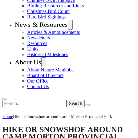
Chimney Swift Initiative
Birding Resources and Links
Christmas Bird Count
Rare Bird Sightings
News & Resources
Articles & Announcements
Newsletters
Resources
Links
Historical Milestones
About Us
About Nature Manitoba
Board of Directors
Our Office
Contact Us
Search
Home
Hike or Snowshoe around Camp Morton Provincial Park.
HIKE OR SNOWSHOE AROUND
CAMP MORTON PROVINCIAL