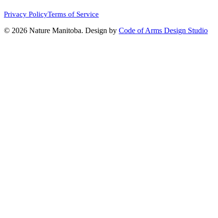
Privacy Policy
Terms of Service
© 2026 Nature Manitoba. Design by
Code of Arms Design Studio