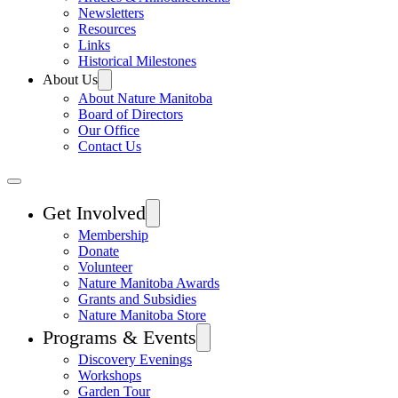
Newsletters
Resources
Links
Historical Milestones
About Us
About Nature Manitoba
Board of Directors
Our Office
Contact Us
Get Involved
Membership
Donate
Volunteer
Nature Manitoba Awards
Grants and Subsidies
Nature Manitoba Store
Programs & Events
Discovery Evenings
Workshops
Garden Tour