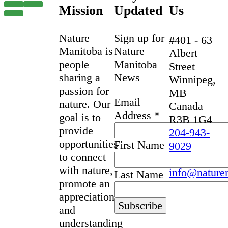
Mission
Updated
Us
Nature
Sign up for
#401 - 63
Manitoba is
Nature
Albert
people
Manitoba
Street
sharing a
News
Winnipeg,
passion for
MB
Email
nature. Our
Canada
Address
*
goal is to
R3B 1G4
provide
204-943-
opportunities
First Name
9029
to connect
with nature,
info@nature
Last Name
promote an
appreciation
and
understanding