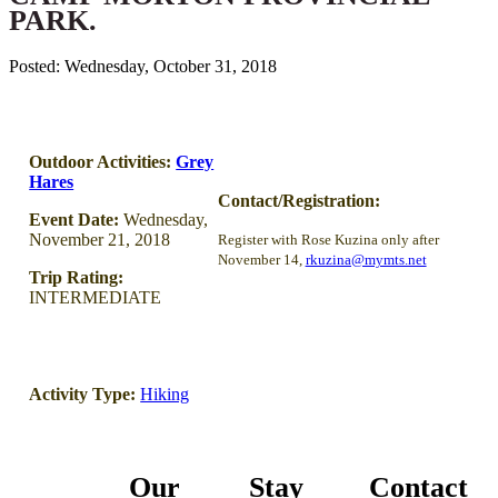
PARK.
Posted: Wednesday, October 31, 2018
Outdoor Activities:
Grey
Hares
Contact/Registration:
Event Date:
Wednesday,
November 21, 2018
Register with Rose Kuzina only after
November 14,
rkuzina@mymts.net
Trip Rating:
INTERMEDIATE
Activity Type:
Hiking
Our
Stay
Contact