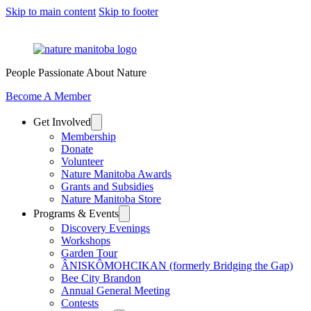
Skip to main content
Skip to footer
People Passionate About Nature
Become A Member
Get Involved
Membership
Donate
Volunteer
Nature Manitoba Awards
Grants and Subsidies
Nature Manitoba Store
Programs & Events
Discovery Evenings
Workshops
Garden Tour
ÂNISKÔMOHCIKAN (formerly Bridging the Gap)
Bee City Brandon
Annual General Meeting
Contests