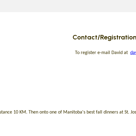
Contact/Registration
To register e-mail David at
da
tance 10 KM. Then onto one of Manitoba's best fall dinners at St. Jo