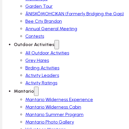
Garden Tour
ÂNISKÔMOHCIKAN (formerly Bridging the Gap)
Bee City Brandon
Annual General Meeting
Contests
Outdoor Activities
All Outdoor Activities
Grey Hares
Birding Activities
Activity Leaders
Activity Ratings
Mantario
Mantario Wilderness Experience
Mantario Wilderness Cabin
Mantario Summer Program
Mantario Photo Gallery