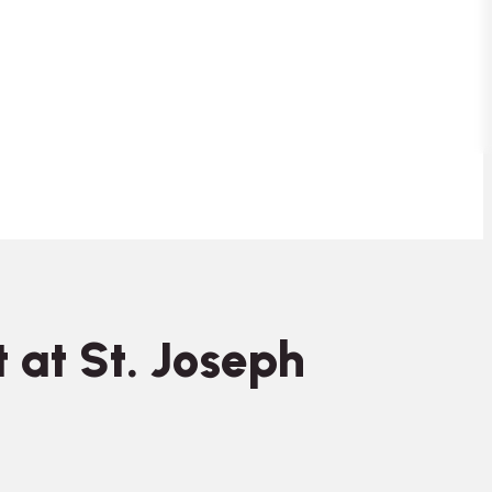
 at St. Joseph