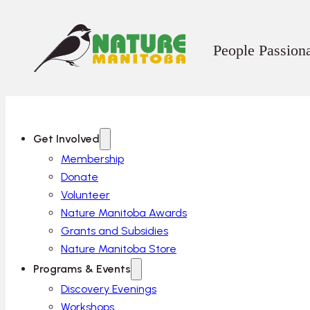
People Passion
Get Involved
Membership
Donate
Volunteer
Nature Manitoba Awards
Grants and Subsidies
Nature Manitoba Store
Programs & Events
Discovery Evenings
Workshops