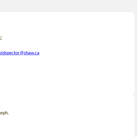
:
vidspector@shaw.ca
seph.