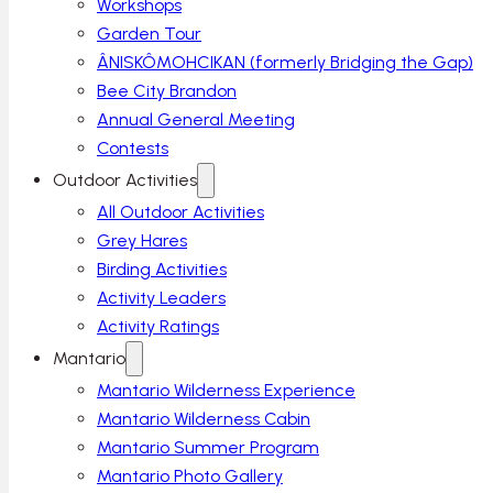
Workshops
Garden Tour
ÂNISKÔMOHCIKAN (formerly Bridging the Gap)
Bee City Brandon
Annual General Meeting
Contests
Outdoor Activities
All Outdoor Activities
Grey Hares
Birding Activities
Activity Leaders
Activity Ratings
Mantario
Mantario Wilderness Experience
Mantario Wilderness Cabin
Mantario Summer Program
Mantario Photo Gallery