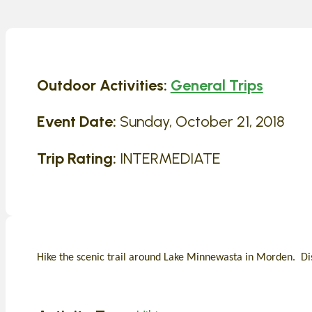
Outdoor Activities:
General Trips
Event Date:
Sunday, October 21, 2018
Trip Rating:
INTERMEDIATE
Hike the scenic trail around Lake Minnewasta in Morden. Dis