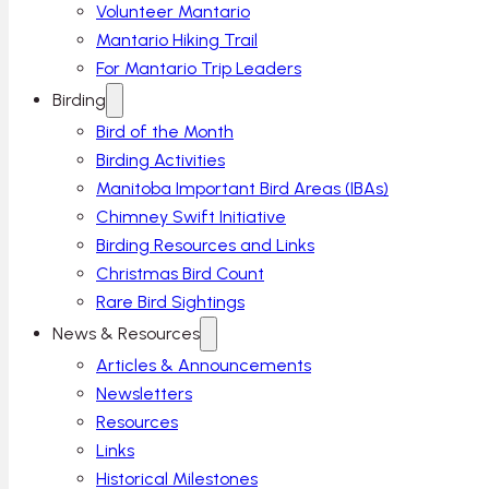
Volunteer Mantario
Mantario Hiking Trail
For Mantario Trip Leaders
Birding
Bird of the Month
Birding Activities
Manitoba Important Bird Areas (IBAs)
Chimney Swift Initiative
Birding Resources and Links
Christmas Bird Count
Rare Bird Sightings
News & Resources
Articles & Announcements
Newsletters
Resources
Links
Historical Milestones