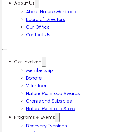
About Us
About Nature Manitoba
Board of Directors
Our Office
Contact Us
Get Involved
Membership
Donate
Volunteer
Nature Manitoba Awards
Grants and Subsidies
Nature Manitoba Store
Programs & Events
Discovery Evenings