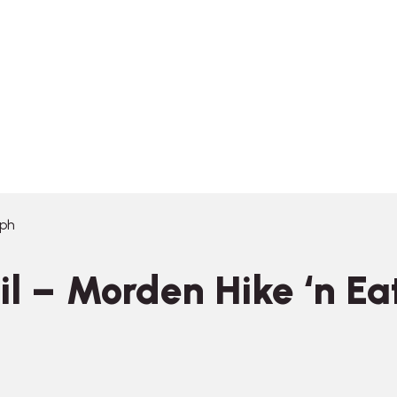
eph
 – Morden Hike ‘n Eat