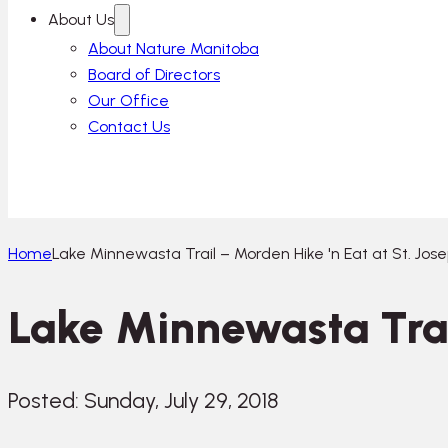
About Us
About Nature Manitoba
Board of Directors
Our Office
Contact Us
Home
Lake Minnewasta Trail – Morden Hike 'n Eat at St. Jos
Lake Minnewasta Trail
Posted: Sunday, July 29, 2018