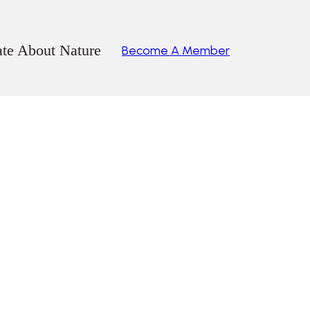
ate About Nature
Become A Member