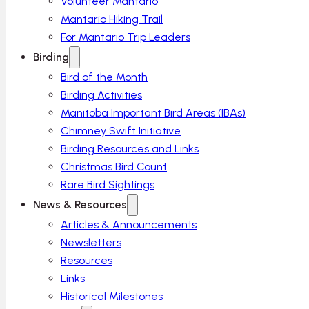
Volunteer Mantario
Mantario Hiking Trail
For Mantario Trip Leaders
Birding
Bird of the Month
Birding Activities
Manitoba Important Bird Areas (IBAs)
Chimney Swift Initiative
Birding Resources and Links
Christmas Bird Count
Rare Bird Sightings
News & Resources
Articles & Announcements
Newsletters
Resources
Links
Historical Milestones