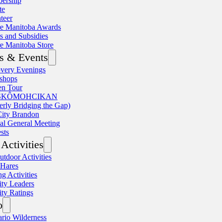
ership
te
teer
re Manitoba Awards
s and Subsidies
e Manitoba Store
s & Events
very Evenings
shops
en Tour
SKÔMOHCIKAN
erly Bridging the Gap)
ity Brandon
l General Meeting
sts
Activities
utdoor Activities
 Hares
ng Activities
ity Leaders
ity Ratings
o
rio Wilderness