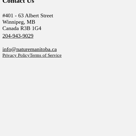
Contact Us
#401 - 63 Albert Street
Winnipeg, MB
Canada R3B 1G4
204-943-9029
info@naturemanitoba.ca
Privacy Policy
Terms of Service