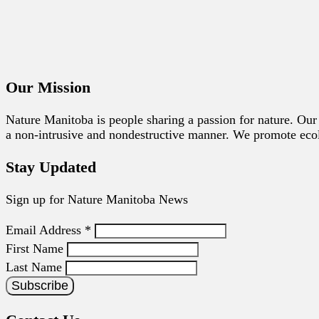
Our Mission
Nature Manitoba is people sharing a passion for nature. Our 
a non-intrusive and nondestructive manner. We promote ecolog
Stay Updated
Sign up for Nature Manitoba News
Email Address
*
First Name
Last Name