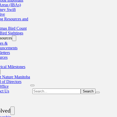
oba Important
Areas (IBAs)
ney Swift
tive
ng Resources and
tmas Bird Count
Bird Sightings
sources
les &
uncements
etters
urces
rical Milestones
 Nature Manitoba
 of Directors
ffice
Search
ct Us
olved