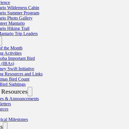
ience
rio Wilderness Cabin
ario Summer Program
rio Photo Gallery
teer Mantario
rio Hiking Trail
antario Trip Leaders
of the Month
ng Activities
oba Important Bird
 (IBAs)
ey Swift Initiative
ng Resources and Links
tmas Bird Count
Bird Sightings
Resources
les & Announcements
etters
urces
rical Milestones
s