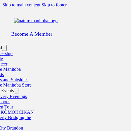
Skip to main content
Skip to footer
Become A Member
ed
ership
te
teer
e Manitoba
ds
s and Subsidies
e Manitoba Store
 Events
very Evenings
shops
en Tour
SKÔMOHCIKAN
erly Bridging the
ity Brandon