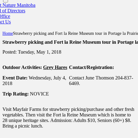
 Nature Manitoba
 of Directors
ffice
ct Us
Home
Strawberry picking and Fort la Reine Museum tour in Portage la Prairi
Strawberry picking and Fort la Reine Museum tour in Portage la
Posted: Tuesday, May 1, 2018
Outdoor Activities:
Grey Hares
Contact/Registration:
Event Date:
Wednesday, July 4,
Contact June Thomson 204-837-
2018
6469.
Trip Rating:
NOVICE
Visit Mayfair Farms for strawberry picking/purchase and other fresh
vegetables. Then visit the Fort la Reine Museum which is home to
28 unique heritage sites. Admission: Adults $10, Seniors (60+) $8.
Bring a picnic lunch.