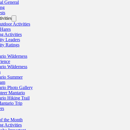
al General
ing
sts
ivities
utdoor Activities
 Hares
ng Activities
ity Leaders
ity Ratings
rio Wilderness
ience
rio Wilderness
n
ario Summer
ram
rio Photo Gallery
teer Mantario
rio Hiking Trail
antario Trip
rs
of the Month
ng Activities