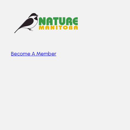
Become A Member