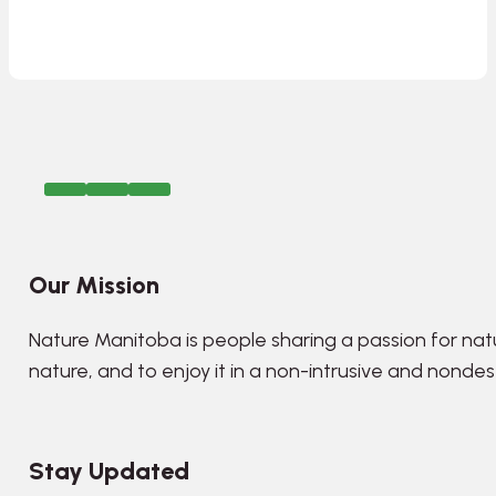
Our Mission
Nature Manitoba is people sharing a passion for nat
nature, and to enjoy it in a non-intrusive and nonde
Stay Updated