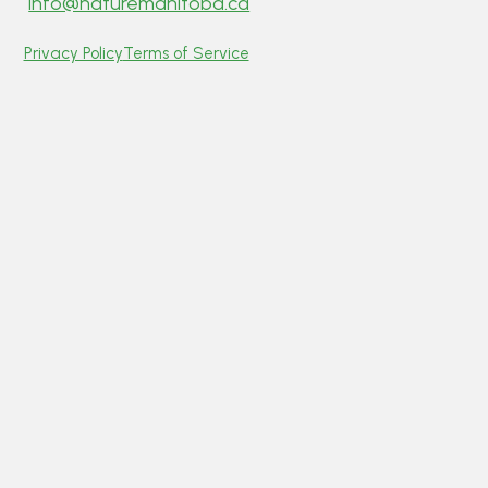
info@naturemanitoba.ca
Privacy Policy
Terms of Service