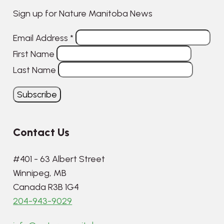
Sign up for Nature Manitoba News
Email Address
*
First Name
Last Name
Contact Us
#401 - 63 Albert Street
Winnipeg, MB
Canada R3B 1G4
204-943-9029