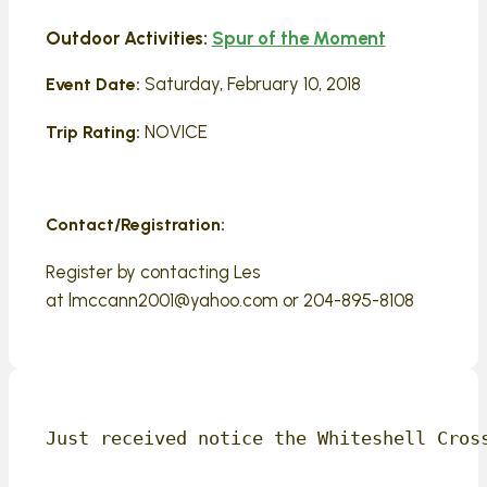
Outdoor Activities:
Spur of the Moment
Saturday, February 10, 2018
Event Date:
NOVICE
Trip Rating:
Contact/Registration:
Register by contacting Les
at lmccann2001@yahoo.com or 204-895-8108
Just received notice the Whiteshell Cros