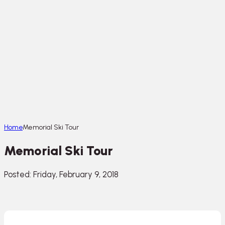
Home
Memorial Ski Tour
Memorial Ski Tour
Posted: Friday, February 9, 2018