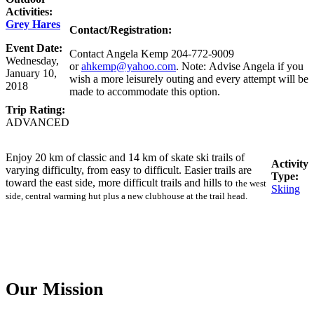
Activities:
Grey Hares
Contact/Registration:
Event Date:
Contact Angela Kemp 204-772-9009
Wednesday,
or
ahkemp@yahoo.com
. Note: Advise Angela if you
January 10,
wish a more leisurely outing and every attempt will be
2018
made to accommodate this option.
Trip Rating:
ADVANCED
Enjoy 20 km of classic and 14 km of skate ski trails of
Activity
varying difficulty, from easy to difficult. Easier trails are
Type:
toward the east side, more difficult trails and hills to
the west
Skiing
side, central warming hut plus a new clubhouse at the trail head.
Our Mission