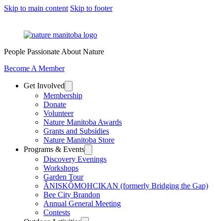
Skip to main content
Skip to footer
People Passionate About Nature
Become A Member
Get Involved
Membership
Donate
Volunteer
Nature Manitoba Awards
Grants and Subsidies
Nature Manitoba Store
Programs & Events
Discovery Evenings
Workshops
Garden Tour
ÂNISKÔMOHCIKAN (formerly Bridging the Gap)
Bee City Brandon
Annual General Meeting
Contests