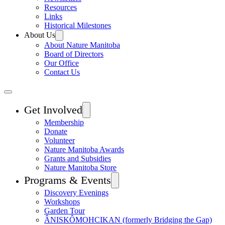
Resources
Links
Historical Milestones
About Us
About Nature Manitoba
Board of Directors
Our Office
Contact Us
Get Involved
Membership
Donate
Volunteer
Nature Manitoba Awards
Grants and Subsidies
Nature Manitoba Store
Programs & Events
Discovery Evenings
Workshops
Garden Tour
ÂNISKÔMOHCIKAN (formerly Bridging the Gap)