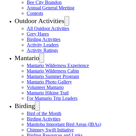
Bee City Brandon
Annual General Meeting
Contests
Outdoor Activities
All Outdoor Activities
Grey Hares
Birding Activities
Activity Leaders
Activity Ratings
Mantario
Mantario Wilderness Experience
Mantario Wilderness Cabin
Mantario Summer Program
Mantario Photo Gallery
Volunteer Mantario
Mantario Hiking Trail
For Mantario Trip Leaders
Birding
Bird of the Month
Birding Activities
Manitoba Important Bird Areas (IBAs)
Chimney Swift Initiative
Birding Resources and Links