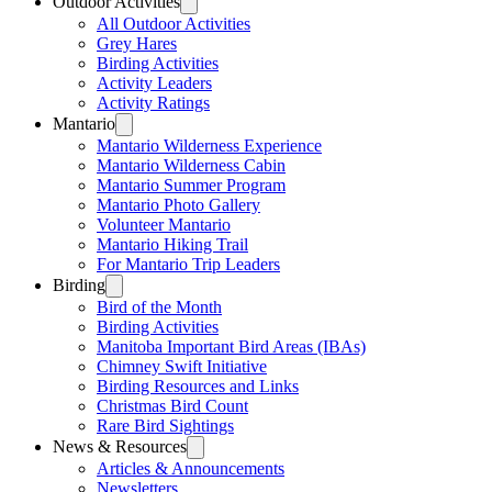
Outdoor Activities
All Outdoor Activities
Grey Hares
Birding Activities
Activity Leaders
Activity Ratings
Mantario
Mantario Wilderness Experience
Mantario Wilderness Cabin
Mantario Summer Program
Mantario Photo Gallery
Volunteer Mantario
Mantario Hiking Trail
For Mantario Trip Leaders
Birding
Bird of the Month
Birding Activities
Manitoba Important Bird Areas (IBAs)
Chimney Swift Initiative
Birding Resources and Links
Christmas Bird Count
Rare Bird Sightings
News & Resources
Articles & Announcements
Newsletters