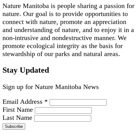
Nature Manitoba is people sharing a passion for
nature. Our goal is to provide opportunities to
connect with nature, promote an appreciation
and understanding of nature, and to enjoy it in a
non-intrusive and nondestructive manner. We
promote ecological integrity as the basis for
stewardship of our parks and natural areas.
Stay Updated
Sign up for Nature Manitoba News
Email Address
*
First Name
Last Name