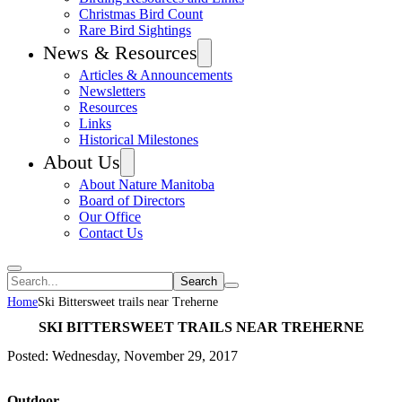
Christmas Bird Count
Rare Bird Sightings
News & Resources
Articles & Announcements
Newsletters
Resources
Links
Historical Milestones
About Us
About Nature Manitoba
Board of Directors
Our Office
Contact Us
Search
Home
Ski Bittersweet trails near Treherne
SKI BITTERSWEET TRAILS NEAR TREHERNE
Posted: Wednesday, November 29, 2017
Outdoor