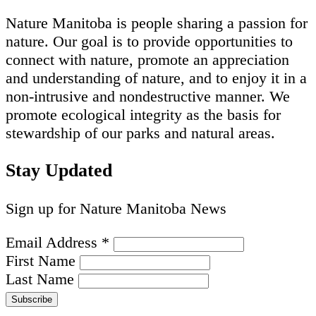
Nature Manitoba is people sharing a passion for
nature. Our goal is to provide opportunities to
connect with nature, promote an appreciation
and understanding of nature, and to enjoy it in a
non-intrusive and nondestructive manner. We
promote ecological integrity as the basis for
stewardship of our parks and natural areas.
Stay Updated
Sign up for Nature Manitoba News
Email Address
*
First Name
Last Name