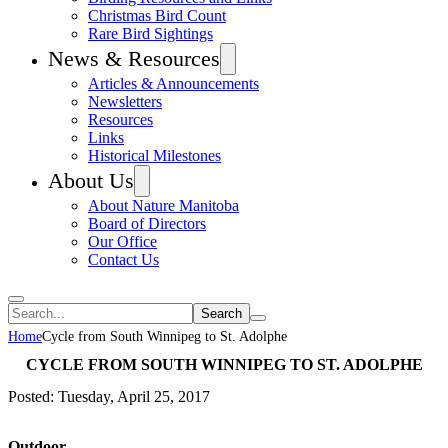
Christmas Bird Count
Rare Bird Sightings
News & Resources
Articles & Announcements
Newsletters
Resources
Links
Historical Milestones
About Us
About Nature Manitoba
Board of Directors
Our Office
Contact Us
Search
Home
Cycle from South Winnipeg to St. Adolphe
CYCLE FROM SOUTH WINNIPEG TO ST. ADOLPHE
Posted: Tuesday, April 25, 2017
Outdoor