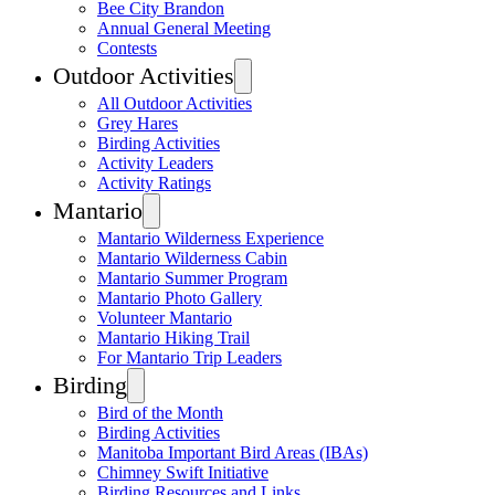
Bee City Brandon
Annual General Meeting
Contests
Outdoor Activities
All Outdoor Activities
Grey Hares
Birding Activities
Activity Leaders
Activity Ratings
Mantario
Mantario Wilderness Experience
Mantario Wilderness Cabin
Mantario Summer Program
Mantario Photo Gallery
Volunteer Mantario
Mantario Hiking Trail
For Mantario Trip Leaders
Birding
Bird of the Month
Birding Activities
Manitoba Important Bird Areas (IBAs)
Chimney Swift Initiative
Birding Resources and Links