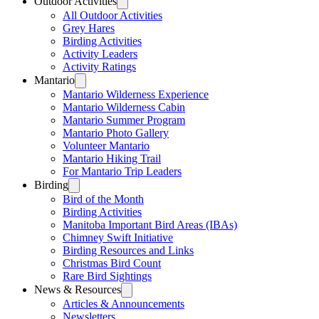
Outdoor Activities
All Outdoor Activities
Grey Hares
Birding Activities
Activity Leaders
Activity Ratings
Mantario
Mantario Wilderness Experience
Mantario Wilderness Cabin
Mantario Summer Program
Mantario Photo Gallery
Volunteer Mantario
Mantario Hiking Trail
For Mantario Trip Leaders
Birding
Bird of the Month
Birding Activities
Manitoba Important Bird Areas (IBAs)
Chimney Swift Initiative
Birding Resources and Links
Christmas Bird Count
Rare Bird Sightings
News & Resources
Articles & Announcements
Newsletters