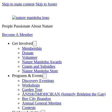
Skip to main content
Skip to footer
People Passionate About Nature
Become A Member
Get Involved
Membership
Donate
Volunteer
Nature Manitoba Awards
Grants and Subsidies
Nature Manitoba Store
Programs & Events
Discovery Evenings
Workshops
Garden Tour
ÂNISKÔMOHCIKAN (formerly Bridging the Gap)
Bee City Brandon
Annual General Meeting
Contests