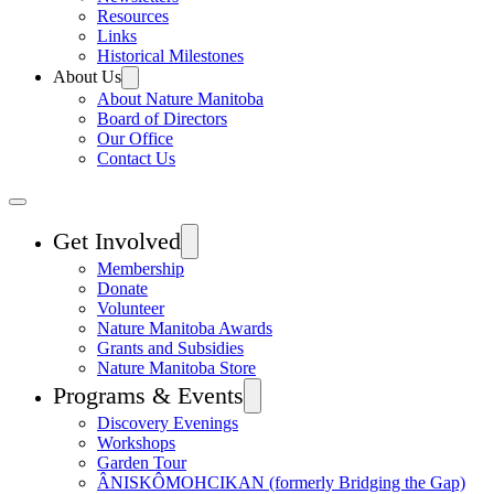
Resources
Links
Historical Milestones
About Us
About Nature Manitoba
Board of Directors
Our Office
Contact Us
Get Involved
Membership
Donate
Volunteer
Nature Manitoba Awards
Grants and Subsidies
Nature Manitoba Store
Programs & Events
Discovery Evenings
Workshops
Garden Tour
ÂNISKÔMOHCIKAN (formerly Bridging the Gap)