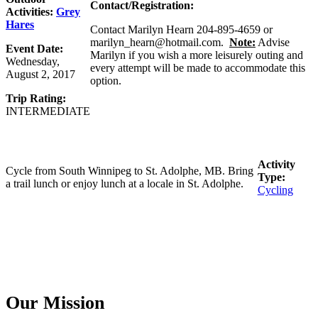
Contact/Registration:
Activities:
Grey
Hares
Contact Marilyn Hearn 204-895-4659 or
marilyn_hearn@hotmail.com.
Note:
Advise
Event Date:
Marilyn if you wish a more leisurely outing and
Wednesday,
every attempt will be made to accommodate this
August 2, 2017
option.
Trip Rating:
INTERMEDIATE
Activity
Cycle from South Winnipeg to St. Adolphe, MB. Bring
Type:
a trail lunch or enjoy lunch at a locale in St. Adolphe.
Cycling
Our Mission